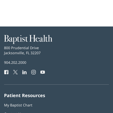
Baptist
Health
Baptist
800 Prudential Drive
Health
Jacksonville, FL 32207
(opens
in
Baptist
904.202.2000
new
Health
window)
Facebook
(opens
Twitter
(opens
LinkedIn
(opens
Instagram
(opens
YouTube
(opens
Phone
in
in
in
in
in
Number:
new
new
new
new
new
window)
window)
window)
window)
window)
Patient Resources
My Baptist Chart