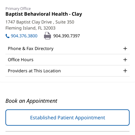
Jake
Primary Office
Heislman,
Office
Baptist Behavioral Health - Clay
(opens
1:
in
APRN
1747 Baptist Clay Drive
, Suite 350
new
Fleming Island, FL 32003
(opens
Office
window)
in
904.376.3800
904.390.7397
and
new
window)
Other
Phone & Fax Directory
Patient
Office Hours
Information
Providers at This Location
Book an Appointment
Established Patient Appointment
(opens
in
new