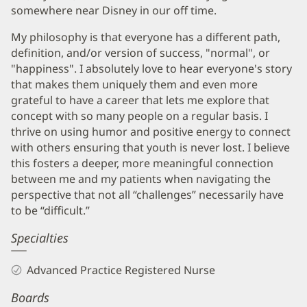
somewhere near Disney in our off time.
My philosophy is that everyone has a different path,
definition, and/or version of success, "normal", or
"happiness". I absolutely love to hear everyone's story
that makes them uniquely them and even more
grateful to have a career that lets me explore that
concept with so many people on a regular basis. I
thrive on using humor and positive energy to connect
with others ensuring that youth is never lost. I believe
this fosters a deeper, more meaningful connection
between me and my patients when navigating the
perspective that not all “challenges” necessarily have
to be “difficult.”
Specialties
Advanced Practice Registered Nurse
Boards