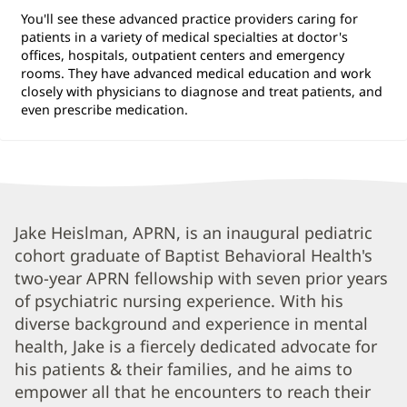
You'll see these advanced practice providers caring for
patients in a variety of medical specialties at doctor's
offices, hospitals, outpatient centers and emergency
rooms. They have advanced medical education and work
closely with physicians to diagnose and treat patients, and
even prescribe medication.
Jake
Jake Heislman, APRN, is an inaugural pediatric
cohort graduate of Baptist Behavioral Health's
Heislman,
two-year APRN fellowship with seven prior years
APRN
of psychiatric nursing experience. With his
Biography
diverse background and experience in mental
and
health, Jake is a fiercely dedicated advocate for
Info
his patients & their families, and he aims to
empower all that he encounters to reach their