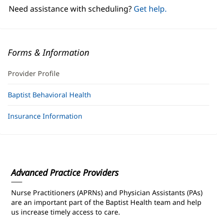
window)
Need assistance with scheduling?
Get help.
Forms & Information
Provider Profile
Baptist Behavioral Health
Insurance Information
Advanced Practice Providers
Nurse Practitioners (APRNs) and Physician Assistants (PAs)
are an important part of the Baptist Health team and help
us increase timely access to care.