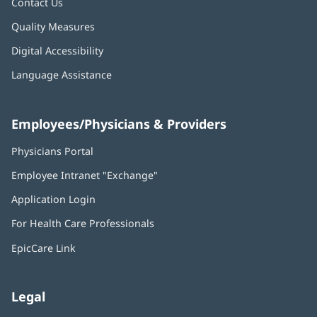
Contact Us
Quality Measures
Digital Accessibility
Language Assistance
Employees/Physicians & Providers
Physicians Portal
(opens
in
Employee Intranet "Exchange"
(opens
new
in
window)
Application Login
(opens
new
in
window)
For Health Care Professionals
new
window)
EpicCare Link
Legal