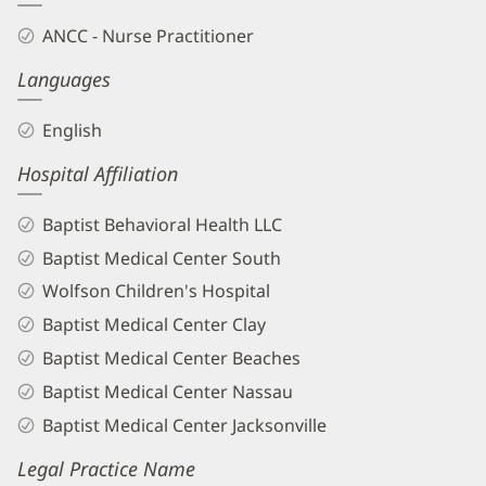
ANCC - Nurse Practitioner
Languages
English
Hospital Affiliation
Baptist Behavioral Health LLC
Baptist Medical Center South
Wolfson Children's Hospital
Baptist Medical Center Clay
Baptist Medical Center Beaches
Baptist Medical Center Nassau
Baptist Medical Center Jacksonville
Legal Practice Name