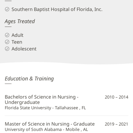
Southern Baptist Hospital of Florida, Inc.
Ages Treated
Adult
Teen
Adolescent
Jake
Education & Training
Heislman,
APRN
Bachelors of Science in Nursing -
2010 – 2014
Additional
Undergraduate
Florida State University - Tallahassee , FL
Information
Master of Science in Nursing - Graduate
2019 – 2021
University of South Alabama - Mobile , AL