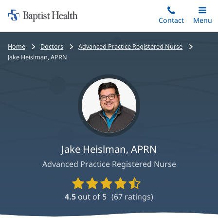
Home:
Skip
Contact
Toggle
Menu
Main
to
Baptist
main
Health
Bread
Home
Doctors
Advanced Practice Registered Nurse
content
crumbs
Jake Heislman, APRN
navigation
Jake Heislman, APRN
Advanced Practice Registered Nurse
Provider
Ratings
4.5
out of 5
(
67
ratings)
and
Reviews