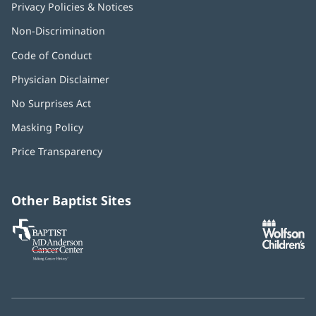
Privacy Policies & Notices
Non-Discrimination
Code of Conduct
Physician Disclaimer
No Surprises Act
(opens
in
Masking Policy
(opens
new
in
window)
Price Transparency
new
window)
Other Baptist Sites
Baptist
(opens
(o
MD
in
in
Anderson
new
n
Cancer
window)
w
Center