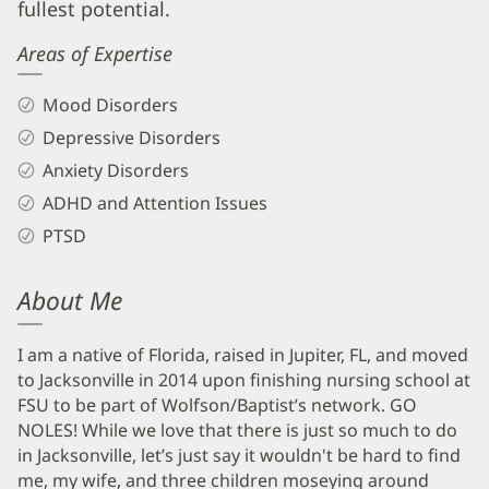
fullest potential.
Areas of Expertise
Mood Disorders
Depressive Disorders
Anxiety Disorders
ADHD and Attention Issues
PTSD
About Me
I am a native of Florida, raised in Jupiter, FL, and moved
to Jacksonville in 2014 upon finishing nursing school at
FSU to be part of Wolfson/Baptist’s network. GO
NOLES! While we love that there is just so much to do
in Jacksonville, let’s just say it wouldn't be hard to find
me, my wife, and three children moseying around