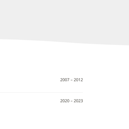
2007 – 2012
2020 – 2023