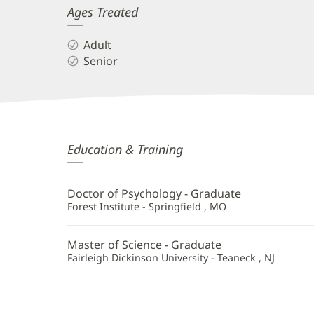
Ages Treated
Adult
Senior
Stacey
Education & Training
DeLanoit,
PsyD,
Doctor of Psychology - Graduate
MSCP,
Forest Institute - Springfield , MO
PMH-
Master of Science - Graduate
C
Fairleigh Dickinson University - Teaneck , NJ
Additional
Information