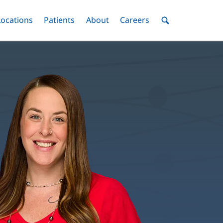
nu
Locations
Menu
Patients
Menu
About
Menu
Careers
Menu
Toggle
Toggle
Toggle
Toggle
Toggle
Search
Menu