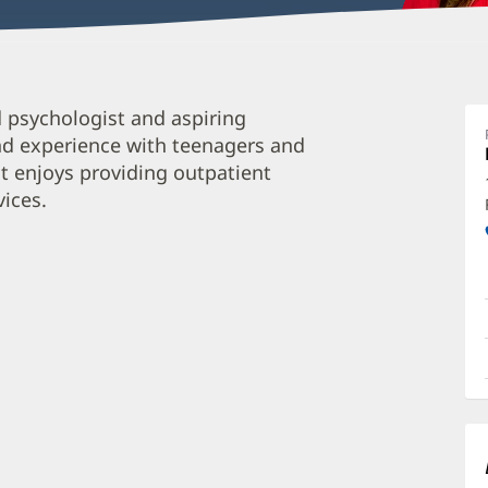
S
d psychologist and aspiring
D
nd experience with teenagers and
P
oit enjoys providing outpatient
M
vices.
P
C
O
a
O
P
I