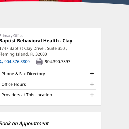
tacey
eLanoit,
Primary Office
Office
Baptist Behavioral Health - Clay
(opens
syD,
1:
in
1747 Baptist Clay Drive
, Suite 350
,
SCP,
new
Fleming Island, FL 32003
(opens
window)
MH-
in
904.376.3800
904.390.7397
new
window)
Phone & Fax Directory
ffice
nd
Office Hours
ther
Providers at This Location
atient
nformation
Book an Appointment