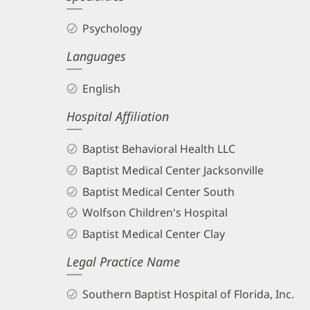
Psychology
Languages
English
Hospital Affiliation
Baptist Behavioral Health LLC
Baptist Medical Center Jacksonville
Baptist Medical Center South
Wolfson Children's Hospital
Baptist Medical Center Clay
Legal Practice Name
Southern Baptist Hospital of Florida, Inc.