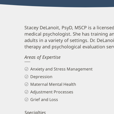
Stacey
Stacey DeLanoit, PsyD, MSCP is a license
medical psychologist. She has training a
DeLanoit,
adults in a variety of settings. Dr. DeLan
PsyD,
therapy and psychological evaluation ser
MSCP,
Areas of Expertise
PMH-
C
Anxiety and Stress Management
Biography
Depression
and
Maternal Mental Health
Info
Adjustment Processes
Grief and Loss
Specialties