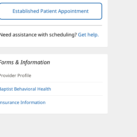
Established Patient Appointment
(opens
in
new
window)
Need assistance with scheduling?
Get help.
Forms & Information
Provider Profile
Baptist Behavioral Health
Insurance Information