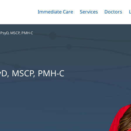
Immediate Care
Menu
Services
Menu
Doctors
Me
Toggle
Skip
Toggle
Toggle
to
main
 PsyD, MSCP, PMH-C
content
syD, MSCP, PMH-C