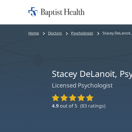
Home:
Baptist
Health
Bread
Home
Doctors
Psychologist
Stacey DeLanoit,
crumbs
navigation
Stacey DeLanoit, P
Licensed Psychologist
Provider
Ratings
4.9
out of 5
(
83
ratings)
and
Reviews