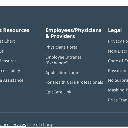
t Resources
Employees/Physicians
Legal
& Providers
st Chart
Privacy Po
Physicians Portal
(opens
Us
Non-Discr
in
Employee Intranet
new
Measures
Code of C
"Exchange"
(opens
window)
in
ccessibility
Physician 
Application Login
(opens
new
in
window)
 Assistance
No Surpri
For Health Care Professionals
new
window)
Masking P
EpicCare Link
Price Tra
tance services
free of charge.