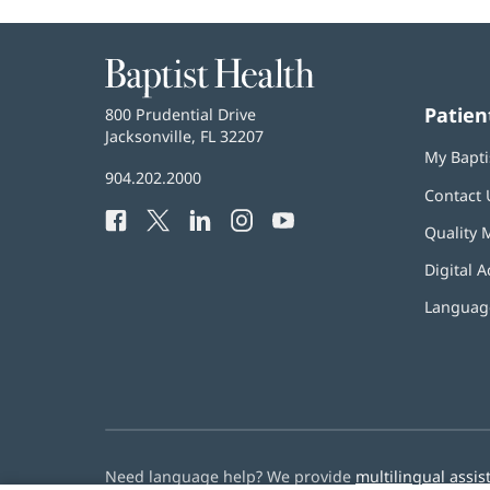
Baptist
Health
Patien
Baptist
800 Prudential Drive
Health
Jacksonville, FL 32207
(opens
My Bapti
in
Baptist
904.202.2000
new
Contact 
Health
window)
Facebook
(opens
Twitter
(opens
LinkedIn
(opens
Instagram
(opens
YouTube
(opens
Phone
Quality 
in
in
in
in
in
Number:
new
new
new
new
new
Digital A
window)
window)
window)
window)
window)
Language
Need language help? We provide
multilingual assis