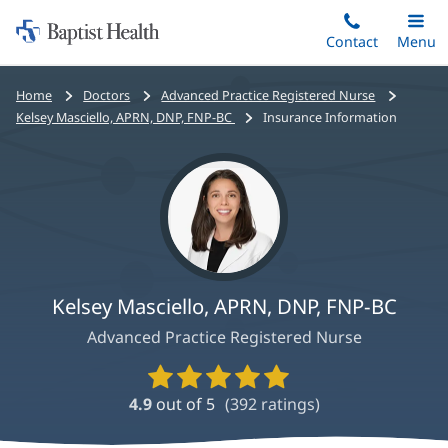
Home:
Skip
Contact
Toggle
Menu
Main
to
Baptist
main
Health
Bread
Home
Doctors
Advanced Practice Registered Nurse
content
crumbs
Kelsey Masciello, APRN, DNP, FNP-BC
Insurance Information
navigation
Kelsey Masciello, APRN, DNP, FNP-BC
Advanced Practice Registered Nurse
Provider
Ratings
4.9
out of 5
(
392
ratings)
and
Reviews