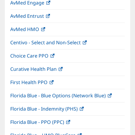
AvMed Engage
(opens
new
in
window)
AvMed Entrust
(opens
new
in
window)
AvMed HMO
(opens
new
in
window)
Centivo - Select and Non-Select
(opens
new
in
window)
Choice Care PPO
(opens
new
in
window)
Curative Health Plan
(opens
new
in
window)
First Health PPO
(opens
new
in
window)
Florida Blue - Blue Options (Network Blue)
(opens
new
in
window)
Florida Blue - Indemnity (PHS)
(opens
new
in
window)
Florida Blue - PPO (PPC)
(opens
new
in
window)