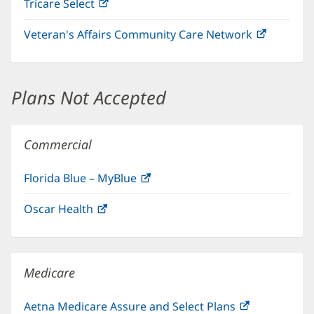
Tricare Select
(opens
new
in
window)
Veteran's Affairs Community Care Network
(opens
new
in
window)
new
window)
Plans Not Accepted
Commercial
Florida Blue – MyBlue
(opens
in
Oscar Health
(opens
new
in
window)
new
window)
Medicare
Aetna Medicare Assure and Select Plans
(opens