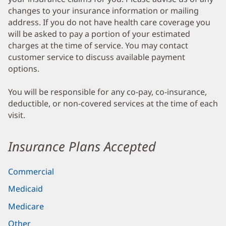
changes to your insurance information or mailing
address. If you do not have health care coverage you
will be asked to pay a portion of your estimated
charges at the time of service. You may contact
customer service to discuss available payment
options.
You will be responsible for any co-pay, co-insurance,
deductible, or non-covered services at the time of each
visit.
Insurance Plans Accepted
Commercial
Medicaid
Medicare
Other