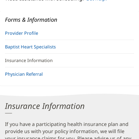
Forms & Information
Provider Profile
Baptist Heart Specialists
Insurance Information
Physician Referral
Insurance Information
If you have a participating health insurance plan and
provide us with your policy information, we will file
your insurance claims for you. Please advise us of any