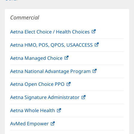
Commercial
Aetna Elect Choice / Health Choices
(opens
in
Aetna HMO, POS, QPOS, USAACCESS
(opens
new
in
window)
Aetna Managed Choice
(opens
new
in
window)
Aetna National Advantage Program
(opens
new
in
window)
Aetna Open Choice PPO
(opens
new
in
window)
Aetna Signature Administrator
(opens
new
in
window)
Aetna Whole Health
(opens
new
in
window)
AvMed Empower
(opens
new
in
window)