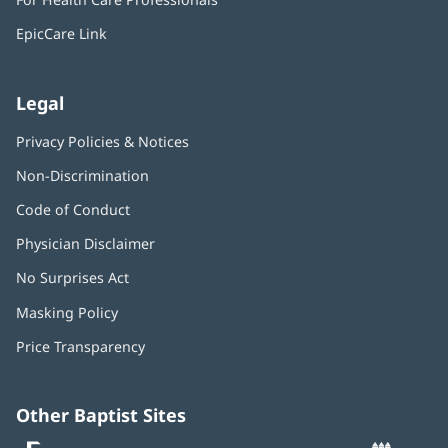
new
window)
EpicCare Link
Legal
Privacy Policies & Notices
Non-Discrimination
Code of Conduct
Physician Disclaimer
No Surprises Act
(opens
in
Masking Policy
(opens
new
in
window)
Price Transparency
new
window)
Other Baptist Sites
Baptist
(opens
(o