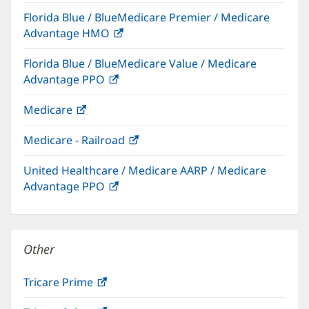
in
Florida Blue / BlueMedicare Premier / Medicare
new
Advantage HMO
(opens
window)
in
Florida Blue / BlueMedicare Value / Medicare
new
Advantage PPO
(opens
window)
in
Medicare
(opens
new
in
window)
Medicare - Railroad
(opens
new
in
window)
United Healthcare / Medicare AARP / Medicare
new
Advantage PPO
(opens
window)
in
new
window)
Other
Tricare Prime
(opens
in