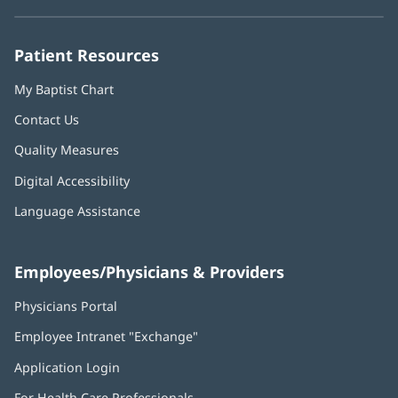
new
new
new
new
new
window)
window)
window)
window)
window)
Patient Resources
My Baptist Chart
Contact Us
Quality Measures
Digital Accessibility
Language Assistance
Employees/Physicians & Providers
Physicians Portal
(opens
in
Employee Intranet "Exchange"
(opens
new
in
window)
Application Login
(opens
new
in
window)
For Health Care Professionals