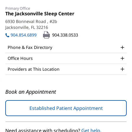
Kelsey
Primary Office
Masciello,
Office
The Jacksonville Sleep Center
(opens
1:
in
APRN,
6930 Bonneval Road
, #2b
new
Jacksonville, FL 32216
(opens
DNP,
window)
in
904.854.6899
904.338.0533
FNP-
new
window)
BC
Phone & Fax Directory
Office
Office Hours
and
Providers at This Location
Other
Patient
Information
Book an Appointment
Established Patient Appointment
(opens
in
new
window)
Need assistance with scheduling?
Get help.