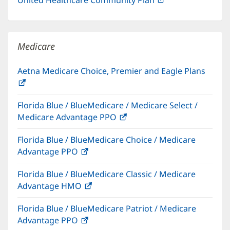
in
new
window)
Medicare
Aetna Medicare Choice, Premier and Eagle Plans
(opens
in
Florida Blue / BlueMedicare / Medicare Select /
new
Medicare Advantage PPO
(opens
window)
in
Florida Blue / BlueMedicare Choice / Medicare
new
Advantage PPO
(opens
window)
in
Florida Blue / BlueMedicare Classic / Medicare
new
Advantage HMO
(opens
window)
in
Florida Blue / BlueMedicare Patriot / Medicare
new
Advantage PPO
(opens
window)