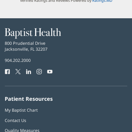
Verified Ratings and Reviews Powered by
Ratings.MD
Baptist
Health
Baptist
800 Prudential Drive
Health
Jacksonville, FL 32207
(opens
in
Baptist
904.202.2000
new
Health
window)
Facebook
(opens
Twitter
(opens
LinkedIn
(opens
Instagram
(opens
YouTube
(opens
Phone
in
in
in
in
in
Number:
new
new
new
new
new
window)
window)
window)
window)
window)
Patient Resources
My Baptist Chart
Contact Us
Quality Measures