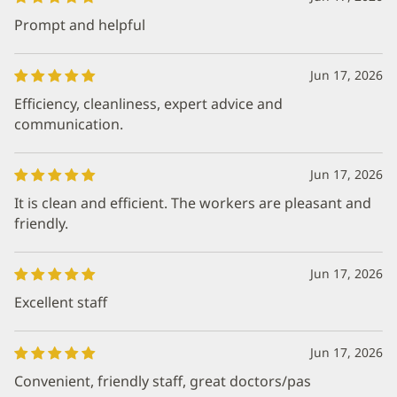
Prompt and helpful
Jun 17, 2026
Efficiency, cleanliness, expert advice and
communication.
Jun 17, 2026
It is clean and efficient. The workers are pleasant and
friendly.
Jun 17, 2026
Excellent staff
Jun 17, 2026
Convenient, friendly staff, great doctors/pas