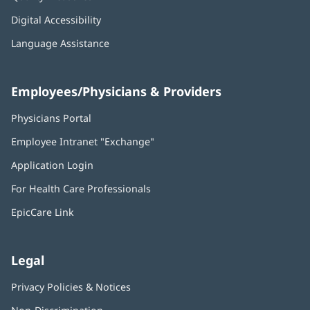
Digital Accessibility
Language Assistance
Employees/Physicians & Providers
Physicians Portal
(opens
in
Employee Intranet "Exchange"
(opens
new
in
window)
Application Login
(opens
new
in
window)
For Health Care Professionals
new
window)
EpicCare Link
Legal
Privacy Policies & Notices