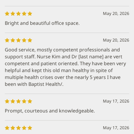
May 20, 2026
Bright and beautiful office space.
May 20, 2026
Good service, mostly competent professionals and
support staff. Nurse Kim and Dr [last name] are vert
competent and patient oriented. They have been very
helpful and kept this old man healthy in spite of
multiple health crises over the nearly 5 years I have
been with Baptist Health/.
May 17, 2026
Prompt, courteous and knowledgeable.
May 17, 2026