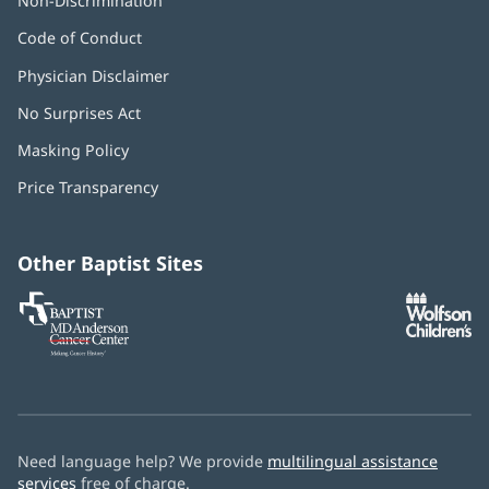
Non-Discrimination
Code of Conduct
Physician Disclaimer
No Surprises Act
(opens
in
Masking Policy
(opens
new
in
window)
Price Transparency
new
window)
Other Baptist Sites
Baptist
(opens
(o
MD
in
in
Anderson
new
n
Cancer
window)
w
Center
Need language help? We provide
multilingual assistance
services
free of charge.