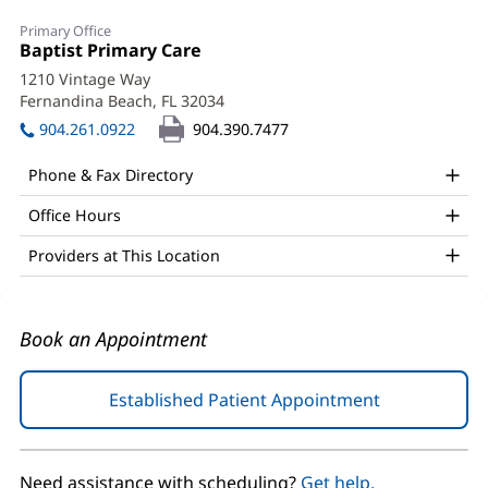
Kim
Primary Office
Bibb,
Office
Baptist Primary Care
(opens
1:
in
APRN,
1210 Vintage Way
new
Fernandina Beach, FL 32034
(opens
ACNP
window)
in
904.261.0922
904.390.7477
Office
new
window)
and
Phone & Fax Directory
Other
Office Hours
Patient
Providers at This Location
Information
Book an Appointment
Established Patient Appointment
(opens
in
new
window)
Need assistance with scheduling?
Get help.