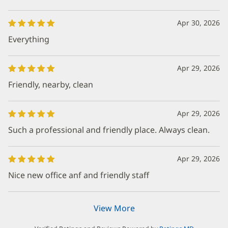
Apr 30, 2026
Everything
Apr 29, 2026
Friendly, nearby, clean
Apr 29, 2026
Such a professional and friendly place. Always clean.
Apr 29, 2026
Nice new office anf and friendly staff
View More