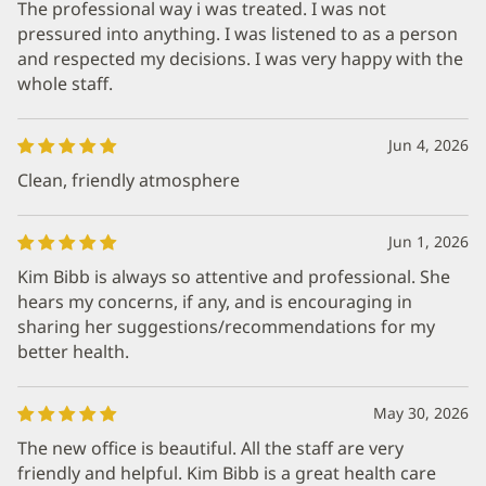
The professional way i was treated. I was not
pressured into anything. I was listened to as a person
and respected my decisions. I was very happy with the
whole staff.
Jun 4, 2026
Clean, friendly atmosphere
Jun 1, 2026
Kim Bibb is always so attentive and professional. She
hears my concerns, if any, and is encouraging in
sharing her suggestions/recommendations for my
better health.
May 30, 2026
The new office is beautiful. All the staff are very
friendly and helpful. Kim Bibb is a great health care