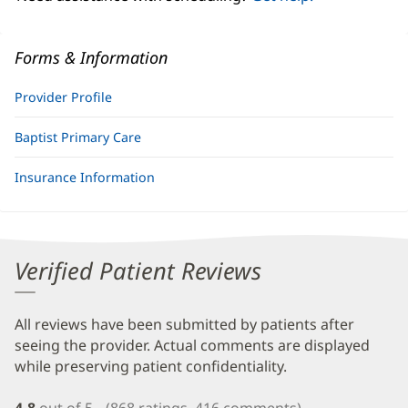
Forms & Information
Provider Profile
Baptist Primary Care
Insurance Information
Verified Patient Reviews
All reviews have been submitted by patients after
seeing the provider. Actual comments are displayed
while preserving patient confidentiality.
4.8
out of 5
(868 ratings, 416 comments)