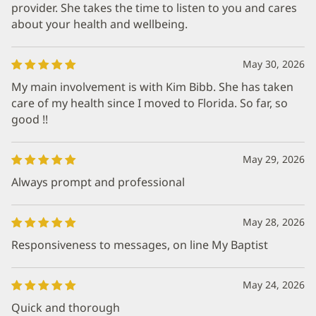
provider. She takes the time to listen to you and cares
about your health and wellbeing.
May 30, 2026
My main involvement is with Kim Bibb. She has taken
care of my health since I moved to Florida. So far, so
good !!
May 29, 2026
Always prompt and professional
May 28, 2026
Responsiveness to messages, on line My Baptist
May 24, 2026
Quick and thorough