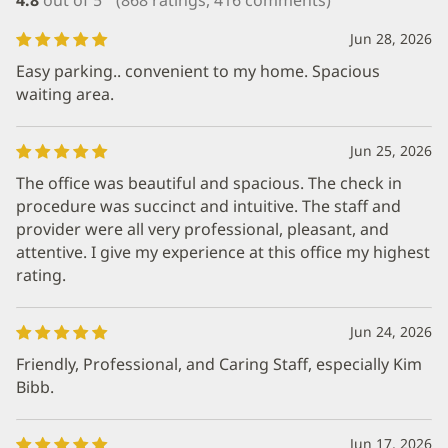
Jun 28, 2026
Easy parking.. convenient to my home. Spacious
waiting area.
Jun 25, 2026
The office was beautiful and spacious. The check in
procedure was succinct and intuitive. The staff and
provider were all very professional, pleasant, and
attentive. I give my experience at this office my highest
rating.
Jun 24, 2026
Friendly, Professional, and Caring Staff, especially Kim
Bibb.
Jun 17, 2026