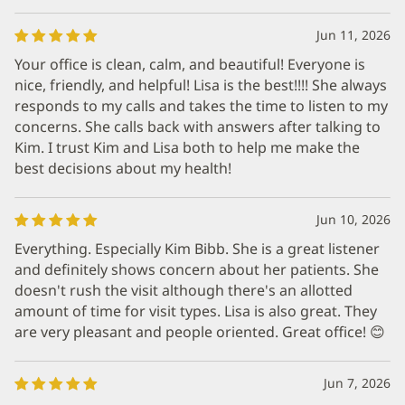
Jun 11, 2026
Your office is clean, calm, and beautiful! Everyone is
nice, friendly, and helpful! Lisa is the best!!!! She always
responds to my calls and takes the time to listen to my
concerns. She calls back with answers after talking to
Kim. I trust Kim and Lisa both to help me make the
best decisions about my health!
Jun 10, 2026
Everything. Especially Kim Bibb. She is a great listener
and definitely shows concern about her patients. She
doesn't rush the visit although there's an allotted
amount of time for visit types. Lisa is also great. They
are very pleasant and people oriented. Great office! 😊
Jun 7, 2026