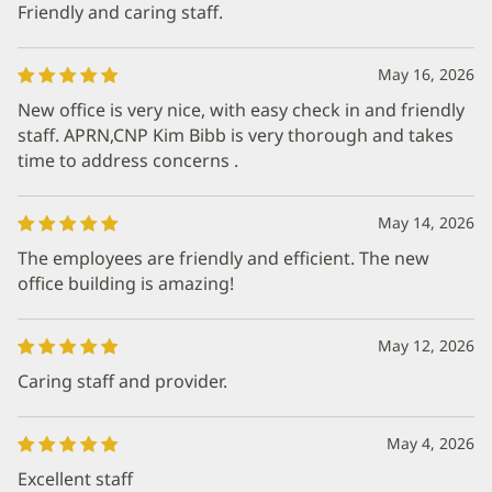
Friendly and caring staff.
May 16, 2026
New office is very nice, with easy check in and friendly
staff. APRN,CNP Kim Bibb is very thorough and takes
time to address concerns .
May 14, 2026
The employees are friendly and efficient. The new
office building is amazing!
May 12, 2026
Caring staff and provider.
May 4, 2026
Excellent staff