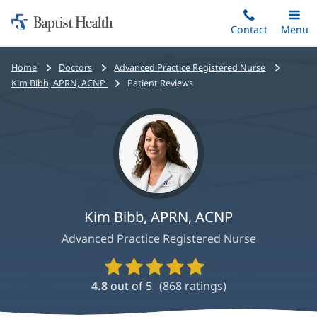
Home:
Skip
Contact
Toggle
Menu
Main
to
Baptist
main
Health
Bread
Home
Doctors
Advanced Practice Registered Nurse
content
crumbs
Kim Bibb, APRN, ACNP
Patient Reviews
navigation
Kim Bibb, APRN, ACNP
Advanced Practice Registered Nurse
Provider
Ratings
4.8
out of 5
(
868
ratings)
and
Reviews