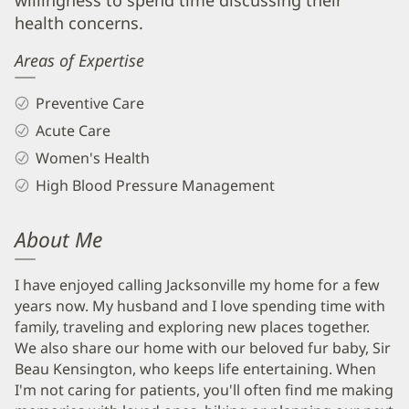
willingness to spend time discussing their
Info
health concerns.
Areas of Expertise
Preventive Care
Acute Care
Women's Health
High Blood Pressure Management
About Me
I have enjoyed calling Jacksonville my home for a few
years now. My husband and I love spending time with
family, traveling and exploring new places together.
We also share our home with our beloved fur baby, Sir
Beau Kensington, who keeps life entertaining. When
I'm not caring for patients, you'll often find me making