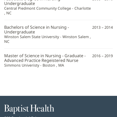
FNP-
Undergraduate
Central Piedmont Community College - Charlotte
BC
, NC
Additional
Information
Bachelors of Science in Nursing -
2013 – 2014
Undergraduate
Winston Salem State University - Winston Salem ,
NC
Master of Science in Nursing - Graduate -
2016 – 2019
Advanced Practice Regeistered Nurse
Simmons Univeristy - Boston , MA
Baptist
Health