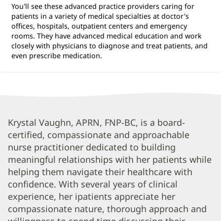
You'll see these advanced practice providers caring for
patients in a variety of medical specialties at doctor's
offices, hospitals, outpatient centers and emergency
rooms. They have advanced medical education and work
closely with physicians to diagnose and treat patients, and
even prescribe medication.
Krystal
Krystal Vaughn, APRN, FNP-BC, is a board-
certified, compassionate and approachable
Vaughn,
nurse practitioner dedicated to building
APRN,
meaningful relationships with her patients while
FNP-
helping them navigate their healthcare with
BC
confidence. With several years of clinical
Biography
experience, her ipatients appreciate her
compassionate nature, thorough approach and
and