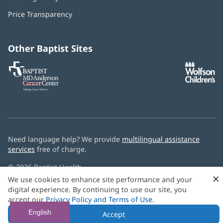
new
in
window)
Price Transparency
new
window)
Other Baptist Sites
Baptist
(opens
(o
MD
in
in
Anderson
new
n
Cancer
window)
w
Center
Need language help? We provide
multilingual assistance
services
free of charge.
© 2026 Baptist Health
×
We use cookies to enhance site performance and your
digital experience. By continuing to use our site, you
accept our
Privacy Policy and Terms of Use
.
English
Accept