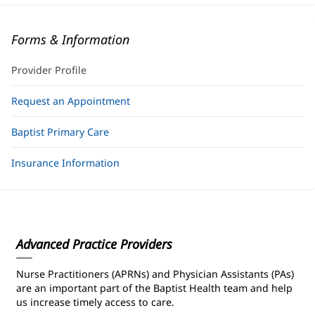
Forms & Information
Provider Profile
Request an Appointment
Baptist Primary Care
Insurance Information
Advanced Practice Providers
Nurse Practitioners (APRNs) and Physician Assistants (PAs)
are an important part of the Baptist Health team and help
us increase timely access to care.