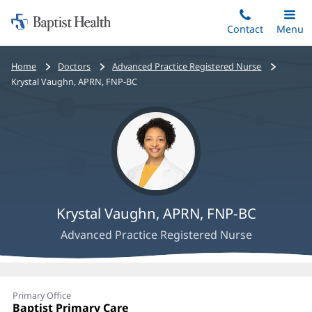
Home:
Skip
Contact
Toggle
Menu
Main
to
Baptist
main
Health
Bread
Home
Doctors
Advanced Practice Registered Nurse
content
crumbs
Krystal Vaughn, APRN, FNP-BC
navigation
Krystal Vaughn, APRN, FNP-BC
Advanced Practice Registered Nurse
Krystal
Primary Office
Vaughn,
Office
Baptist Primary Care
(opens