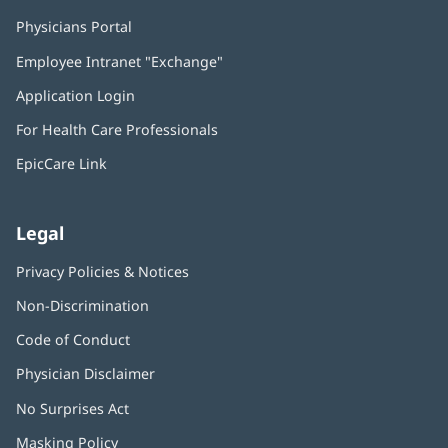
Physicians Portal
(opens
in
Employee Intranet "Exchange"
(opens
new
in
window)
Application Login
(opens
new
in
window)
For Health Care Professionals
new
window)
EpicCare Link
Legal
Privacy Policies & Notices
Non-Discrimination
Code of Conduct
Physician Disclaimer
No Surprises Act
(opens
in
Masking Policy
(opens