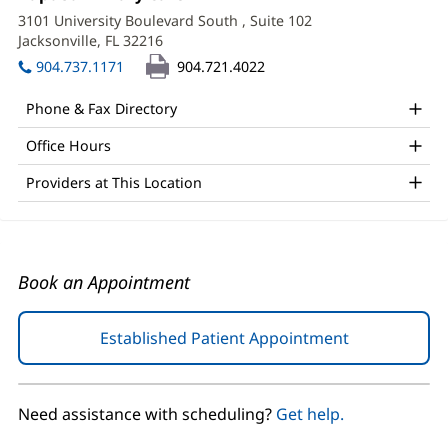
1:
in
APRN,
3101 University Boulevard South
, Suite 102
new
Jacksonville, FL 32216
(opens
FNP-
window)
in
904.737.1171
904.721.4022
BC
new
window)
Office
Phone & Fax Directory
and
Office Hours
Other
Providers at This Location
Patient
Information
Book an Appointment
Established Patient Appointment
(opens
in
new
window)
Need assistance with scheduling?
Get help.