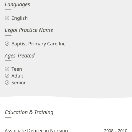
Languages
English
Legal Practice Name
Baptist Primary Care Inc
Ages Treated
Teen
Adult
Senior
Krystal
Education & Training
Vaughn,
APRN,
Associate Degree in Nursing -
2008 – 2010