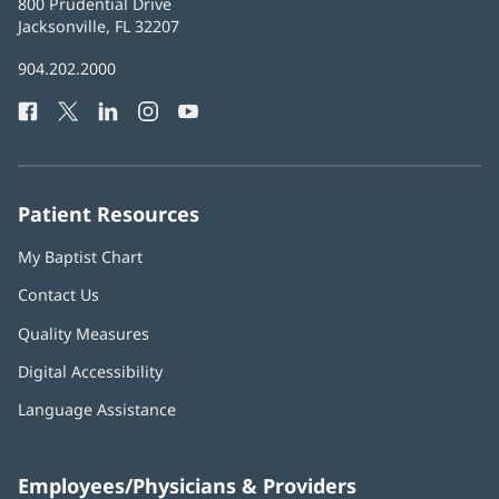
Baptist
800 Prudential Drive
Health
Jacksonville, FL 32207
(opens
in
Baptist
904.202.2000
new
Health
window)
Facebook
(opens
Twitter
(opens
LinkedIn
(opens
Instagram
(opens
YouTube
(opens
Phone
in
in
in
in
in
Number:
new
new
new
new
new
window)
window)
window)
window)
window)
Patient Resources
My Baptist Chart
Contact Us
Quality Measures
Digital Accessibility
Language Assistance
Employees/Physicians & Providers