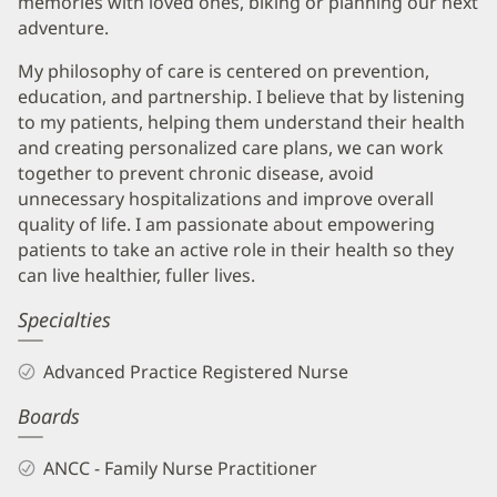
memories with loved ones, biking or planning our next
adventure.
My philosophy of care is centered on prevention,
education, and partnership. I believe that by listening
to my patients, helping them understand their health
and creating personalized care plans, we can work
together to prevent chronic disease, avoid
unnecessary hospitalizations and improve overall
quality of life. I am passionate about empowering
patients to take an active role in their health so they
can live healthier, fuller lives.
Specialties
Advanced Practice Registered Nurse
Boards
ANCC - Family Nurse Practitioner