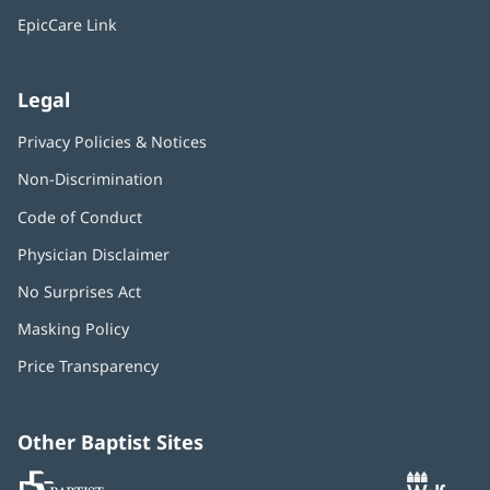
window)
EpicCare Link
Legal
Privacy Policies & Notices
Non-Discrimination
Code of Conduct
Physician Disclaimer
No Surprises Act
(opens
in
Masking Policy
(opens
new
in
window)
Price Transparency
new
window)
Other Baptist Sites
Baptist
(opens
(o
MD
in
in