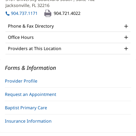
APRN,
new
Jacksonville, FL 32216
(opens
FNP-
window)
in
904.737.1171
904.721.4022
BC
new
window)
Office
Phone & Fax Directory
and
Office Hours
Other
Providers at This Location
Patient
Information
Forms & Information
Provider Profile
Request an Appointment
Baptist Primary Care
Insurance Information