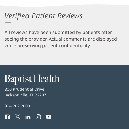
Verified Patient Reviews
All reviews have been submitted by patients after
seeing the provider. Actual comments are displayed
while preserving patient confidentiality.
Baptist
Health
Baptist
800 Prudential Drive
Health
Jacksonville, FL 32207
(opens
in
Baptist
904.202.2000
new
Health
window)
Facebook
(opens
Twitter
(opens
LinkedIn
(opens
Instagram
(opens
YouTube
(opens
Phone
in
in
in
in
in
Number:
new
new
new
new
new