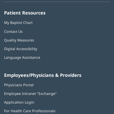
window)
window)
window)
window)
window)
Patient Resources
My Baptist Chart
Contact Us
Quality Measures
Digital Accessibility
Language Assistance
Employees/Physicians & Providers
Physicians Portal
(opens
in
Employee Intranet "Exchange"
(opens
new
in
window)
Application Login
(opens
new
in
window)
For Health Care Professionals
new