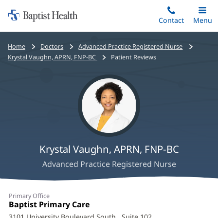
Home:
Skip
Contact
Toggle
Menu
Main
to
Baptist
main
Health
Bread
Home
Doctors
Advanced Practice Registered Nurse
content
crumbs
Krystal Vaughn, APRN, FNP-BC
Patient Reviews
navigation
Krystal Vaughn, APRN, FNP-BC
Advanced Practice Registered Nurse
Krystal
Primary Office
Vaughn,
Office
Baptist Primary Care
(opens
1:
in
3101 University Boulevard South
, Suite 102