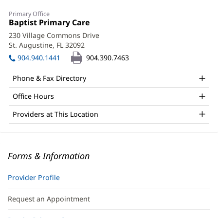
Primary Office
Office
Baptist Primary Care
(opens
1:
in
230 Village Commons Drive
new
St. Augustine, FL 32092
(opens
window)
in
904.940.1441
904.390.7463
new
window)
Phone & Fax Directory
Office Hours
Providers at This Location
Forms & Information
Provider Profile
Request an Appointment