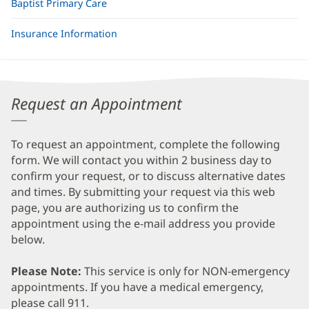
Baptist Primary Care
Insurance Information
Request an Appointment
To request an appointment, complete the following
form. We will contact you within 2 business day to
confirm your request, or to discuss alternative dates
and times. By submitting your request via this web
page, you are authorizing us to confirm the
appointment using the e-mail address you provide
below.
Please Note:
This service is only for NON-emergency
appointments. If you have a medical emergency,
please call 911.