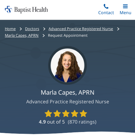
Home:
Skip
Contact
Toggle
Menu
Main
to
Baptist
main
Health
Bread
Home
Doctors
Advanced Practice Registered Nurse
content
crumbs
Marla Capes, APRN
Request Appointment
navigation
Marla Capes, APRN
Advanced Practice Registered Nurse
Provider
Ratings
4.9
out of 5
(
870
ratings)
and
Reviews