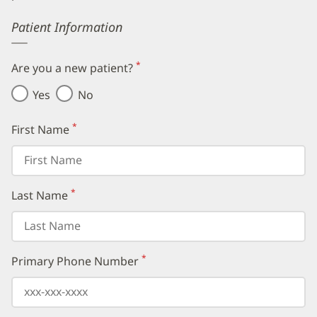
Error
Patient Information
*
Are you a new patient?
(required)
Yes
No
*
First Name
(required)
*
Last Name
(required)
*
Primary Phone Number
(required)