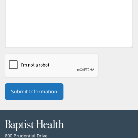
Baptist
Health
Baptist
800 Prudential Drive