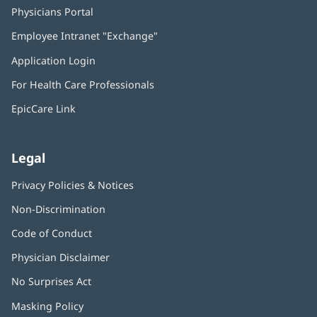
Physicians Portal
(opens
in
Employee Intranet "Exchange"
(opens
new
in
window)
Application Login
(opens
new
in
window)
For Health Care Professionals
new
window)
EpicCare Link
Legal
Privacy Policies & Notices
Non-Discrimination
Code of Conduct
Physician Disclaimer
No Surprises Act
(opens
in
Masking Policy
(opens
new