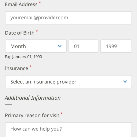
*
Email Address
(required)
*
Date of Birth
(required)
Select
Select
Day
Year
your
a
in
in
birth
Month
two
four
E.g. January 01, 1990
month
digits
digits
from
*
Insurance
(required)
the
dropdown,
then
enter
your
Additional Information
birth
day,
followed
by
*
Primary reason for visit
(required)
your
birth
year.