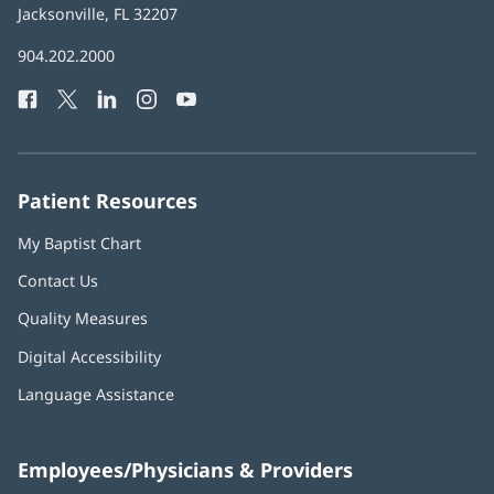
Health
Jacksonville, FL 32207
(opens
in
Baptist
904.202.2000
new
Health
window)
Facebook
(opens
Twitter
(opens
LinkedIn
(opens
Instagram
(opens
YouTube
(opens
Phone
in
in
in
in
in
Number:
new
new
new
new
new
window)
window)
window)
window)
window)
Patient Resources
My Baptist Chart
Contact Us
Quality Measures
Digital Accessibility
Language Assistance
Employees/Physicians & Providers