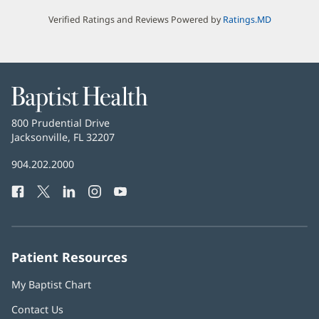
Verified Ratings and Reviews Powered by
Ratings.MD
Baptist
Health
Baptist
800 Prudential Drive
Health
Jacksonville, FL 32207
(opens
in
Baptist
904.202.2000
new
Health
window)
Facebook
(opens
Twitter
(opens
LinkedIn
(opens
Instagram
(opens
YouTube
(opens
Phone
in
in
in
in
in
Number:
new
new
new
new
new
window)
window)
window)
window)
window)
Patient Resources
My Baptist Chart
Contact Us