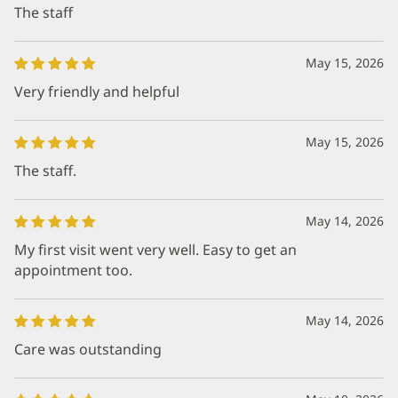
The staff
May 15, 2026
Very friendly and helpful
May 15, 2026
The staff.
May 14, 2026
My first visit went very well. Easy to get an
appointment too.
May 14, 2026
Care was outstanding