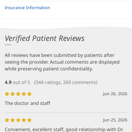
Insurance Information
Verified Patient Reviews
All reviews have been submitted by patients after
seeing the provider. Actual comments are displayed
while preserving patient confidentiality.
4.9
out of 5
(544 ratings, 269 comments)
Jun 26, 2026
The doctor and staff
Jun 25, 2026
Convenient, excellent staff, good relationship with Dr.