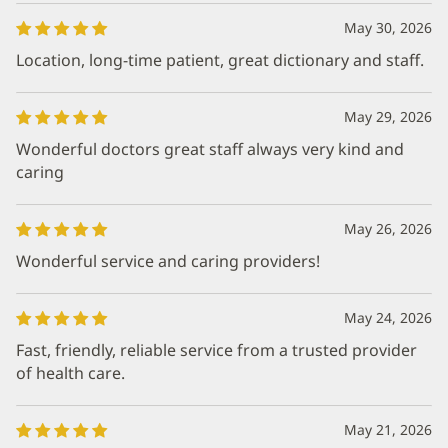
May 30, 2026
Location, long-time patient, great dictionary and staff.
May 29, 2026
Wonderful doctors great staff always very kind and
caring
May 26, 2026
Wonderful service and caring providers!
May 24, 2026
Fast, friendly, reliable service from a trusted provider
of health care.
May 21, 2026