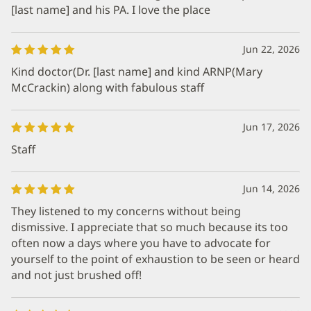
[last name] and his PA. I love the place
Jun 22, 2026
Kind doctor(Dr. [last name] and kind ARNP(Mary
McCrackin) along with fabulous staff
Jun 17, 2026
Staff
Jun 14, 2026
They listened to my concerns without being
dismissive. I appreciate that so much because its too
often now a days where you have to advocate for
yourself to the point of exhaustion to be seen or heard
and not just brushed off!