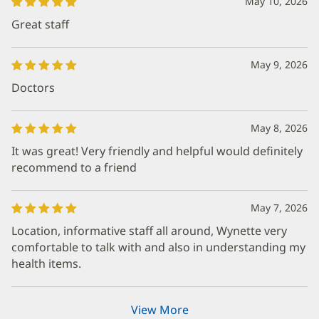
May 10, 2026
Great staff
May 9, 2026
Doctors
May 8, 2026
It was great! Very friendly and helpful would definitely
recommend to a friend
May 7, 2026
Location, informative staff all around, Wynette very
comfortable to talk with and also in understanding my
health items.
View More