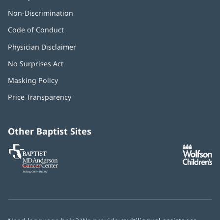
Non-Discrimination
Code of Conduct
Physician Disclaimer
No Surprises Act
(opens
in
Masking Policy
(opens
new
in
window)
Price Transparency
new
window)
Other Baptist Sites
Baptist
(opens
(o
MD
in
in
Anderson
new
n
Cancer
window)
w
Center