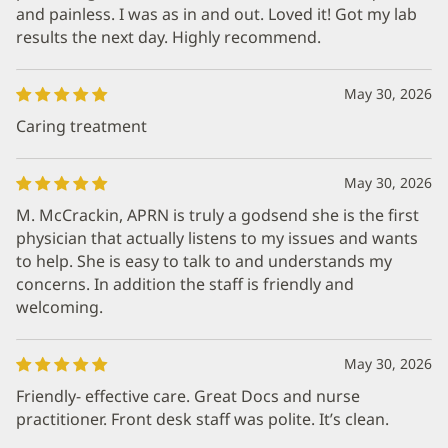
and painless. I was as in and out. Loved it! Got my lab
results the next day. Highly recommend.
May 30, 2026
Caring treatment
May 30, 2026
M. McCrackin, APRN is truly a godsend she is the first
physician that actually listens to my issues and wants
to help. She is easy to talk to and understands my
concerns. In addition the staff is friendly and
welcoming.
May 30, 2026
Friendly- effective care. Great Docs and nurse
practitioner. Front desk staff was polite. It’s clean.