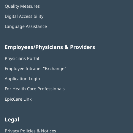
Quality Measures
Digital Accessibility
Language Assistance
Employees/Physicians & Providers
Physicians Portal
(opens
in
Employee Intranet "Exchange"
(opens
new
in
window)
Application Login
(opens
new
in
window)
For Health Care Professionals
new
window)
EpicCare Link
Legal
Privacy Policies & Notices