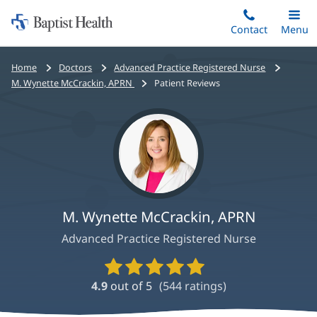
Home:
Skip
Contact
Toggle
Menu
Main
to
Baptist
main
Health
Bread
Home
Doctors
Advanced Practice Registered Nurse
content
crumbs
M. Wynette McCrackin, APRN
Patient Reviews
navigation
M. Wynette McCrackin, APRN
Advanced Practice Registered Nurse
Provider
Ratings
4.9
out of 5
(
544
ratings)
and
Reviews