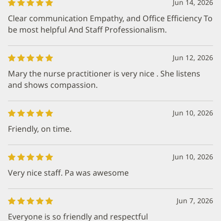
Jun 14, 2026
Clear communication Empathy, and Office Efficiency To
be most helpful And Staff Professionalism.
Jun 12, 2026
Mary the nurse practitioner is very nice . She listens
and shows compassion.
Jun 10, 2026
Friendly, on time.
Jun 10, 2026
Very nice staff. Pa was awesome
Jun 7, 2026
Everyone is so friendly and respectful