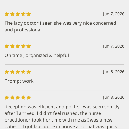
Jun 7, 2026
The lady doctor I seen she was very nice concerned
and professional
Jun 7, 2026
On time , organized & helpful
Jun 5, 2026
Prompt work
Jun 3, 2026
Reception was efficient and polite. I was seen shortly
after I arrived, I didn’t feel rushed, the nurse
practitioner took her time with me as I was a new
patient. I got labs done in house and that was quick