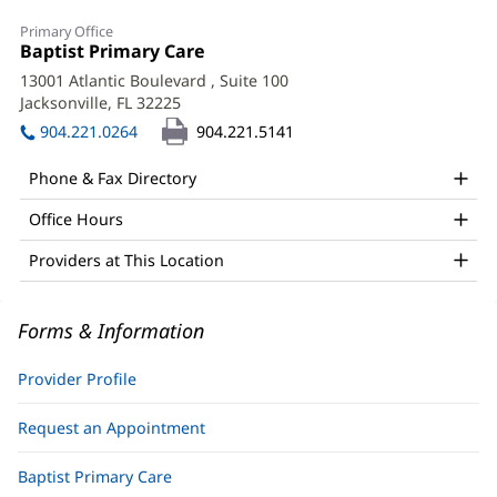
M.
Primary Office
Wynette
Office
Baptist Primary Care
(opens
1:
in
McCrackin,
13001 Atlantic Boulevard
, Suite 100
new
Jacksonville, FL 32225
(opens
APRN
window)
in
904.221.0264
904.221.5141
Office
new
window)
and
Phone & Fax Directory
Other
Office Hours
Patient
Providers at This Location
Information
Forms & Information
Provider Profile
Request an Appointment
Baptist Primary Care