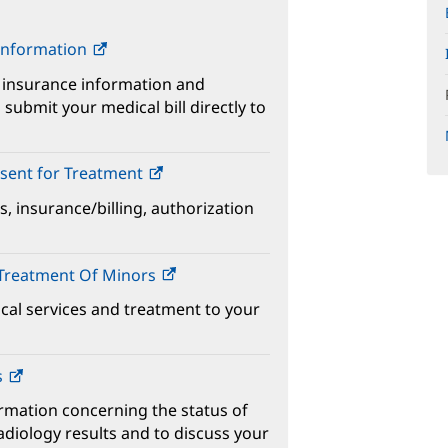
 Information
 insurance information and
submit your medical bill directly to
sent for Treatment
s, insurance/billing, authorization
 Treatment Of Minors
ical services and treatment to your
s
ormation concerning the status of
adiology results and to discuss your