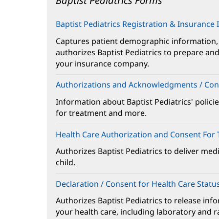
Baptist Pediatrics Forms
Main
Content
Baptist Pediatrics Registration & Insurance
Captures patient demographic information,
authorizes Baptist Pediatrics to prepare and 
your insurance company.
Authorizations and Acknowledgments / Con
Information about Baptist Pediatrics' policie
for treatment and more.
Health Care Authorization and Consent For
Authorizes Baptist Pediatrics to deliver med
child.
Declaration / Consent for Health Care Statu
Authorizes Baptist Pediatrics to release inf
your health care, including laboratory and r