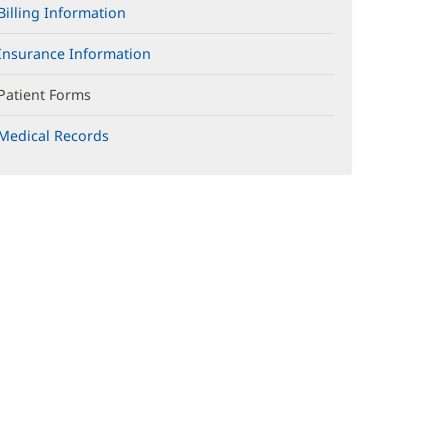
Billing Information
Insurance Information
Patient Forms
Medical Records