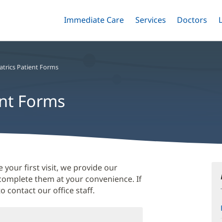
Immediate Care
Menu
Services
Menu
Doctors
Me
Toggle
Skip
Toggle
Toggle
to
main
content
atrics Patient Forms
ent Forms
 your first visit, we provide our
 complete them at your convenience. If
o contact our office staff.