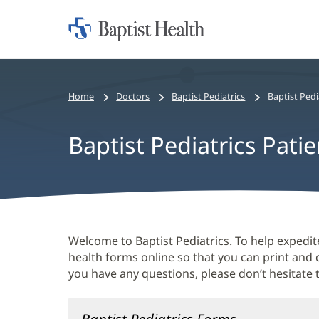
Home:
Baptist
Health
Home
Doctors
Baptist Pediatrics
Baptist Pedi
Baptist Pediatrics Pati
Baptist
Welcome to Baptist Pediatrics. To help expedite
Pediatrics
health forms online so that you can print and
you have any questions, please don’t hesitate t
Patient
Forms