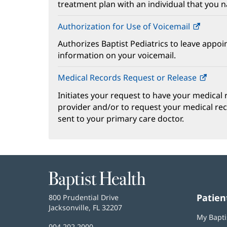
treatment plan with an individual that you 
Authorization for Use of Voicemail
(opens
in
Authorizes Baptist Pediatrics to leave appoi
new
information on your voicemail.
windo
Medical Records Request or Release
(ope
in
Initiates your request to have your medical
new
provider and/or to request your medical re
wind
sent to your primary care doctor.
Baptist
Health
Patien
Baptist
800 Prudential Drive
Health
Jacksonville, FL 32207
(opens
My Bapti
in
Baptist
904.202.2000