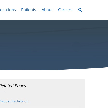
nu
Locations
Menu
Patients
Menu
About
Menu
Careers
Menu
Toggle
Toggle
Toggle
Toggle
Toggle
Search
Menu
Related Pages
Baptist Pediatrics