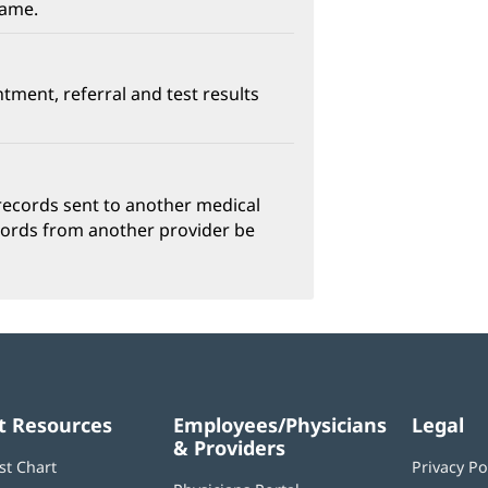
name.
ntment, referral and test results
w)
ns
 records sent to another medical
cords from another provider be
ow)
t Resources
Employees/Physicians
Legal
& Providers
st Chart
Privacy Po