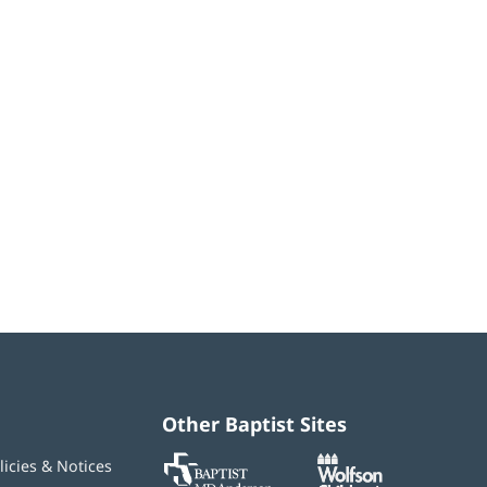
Other Baptist Sites
Baptist
(opens
(opens
licies & Notices
MD
in
in