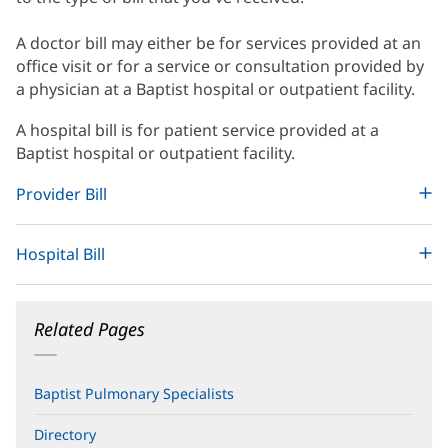
Content
A doctor bill may either be for services provided at an
office visit or for a service or consultation provided by
a physician at a Baptist hospital or outpatient facility.
A hospital bill is for patient service provided at a
Baptist hospital or outpatient facility.
Provider Bill
Hospital Bill
Related Pages
Baptist Pulmonary Specialists
Directory