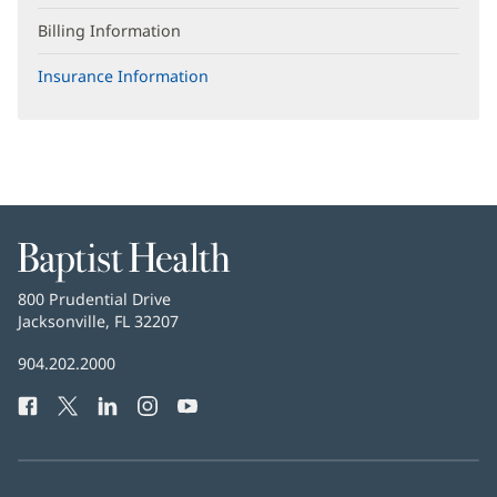
Billing Information
Insurance Information
Baptist
Health
Baptist
800 Prudential Drive
Health
Jacksonville, FL 32207
(opens
in
Baptist
904.202.2000
new
Health
window)
Facebook
(opens
Twitter
(opens
LinkedIn
(opens
Instagram
(opens
YouTube
(opens
Phone
in
in
in
in
in
Number:
new
new
new
new
new
window)
window)
window)
window)
window)