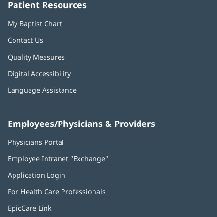
Patient Resources
My Baptist Chart
Contact Us
Quality Measures
Digital Accessibility
Language Assistance
Employees/Physicians & Providers
Physicians Portal
(opens
in
Employee Intranet "Exchange"
(opens
new
in
window)
Application Login
(opens
new
in
window)
For Health Care Professionals
new
window)
EpicCare Link