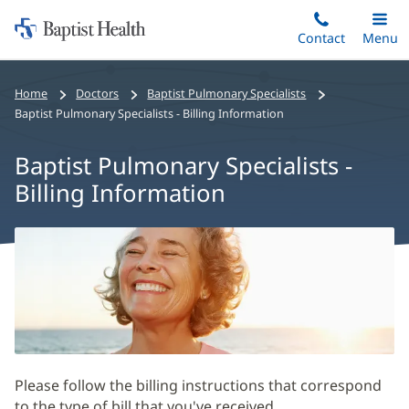
Home:
Skip
Contact
Toggle
Menu
Main
to
Baptist
main
Health
Home
Doctors
Baptist Pulmonary Specialists
content
Baptist Pulmonary Specialists - Billing Information
Baptist Pulmonary Specialists -
Billing Information
Baptist
Pulmonary
Specialists
-
Billing
Information
Please follow the billing instructions that correspond
Main
to the type of bill that you've received.