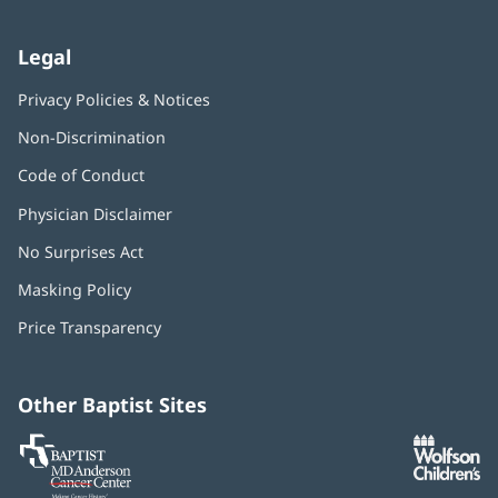
Legal
Privacy Policies & Notices
Non-Discrimination
Code of Conduct
Physician Disclaimer
No Surprises Act
(opens
in
Masking Policy
(opens
new
in
window)
Price Transparency
new
window)
Other Baptist Sites
Baptist
(opens
(o
MD
in
in
Anderson
new
n
Cancer
window)
w