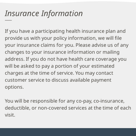
Information
Insurance Information
If you have a participating health insurance plan and
provide us with your policy information, we will file
your insurance claims for you. Please advise us of any
changes to your insurance information or mailing
address. If you do not have health care coverage you
will be asked to pay a portion of your estimated
charges at the time of service. You may contact
customer service to discuss available payment
options.
You will be responsible for any co-pay, co-insurance,
deductible, or non-covered services at the time of each
visit.