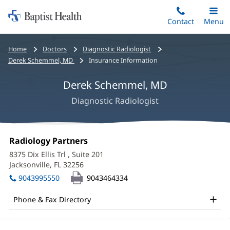
Home:
Skip
Contact
Toggle
Menu
Main
to
Baptist
main
Health
Bread
Home
Doctors
Diagnostic Radiologist
content
crumbs
Derek Schemmel, MD
Insurance Information
navigation
Derek Schemmel, MD
Diagnostic Radiologist
Derek
Office
Radiology Partners
(opens
Schemmel,
1:
in
8375 Dix Ellis Trl
, Suite 201
new
MD
Jacksonville, FL 32256
(opens
window)
in
Office
9043995550
9043464334
new
and
window)
Phone & Fax Directory
Other
Patient