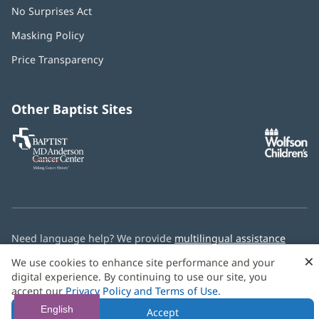
No Surprises Act
(opens
in
Masking Policy
(opens
new
in
window)
Price Transparency
new
window)
Other Baptist Sites
Baptist
(opens
(o
MD
in
in
Anderson
new
n
Cancer
window)
w
Center
Need language help? We provide
multilingual assistance
services
free of charge.
×
We use cookies to enhance site performance and your
digital experience. By continuing to use our site, you
© 2026 Baptist Health
accept our
Privacy Policy and Terms of Use
.
English
Accept