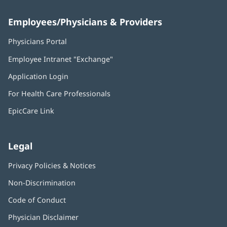
Employees/Physicians & Providers
Physicians Portal
(opens
in
Employee Intranet "Exchange"
(opens
new
in
window)
Application Login
(opens
new
in
window)
For Health Care Professionals
new
window)
EpicCare Link
Legal
Privacy Policies & Notices
Non-Discrimination
Code of Conduct
Physician Disclaimer