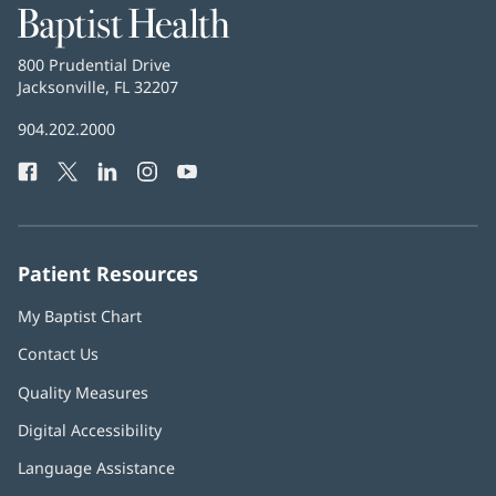
Baptist
Health
Baptist
800 Prudential Drive
Health
Jacksonville, FL 32207
(opens
in
Baptist
904.202.2000
new
Health
window)
Facebook
(opens
Twitter
(opens
LinkedIn
(opens
Instagram
(opens
YouTube
(opens
Phone
in
in
in
in
in
Number:
new
new
new
new
new
window)
window)
window)
window)
window)
Patient Resources
My Baptist Chart
Contact Us
Quality Measures
Digital Accessibility
Language Assistance