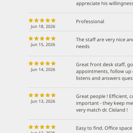
appreciate his willingness
Professional
Jun 18, 2026
The staff are very nice an
Jun 15, 2026
needs
Great front desk staff, 
Jun 14, 2026
appointments, follow up d
listens and answers ques
Great people ! Efficient, 
Jun 13, 2026
important - they keep me 
very match dr. Cleland !
Easy to find. Office space
Jun 12, 2026