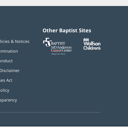
Other Baptist Sites
Baptist
(opens
(opens
licies & Notices
MD
in
in
Anderson
new
new
imination
Cancer
window)
window)
Center
onduct
Disclaimer
ses Act
(opens
in
olicy
(opens
new
in
window)
nsparency
new
window)