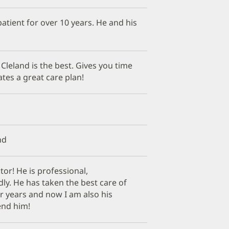
patient for over 10 years. He and his
 Cleland is the best. Gives you time
ates a great care plan!
nd
tor! He is professional,
ly. He has taken the best care of
r years and now I am also his
end him!