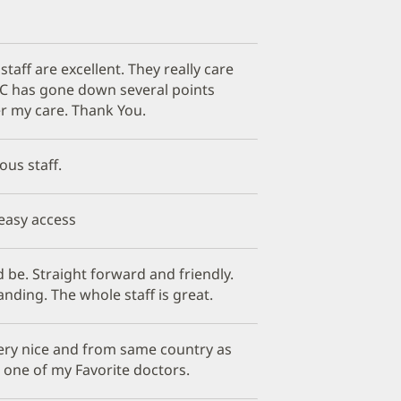
staff are excellent. They really care
C has gone down several points
er my care. Thank You.
ous staff.
 easy access
be. Straight forward and friendly.
nding. The whole staff is great.
ery nice and from same country as
s one of my Favorite doctors.