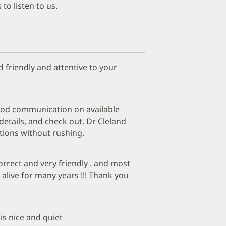
 to listen to us.
d friendly and attentive to your
good communication on available
etails, and check out. Dr Cleland
tions without rushing.
correct and very friendly . and most
alive for many years !!! Thank you
 is nice and quiet