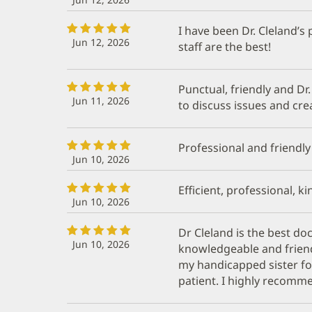
I have been Dr. Cleland’s 
Jun 12, 2026
staff are the best!
Punctual, friendly and Dr.
Jun 11, 2026
to discuss issues and cre
Professional and friendly
Jun 10, 2026
Efficient, professional, ki
Jun 10, 2026
Dr Cleland is the best doc
Jun 10, 2026
knowledgeable and friend
my handicapped sister fo
patient. I highly recomm