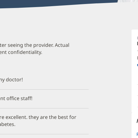
A
C
M
ter seeing the provider. Actual
t confidentiality.
O
a
O
 my doctor!
P
I
nt office staff!
re excellent. they are the best for
abetes.