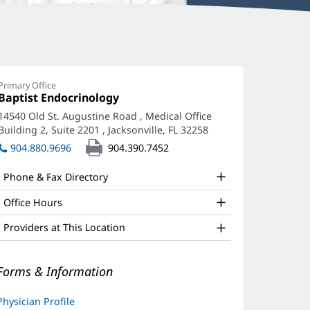
lan
leland,
Primary Office
Office
Baptist Endocrinology
(opens
D
1:
in
14540 Old St. Augustine Road
, Medical Office
ffice
new
Building 2, Suite 2201
,
Jacksonville, FL 32258
(opens
window)
nd
in
904.880.9696
904.390.7452
new
ther
window)
Phone & Fax Directory
atient
nformation
Office Hours
Providers at This Location
Forms & Information
Physician Profile