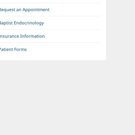
Request an Appointment
Baptist Endocrinology
Insurance Information
Patient Forms