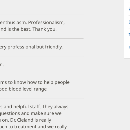
 enthusiasm. Professionalism,
land is the best. Thank you.
ery professional but friendly.
n.
ems to know how to help people
ood blood level range
s and helpful staff. They always
 questions and make sure we
n. Dr. Cleland is really
ach to treatment and we really