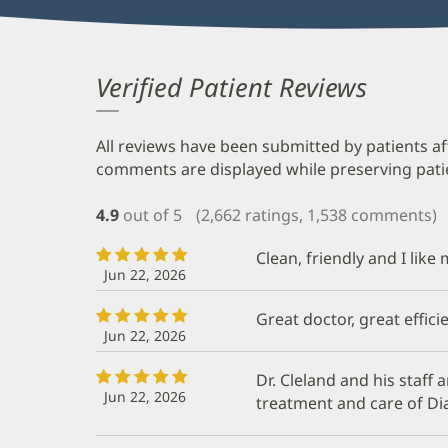
Verified Patient Reviews
All reviews have been submitted by patients af
comments are displayed while preserving patien
4.9
out of 5
(2,662 ratings, 1,538 comments)
Clean, friendly and I like
Jun 22, 2026
Great doctor, great efficie
Jun 22, 2026
Dr. Cleland and his staff a
Jun 22, 2026
treatment and care of Di