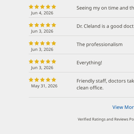
Seeing my on time and the
Jun 4, 2026
Dr. Cleland is a good doct
Jun 3, 2026
The professionalism
Jun 3, 2026
Everything!
Jun 3, 2026
Friendly staff, doctors t
May 31, 2026
clean office.
View Mor
Verified Ratings and Reviews P