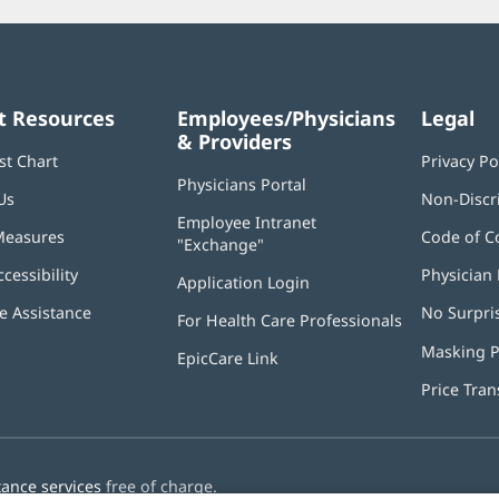
t Resources
Employees/Physicians
Legal
& Providers
st Chart
Privacy Po
Physicians Portal
(opens
Us
Non-Discr
in
Employee Intranet
new
Measures
Code of C
"Exchange"
(opens
window)
in
ccessibility
Physician 
Application Login
(opens
new
in
window)
 Assistance
No Surpri
For Health Care Professionals
new
window)
Masking P
EpicCare Link
Price Tra
tance services
free of charge.