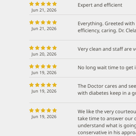
Expert and efficient
Jun 21, 2026
Everything. Greeted with
Jun 21, 2026
efficiency, caring. Dr. Cle
Very clean and staff are v
Jun 20, 2026
No long wait time to get i
Jun 19, 2026
The Doctor cares and se
Jun 19, 2026
with diabetes keep in a g
We like the very courteou
Jun 19, 2026
take time to answer our
understand what is going o
conservative in his appro