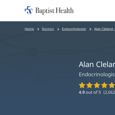
Home:
Baptist
Health
Bread
Home
Doctors
Endocrinologist
Alan Cleland,
crumbs
navigation
Alan Clel
Endocrinologis
Provider
Ratings
4.9
out of 5
(
2,662
and
Reviews