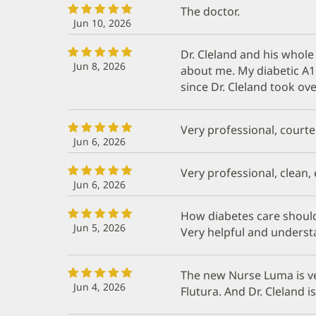
The doctor.
Jun 10, 2026
Dr. Cleland and his whole 
Jun 8, 2026
about me. My diabetic A1
since Dr. Cleland took ov
Very professional, courte
Jun 6, 2026
Very professional, clean,
Jun 6, 2026
How diabetes care should 
Jun 5, 2026
Very helpful and understa
The new Nurse Luma is v
Jun 4, 2026
Flutura. And Dr. Cleland i