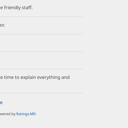
 friendly staff.
or.
ake time to explain everything and
e
owered by
Ratings.MD