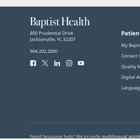
Baptist
Health
Patien
Baptist
800 Prudential Drive
Health
Jacksonville, FL 32207
(opens
My Bapti
in
Baptist
904.202.2000
new
Contact 
Health
window)
Facebook
(opens
Twitter
(opens
LinkedIn
(opens
Instagram
(opens
YouTube
(opens
Phone
Quality 
in
in
in
in
in
Number:
new
new
new
new
new
Digital A
window)
window)
window)
window)
window)
Language
Need language help? We provide
multilingual assis