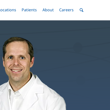
nu
Locations
Menu
Patients
Menu
About
Menu
Careers
Menu
Toggle
Toggle
Toggle
Toggle
Toggle
Search
Menu