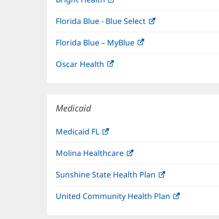
in
Florida Blue - Blue Select
(opens
new
in
window)
Florida Blue – MyBlue
(opens
new
in
window)
Oscar Health
(opens
new
in
window)
new
window)
Medicaid
Medicaid FL
(opens
in
Molina Healthcare
(opens
new
in
window)
Sunshine State Health Plan
(opens
new
in
window)
United Community Health Plan
(opens
new
in
window)
new