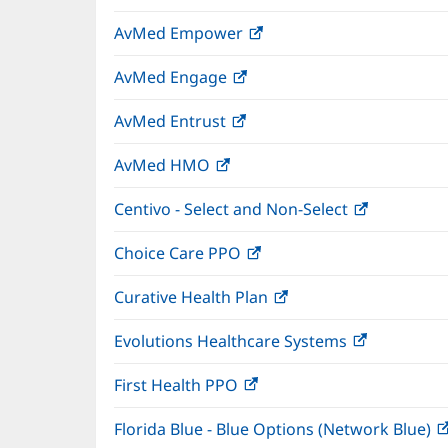
in
window)
AvMed Empower
(opens
new
in
window)
AvMed Engage
(opens
new
in
window)
AvMed Entrust
(opens
new
in
window)
AvMed HMO
(opens
new
in
window)
Centivo - Select and Non-Select
(opens
new
in
window)
Choice Care PPO
(opens
new
in
window)
Curative Health Plan
(opens
new
in
window)
Evolutions Healthcare Systems
(opens
new
in
window)
First Health PPO
(opens
new
in
window)
Florida Blue - Blue Options (Network Blue)
new