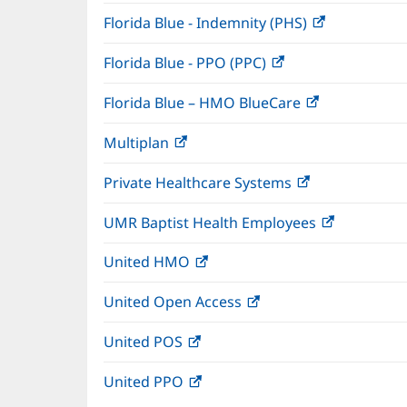
window)
Florida Blue - Indemnity (PHS)
(opens
in
Florida Blue - PPO (PPC)
(opens
new
in
window)
Florida Blue – HMO BlueCare
(opens
new
in
window)
Multiplan
(opens
new
in
window)
Private Healthcare Systems
(opens
new
in
window)
UMR Baptist Health Employees
(opens
new
in
window)
United HMO
(opens
new
in
window)
United Open Access
(opens
new
in
window)
United POS
(opens
new
in
window)
United PPO
(opens
new
in
window)