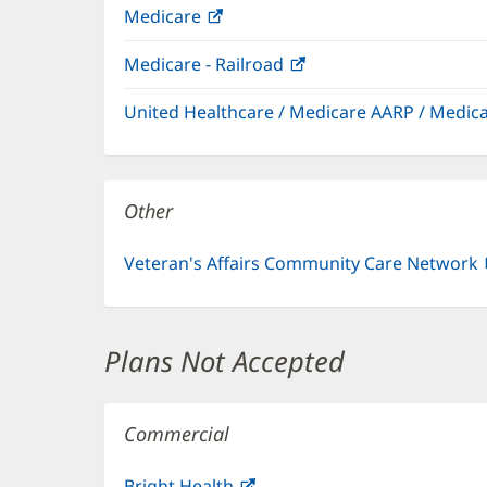
Medicare
(opens
in
Medicare - Railroad
(opens
new
in
window)
United Healthcare / Medicare AARP / Medi
new
window)
Other
Veteran's Affairs Community Care Network
Plans Not Accepted
Commercial
Bright Health
(opens