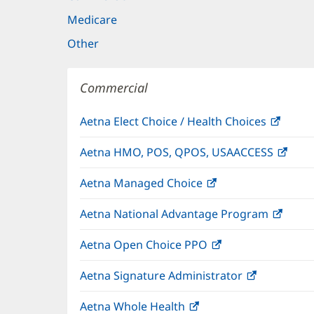
Medicare
Other
Commercial
Aetna Elect Choice / Health Choices
(open
in
Aetna HMO, POS, QPOS, USAACCESS
(ope
new
in
windo
Aetna Managed Choice
(opens
new
in
wind
Aetna National Advantage Program
(open
new
in
window)
Aetna Open Choice PPO
(opens
new
in
wind
Aetna Signature Administrator
(opens
new
in
window)
Aetna Whole Health
(opens
new