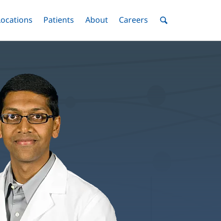
nu
Locations
Menu
Patients
Menu
About
Menu
Careers
Menu
Toggle
Toggle
Toggle
Toggle
Toggle
Search
Menu