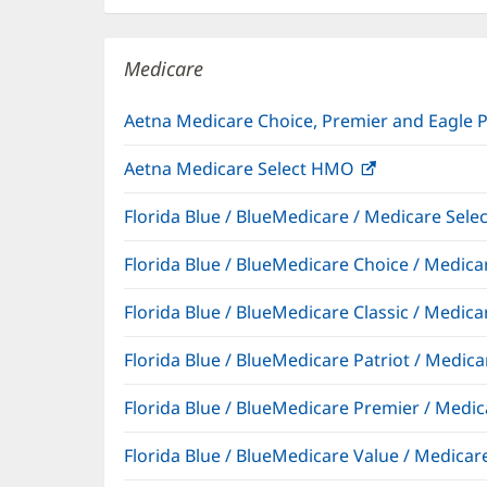
new
window)
Medicare
Aetna Medicare Choice, Premier and Eagle 
Aetna Medicare Select HMO
(opens
in
Florida Blue / BlueMedicare / Medicare Sel
new
window)
Florida Blue / BlueMedicare Choice / Medi
Florida Blue / BlueMedicare Classic / Med
Florida Blue / BlueMedicare Patriot / Medi
Florida Blue / BlueMedicare Premier / Me
Florida Blue / BlueMedicare Value / Medic