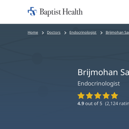
Home:
Baptist
Health
Bread
Home
Doctors
Endocrinologist
Brijmohan Sa
crumbs
navigation
Brijmohan S
Endocrinologist
Provider
Ratings
4.9
out of 5
(
2,124
rati
and
Reviews