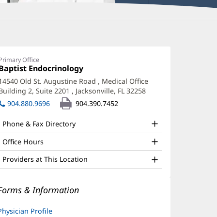
rijmohan
arabu,
Primary Office
Office
Baptist Endocrinology
(opens
D
1:
in
14540 Old St. Augustine Road
, Medical Office
ffice
new
Building 2, Suite 2201
,
Jacksonville, FL 32258
(opens
window)
nd
in
904.880.9696
904.390.7452
new
ther
window)
Phone & Fax Directory
atient
nformation
Office Hours
Providers at This Location
Forms & Information
Physician Profile