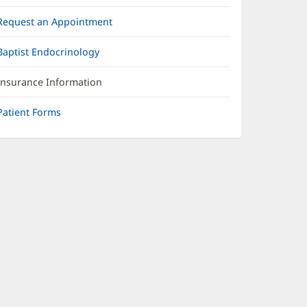
Request an Appointment
Baptist Endocrinology
Insurance Information
Patient Forms