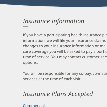
Insurance Information
If you have a participating health insurance pl
information, we will file your insurance claims
changes to your insurance information or mail
care coverage you will be asked to pay a porti
time of service. You may contact customer ser
options.
You will be responsible for any co-pay, co-ins
services at the time of each visit.
Insurance Plans Accepted
Commercial