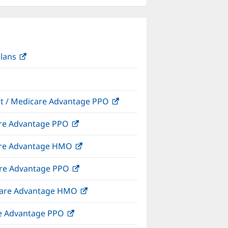
Plans
(opens
in
new
window)
ect / Medicare Advantage PPO
(opens
in
care Advantage PPO
(opens
new
in
window)
icare Advantage HMO
(opens
new
in
window)
care Advantage PPO
(opens
new
in
window)
dicare Advantage HMO
(opens
new
in
window)
are Advantage PPO
(opens
new
in
window)