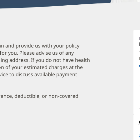
B
S
M
an and provide us with your policy
 for you. Please advise us of any
O
ing address. If you do not have health
a
on of your estimated charges at the
O
vice to discuss available payment
P
I
urance, deductible, or non-covered