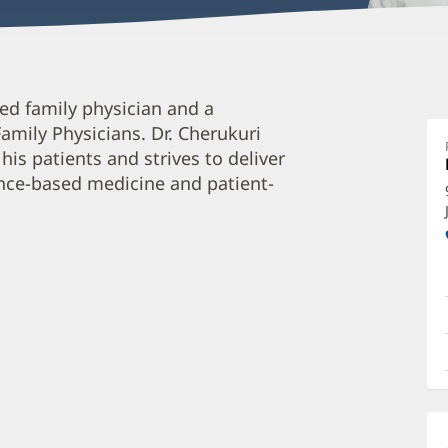
A
ed family physician and a
C
mily Physicians. Dr. Cherukuri
M
his patients and strives to deliver
O
ence-based medicine and patient-
a
O
P
I