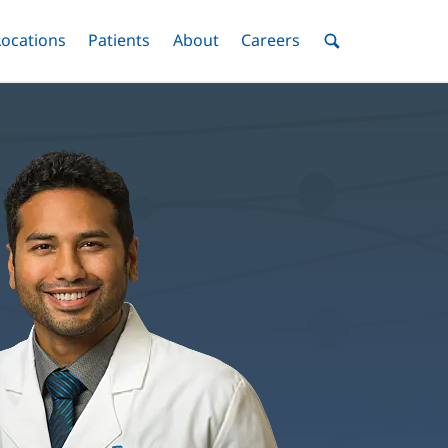
nu
Locations
Menu
Patients
Menu
About
Menu
Careers
Menu
Toggle
Toggle
Toggle
Toggle
Toggle
Search
Menu