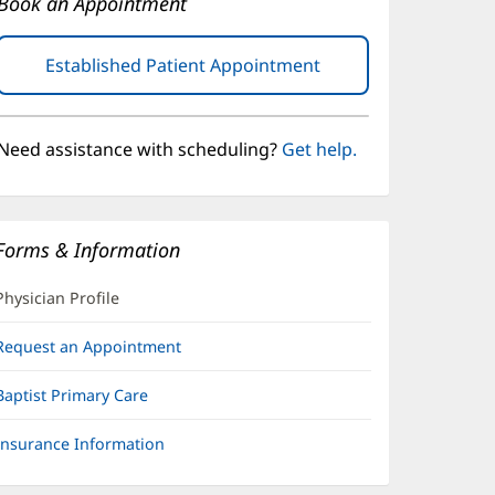
Book an Appointment
Established Patient Appointment
(opens
in
new
window)
Need assistance with scheduling?
Get help.
Forms & Information
Physician Profile
Request an Appointment
Baptist Primary Care
Insurance Information