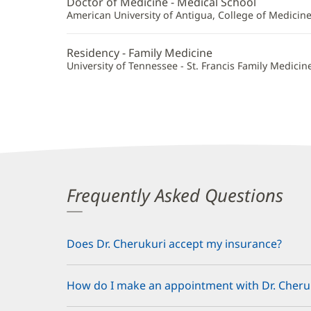
Doctor of Medicine - Medical School
Additional
American University of Antigua, College of Medicin
Information
Residency - Family Medicine
University of Tennessee - St. Francis Family Medicin
Frequently Asked Questions
Does Dr. Cherukuri accept my insurance?
How do I make an appointment with Dr. Cheru