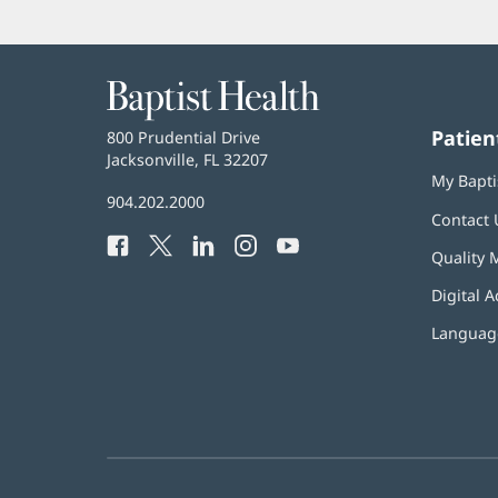
Baptist
Health
Patien
Baptist
800 Prudential Drive
Health
Jacksonville, FL 32207
(opens
My Bapti
in
Baptist
904.202.2000
new
Contact 
Health
window)
Facebook
(opens
Twitter
(opens
LinkedIn
(opens
Instagram
(opens
YouTube
(opens
Phone
Quality 
in
in
in
in
in
Number:
new
new
new
new
new
Digital A
window)
window)
window)
window)
window)
Language