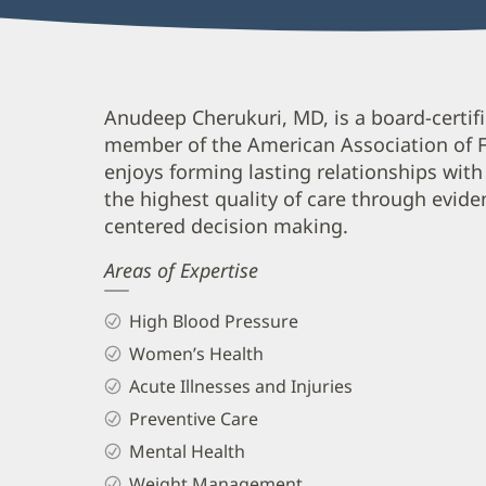
Anudeep
Anudeep Cherukuri, MD, is a board-certifi
member of the American Association of Fa
Cherukuri,
enjoys forming lasting relationships with 
MD
the highest quality of care through evid
Biography
centered decision making.
and
Areas of Expertise
Info
High Blood Pressure
Women’s Health
Acute Illnesses and Injuries
Preventive Care
Mental Health
Weight Management