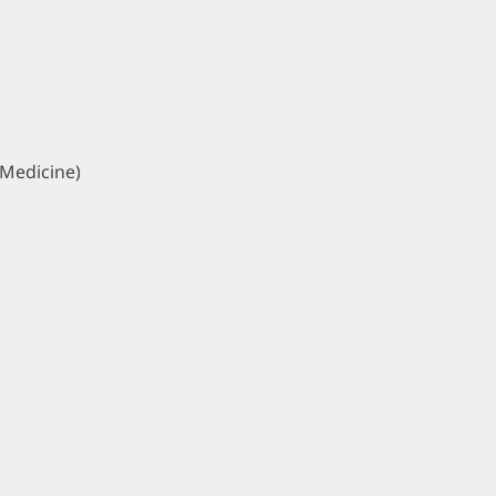
 Medicine)