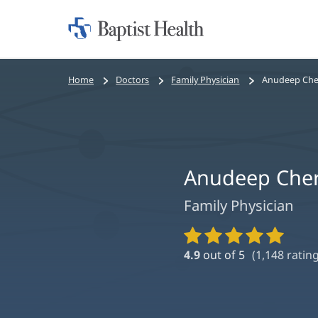
Home:
Baptist
Health
Bread
Home
Doctors
Family Physician
Anudeep Che
crumbs
navigation
Anudeep Cher
Family Physician
Provider
Ratings
4.9
out of 5
(
1,148
rating
and
Reviews