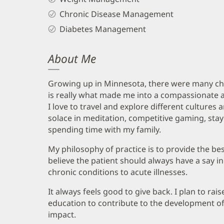
Chronic Disease Management
Diabetes Management
About Me
Growing up in Minnesota, there were many ch
is really what made me into a compassionate 
I love to travel and explore different cultures 
solace in meditation, competitive gaming, stay
spending time with my family.
My philosophy of practice is to provide the best
believe the patient should always have a say 
chronic conditions to acute illnesses.
It always feels good to give back. I plan to ra
education to contribute to the development o
impact.