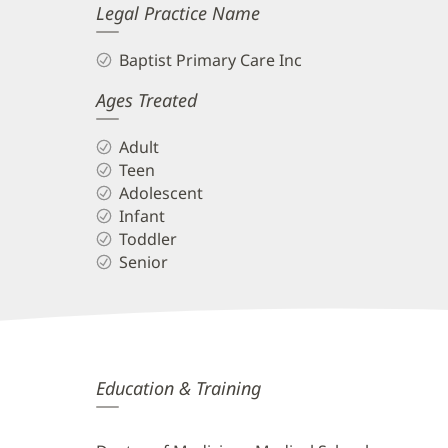
Legal Practice Name
Baptist Primary Care Inc
Ages Treated
Adult
Teen
Adolescent
Infant
Toddler
Senior
Anudeep
Education & Training
Cherukuri,
MD