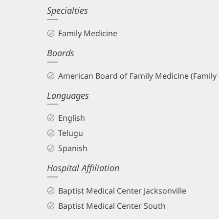
Specialties
Family Medicine
Boards
American Board of Family Medicine (Family
Languages
English
Telugu
Spanish
Hospital Affiliation
Baptist Medical Center Jacksonville
Baptist Medical Center South