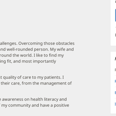
allenges. Overcoming those obstacles
and well-rounded person. My wife and
around the world. I like to find my
ing fit, and most importantly
 quality of care to my patients. I
in their care, from the management of
ise awareness on health literacy and
f my community and have a positive