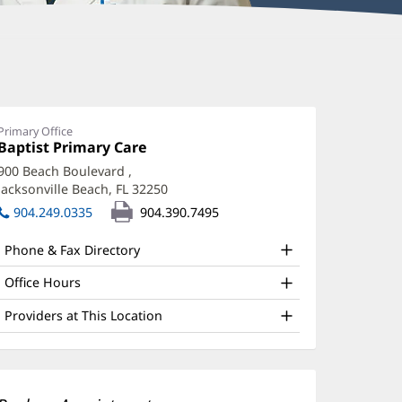
nudeep
herukuri,
D
Primary Office
Office
Baptist Primary Care
(opens
ffice
1:
in
900 Beach Boulevard
,
new
nd
Jacksonville Beach, FL 32250
(opens
window)
ther
in
904.249.0335
904.390.7495
new
atient
window)
Phone & Fax Directory
nformation
Office Hours
Providers at This Location