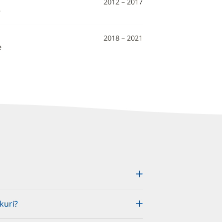
2012 – 2017
e
2018 – 2021
e
kuri?