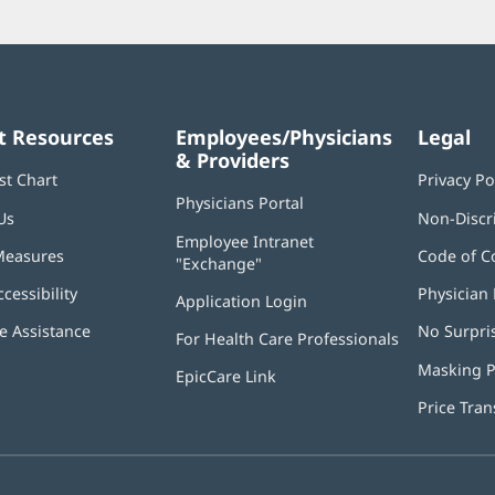
t Resources
Employees/Physicians
Legal
& Providers
st Chart
Privacy Po
Physicians Portal
(opens
Us
Non-Discr
in
Employee Intranet
new
Measures
Code of C
"Exchange"
(opens
window)
in
ccessibility
Physician 
Application Login
(opens
new
in
window)
 Assistance
No Surpri
For Health Care Professionals
new
window)
Masking P
EpicCare Link
Price Tra