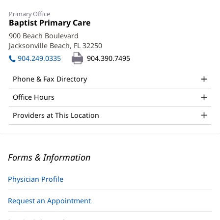
Primary Office
Office
Baptist Primary Care
(opens
1:
in
900 Beach Boulevard
new
Jacksonville Beach, FL 32250
(opens
window)
in
904.249.0335
904.390.7495
new
window)
Phone & Fax Directory
Office Hours
Providers at This Location
Forms & Information
Physician Profile
Request an Appointment