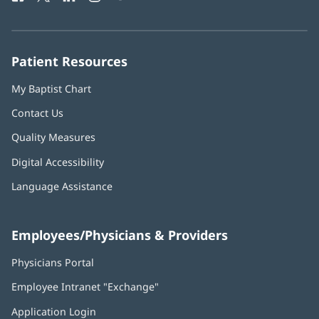
in
in
in
in
in
Number:
new
new
new
new
new
window)
window)
window)
window)
window)
Patient Resources
My Baptist Chart
Contact Us
Quality Measures
Digital Accessibility
Language Assistance
Employees/Physicians & Providers
Physicians Portal
(opens
in
Employee Intranet "Exchange"
(opens
new
in
window)
Application Login
(opens
new