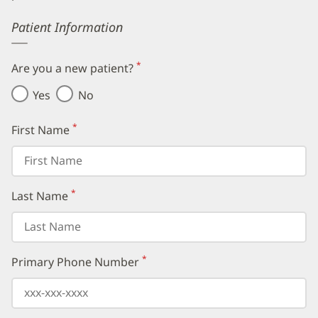
Error
Patient Information
*
Are you a new patient?
(required)
Yes
No
*
First Name
(required)
*
Last Name
(required)
*
Primary Phone Number
(required)