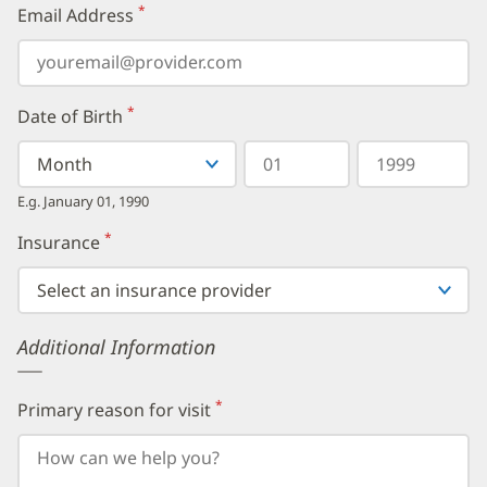
*
Email Address
(required)
*
Date of Birth
(required)
Select
Select
Day
Year
your
a
in
in
birth
Month
two
four
E.g. January 01, 1990
month
digits
digits
from
*
Insurance
(required)
the
dropdown,
then
enter
your
Additional Information
birth
day,
followed
by
*
Primary reason for visit
(required)
your
birth
year.