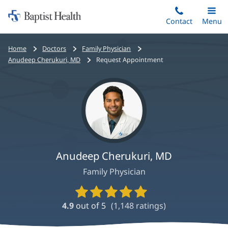
Home:
Skip
Contact
Toggle
Menu
Main
to
Baptist
main
Health
Bread
Home
Doctors
Family Physician
content
crumbs
Anudeep Cherukuri, MD
Request Appointment
navigation
Anudeep Cherukuri, MD
Family Physician
Provider
Ratings
4.9
out of 5
(
1,148
ratings)
and
Reviews