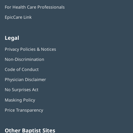
in
window)
For Health Care Professionals
new
window)
EpicCare Link
Legal
Privacy Policies & Notices
Non-Discrimination
Code of Conduct
Physician Disclaimer
No Surprises Act
(opens
in
Masking Policy
(opens
new
in
window)
Price Transparency
new
window)
Other Baptist Sites