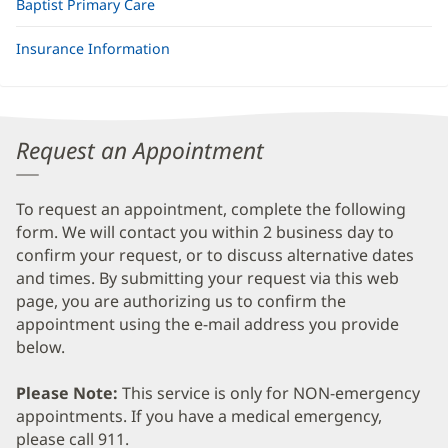
Baptist Primary Care
Insurance Information
Request an Appointment
To request an appointment, complete the following
form. We will contact you within 2 business day to
confirm your request, or to discuss alternative dates
and times. By submitting your request via this web
page, you are authorizing us to confirm the
appointment using the e-mail address you provide
below.
Please Note:
This service is only for NON-emergency
appointments. If you have a medical emergency,
please call 911.