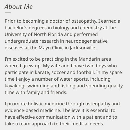
About Me
Prior to becoming a doctor of osteopathy, I earned a
bachelor’s degrees in biology and chemistry at the
University of North Florida and performed
undergraduate research in neurodegenerative
diseases at the Mayo Clinic in Jacksonville.
I’m excited to be practicing in the Mandarin area
where I grew up. My wife and I have twin boys who
participate in karate, soccer and football. In my spare
time I enjoy a number of water sports, including
kayaking, swimming and fishing and spending quality
time with family and friends.
I promote holistic medicine through osteopathy and
evidence-based medicine. I believe it is essential to
have effective communication with a patient and to
take a team approach to their medical needs.