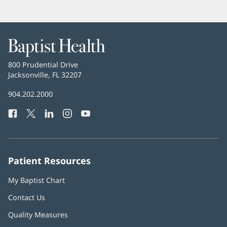
Baptist
Health
Baptist
800 Prudential Drive
Health
Jacksonville, FL 32207
(opens
in
Baptist
904.202.2000
new
Health
window)
Facebook
(opens
Twitter
(opens
LinkedIn
(opens
Instagram
(opens
YouTube
(opens
Phone
in
in
in
in
in
Number:
new
new
new
new
new
window)
window)
window)
window)
window)
Patient Resources
My Baptist Chart
Contact Us
Quality Measures