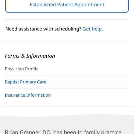
Established Patient Appointment
(opens
in
new
window)
Need assistance with scheduling?
Get help.
Forms & Information
Physician Profile
Baptist Primary Care
Insurance Information
Brian
Brian Granger, DO, has been in family practice