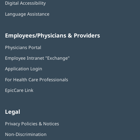
Digital Accessibility
Language Assistance
Employees/Physicians & Providers
Physicians Portal
(opens
in
Employee Intranet "Exchange"
(opens
new
in
window)
Application Login
(opens
new
in
window)
For Health Care Professionals
new
window)
EpicCare Link
Legal
Privacy Policies & Notices
Non-Discrimination