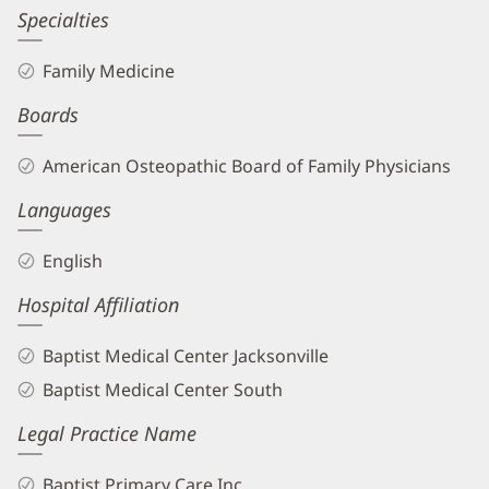
Specialties
Family Medicine
Boards
American Osteopathic Board of Family Physicians
Languages
English
Hospital Affiliation
Baptist Medical Center Jacksonville
Baptist Medical Center South
Legal Practice Name
Baptist Primary Care Inc.