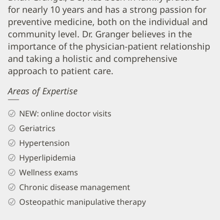
for nearly 10 years and has a strong passion for
Granger,
preventive medicine, both on the individual and
DO
community level. Dr. Granger believes in the
Biography
importance of the physician-patient relationship
and
and taking a holistic and comprehensive
Info
approach to patient care.
Areas of Expertise
NEW: online doctor visits
Geriatrics
Hypertension
Hyperlipidemia
Wellness exams
Chronic disease management
Osteopathic manipulative therapy