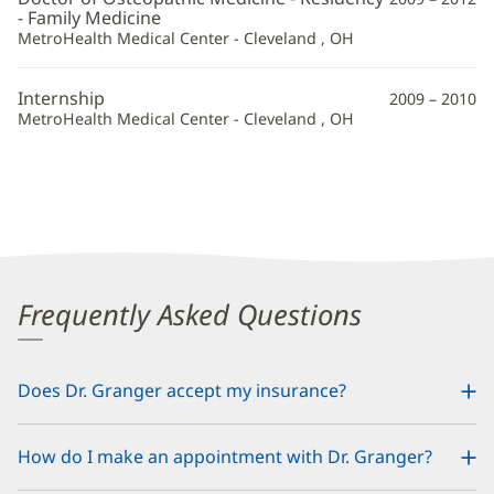
- Family Medicine
MetroHealth Medical Center - Cleveland , OH
Internship
2009 – 2010
MetroHealth Medical Center - Cleveland , OH
Frequently Asked Questions
Does Dr. Granger accept my insurance?
How do I make an appointment with Dr. Granger?