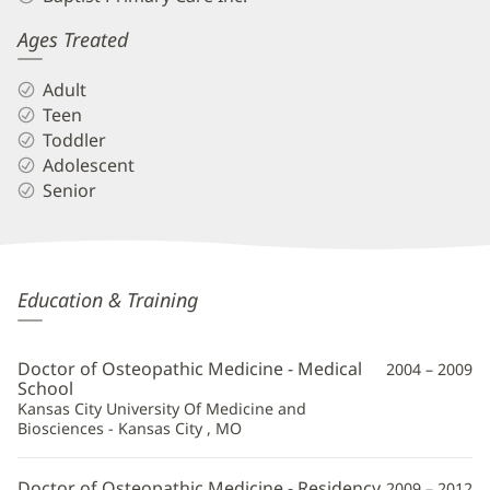
Ages Treated
Adult
Teen
Toddler
Adolescent
Senior
Brian
Education & Training
Granger,
DO
Doctor of Osteopathic Medicine - Medical
2004 – 2009
Additional
School
Kansas City University Of Medicine and
Information
Biosciences - Kansas City , MO
Doctor of Osteopathic Medicine - Residency
2009 – 2012