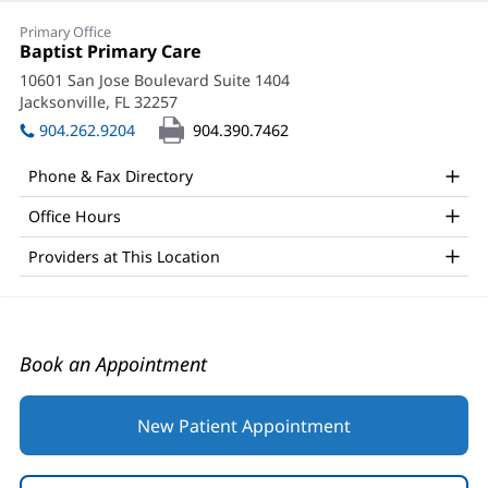
Brian
Primary Office
Granger,
Office
Baptist Primary Care
(opens
1:
in
DO
10601 San Jose Boulevard Suite 1404
new
Jacksonville, FL 32257
(opens
Office
window)
in
904.262.9204
904.390.7462
and
new
window)
Other
Phone & Fax Directory
Patient
Office Hours
Information
Providers at This Location
Book an Appointment
New Patient Appointment