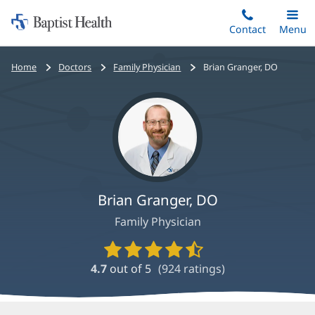
Home:
Skip
Contact
Toggle
Menu
Main
to
Baptist
main
Health
Bread
Home
Doctors
Family Physician
Brian Granger, DO
content
crumbs
navigation
Brian Granger, DO
Family Physician
Provider
Ratings
4.7
out of 5
(
924
ratings)
and
Reviews