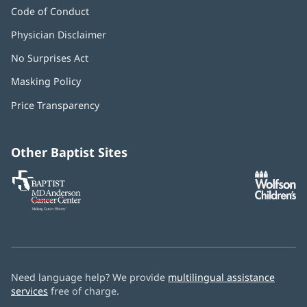
Code of Conduct
Physician Disclaimer
No Surprises Act
(opens
in
Masking Policy
(opens
new
in
window)
Price Transparency
new
window)
Other Baptist Sites
Baptist
(opens
(o
MD
in
in
Anderson
new
n
Cancer
window)
w
Center
Need language help? We provide
multilingual assistance
services
free of charge.