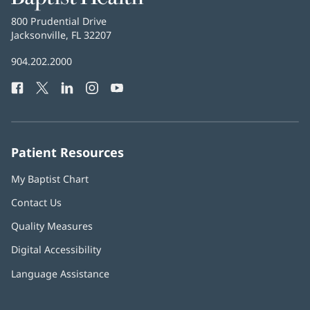
Health
Baptist
800 Prudential Drive
Health
Jacksonville, FL 32207
(opens
in
Baptist
904.202.2000
new
Health
window)
Facebook
(opens
Twitter
(opens
LinkedIn
(opens
Instagram
(opens
YouTube
(opens
Phone
in
in
in
in
in
Number:
new
new
new
new
new
window)
window)
window)
window)
window)
Patient Resources
My Baptist Chart
Contact Us
Quality Measures
Digital Accessibility
Language Assistance