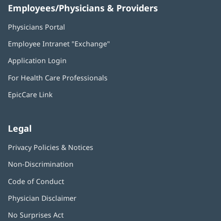
Employees/Physicians & Providers
Physicians Portal
(opens
in
Employee Intranet "Exchange"
(opens
new
in
window)
Application Login
(opens
new
in
window)
For Health Care Professionals
new
window)
EpicCare Link
Legal
Privacy Policies & Notices
Non-Discrimination
Code of Conduct
Physician Disclaimer
No Surprises Act
(opens