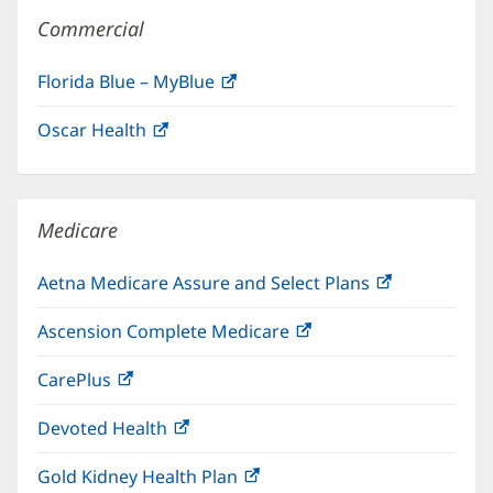
Commercial
Florida Blue – MyBlue
(opens
in
Oscar Health
(opens
new
in
window)
new
window)
Medicare
Aetna Medicare Assure and Select Plans
(opens
in
Ascension Complete Medicare
(opens
new
in
window)
CarePlus
(opens
new
in
window)
Devoted Health
(opens
new
in
window)
Gold Kidney Health Plan
(opens
new