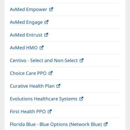
in
window)
AvMed Empower
(opens
new
in
window)
AvMed Engage
(opens
new
in
window)
AvMed Entrust
(opens
new
in
window)
AvMed HMO
(opens
new
in
window)
Centivo - Select and Non-Select
(opens
new
in
window)
Choice Care PPO
(opens
new
in
window)
Curative Health Plan
(opens
new
in
window)
Evolutions Healthcare Systems
(opens
new
in
window)
First Health PPO
(opens
new
in
window)
Florida Blue - Blue Options (Network Blue)
(opens
new