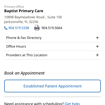
Colin
Primary Office
Lacroix,
Office
Baptist Primary Care
(opens
1:
in
MD
10898 Baymeadows Road
, Suite 100
new
Jacksonville, FL 32256
(opens
Office
window)
in
904.519.5338
904.519.5664
and
new
window)
Other
Phone & Fax Directory
Patient
Office Hours
Information
Providers at This Location
Book an Appointment
Established Patient Appointment
(opens
in
new
window)
Need assistance with scheduling?
Get help.