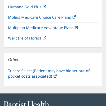
in
window)
Humana Gold Plus
(opens
new
in
window)
Molina Medicare Choice Care Plans
(opens
new
in
window)
Multiplan Medicare Advantage Plans
(opens
new
in
window)
Wellcare of Florida
(opens
new
in
window)
new
window)
Other
Tricare Select (Patient may have higher out-of-
pocket costs associated)
(opens
in
new
window)
Baptist