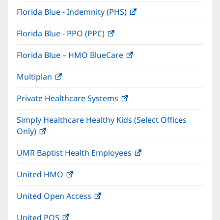
in
window)
Florida Blue - Indemnity (PHS)
(opens
new
in
window)
Florida Blue - PPO (PPC)
(opens
new
in
window)
Florida Blue – HMO BlueCare
(opens
new
in
window)
Multiplan
(opens
new
in
window)
Private Healthcare Systems
(opens
new
in
window)
Simply Healthcare Healthy Kids (Select Offices
new
Only)
(opens
window)
in
UMR Baptist Health Employees
(opens
new
in
window)
United HMO
(opens
new
in
window)
United Open Access
(opens
new
in
window)
United POS
(opens
new