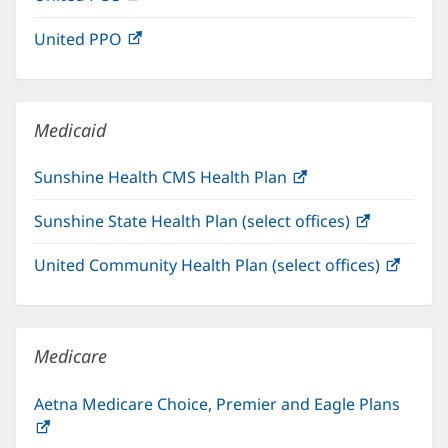
in
window)
United PPO
(opens
new
in
window)
new
window)
Medicaid
Sunshine Health CMS Health Plan
(opens
in
Sunshine State Health Plan (select offices)
(opens
new
in
window)
United Community Health Plan (select offices)
(open
new
in
window)
new
windo
Medicare
Aetna Medicare Choice, Premier and Eagle Plans
(opens