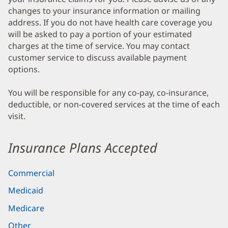
changes to your insurance information or mailing
address. If you do not have health care coverage you
will be asked to pay a portion of your estimated
charges at the time of service. You may contact
customer service to discuss available payment
options.
You will be responsible for any co-pay, co-insurance,
deductible, or non-covered services at the time of each
visit.
Insurance Plans Accepted
Commercial
Medicaid
Medicare
Other