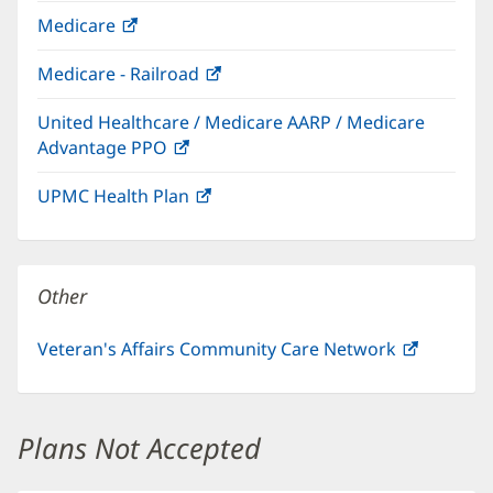
in
Medicare
(opens
new
in
window)
Medicare - Railroad
(opens
new
in
window)
United Healthcare / Medicare AARP / Medicare
new
Advantage PPO
(opens
window)
in
UPMC Health Plan
(opens
new
in
window)
new
window)
Other
Veteran's Affairs Community Care Network
(opens
in
new
window)
Plans Not Accepted