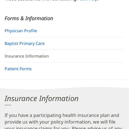
Forms & Information
Physician Profile
Baptist Primary Care
Insurance Information
Patient Forms
Insurance Information
If you have a participating health insurance plan and
provide us with your policy information, we will file
your insurance claims for you. Please advise us of any