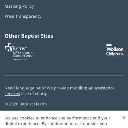
in
Masking Policy
(opens
new
in
window)
Price Transparency
new
window)
Other Baptist Sites
Baptist
(opens
(o
MD
in
in
Anderson
new
n
Cancer
window)
w
Center
Need language help? We provide
multilingual assistance
services
free of charge.
© 2026 Baptist Health
×
We use cookies to enhance site performance and your
digital experience. By continuing to use our site, you