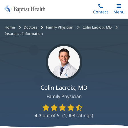
Home:
Skip
Contact
Toggle
Menu
Main
to
Baptist
main
Health
Bread
Home
Doctors
Family Physician
Colin Lacroix, MD
content
crumbs
Insurance Information
navigation
Colin Lacroix, MD
Family Physician
Provider
Ratings
4.7
out of 5
(
1,008
ratings)
and
Reviews