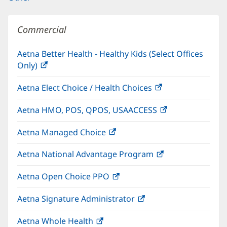
Commercial
Aetna Better Health - Healthy Kids (Select Offices
Only)
(opens
in
Aetna Elect Choice / Health Choices
(opens
new
in
window)
Aetna HMO, POS, QPOS, USAACCESS
(opens
new
in
window)
Aetna Managed Choice
(opens
new
in
window)
Aetna National Advantage Program
(opens
new
in
window)
Aetna Open Choice PPO
(opens
new
in
window)
Aetna Signature Administrator
(opens
new
in
window)
Aetna Whole Health
(opens
new