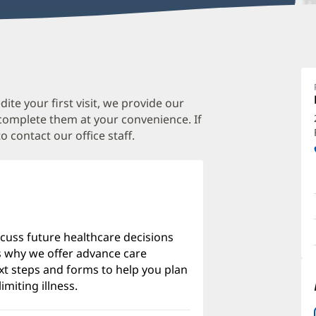
D
P
M
te your first visit, we provide our
 complete them at your convenience. If
M
o contact our office staff.
O
a
O
P
I
scuss future healthcare decisions
's why we offer advance care
xt steps and forms to help you plan
imiting illness.