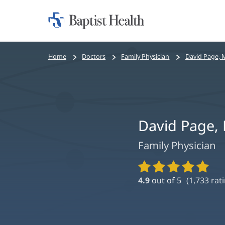
Home:
Baptist
Health
Bread
Home
Doctors
Family Physician
David Page, 
crumbs
navigation
David Page,
Family Physician
Provider
Ratings
4.9
out of 5
(
1,733
rati
and
Reviews