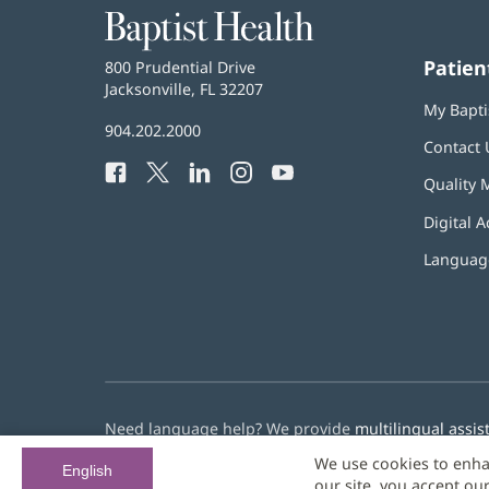
Baptist
Health
Patien
Baptist
800 Prudential Drive
Health
Jacksonville, FL 32207
(opens
My Bapti
in
Baptist
904.202.2000
new
Contact 
Health
window)
Facebook
(opens
Twitter
(opens
LinkedIn
(opens
Instagram
(opens
YouTube
(opens
Phone
Quality 
in
in
in
in
in
Number:
new
new
new
new
new
Digital A
window)
window)
window)
window)
window)
Language
Need language help? We provide
multilingual assis
We use cookies to enha
© 2026 Baptist Health
English
our site, you accept ou