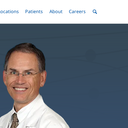
nu
Locations
Menu
Patients
Menu
About
Menu
Careers
Menu
Toggle
Toggle
Toggle
Toggle
Toggle
Search
Menu