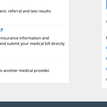
nt, referral and test results
w)
(opens
in
 insurance information and
new
nd submit your medical bill directly
window)
o another medical provider.