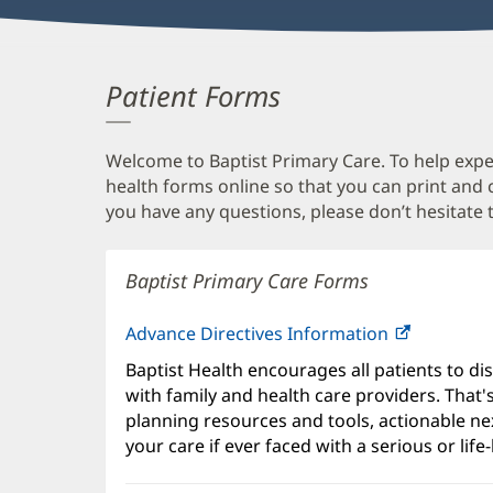
Patient Forms
Welcome to Baptist Primary Care. To help expedi
health forms online so that you can print and
you have any questions, please don’t hesitate t
Baptist Primary Care Forms
Advance Directives Information
Baptist Health encourages all patients to di
with family and health care providers. That
planning resources and tools, actionable ne
your care if ever faced with a serious or life-l