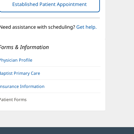
Established Patient Appointment
(opens
in
new
window)
Need assistance with scheduling?
Get help.
Forms & Information
Physician Profile
Baptist Primary Care
Insurance Information
Patient Forms