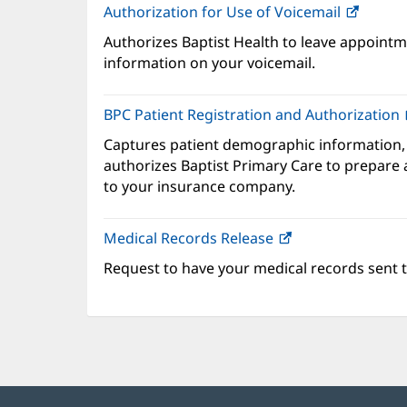
Authorization for Use of Voicemail
(opens
in
Authorizes Baptist Health to leave appointme
new
information on your voicemail.
windo
BPC Patient Registration and Authorization
Captures patient demographic information,
authorizes Baptist Primary Care to prepare a
to your insurance company.
Medical Records Release
Request to have your medical records sent t