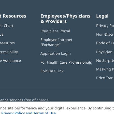
t Resources
Employees/Physicians
Legal
& Providers
st Chart
Privacy Po
Physicians Portal
(opens
Us
Non-Discr
in
Employee Intranet
new
Measures
Code of C
"Exchange"
(opens
window)
in
ccessibility
Physician 
Application Login
(opens
new
in
window)
 Assistance
No Surpri
For Health Care Professionals
new
window)
Masking P
EpicCare Link
Price Tra
tance services
free of charge.
nce site performance and your digital experience. By continuing 
r
Privacy Policy and Terms of Use
.