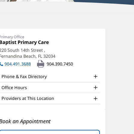
avid
age,
Primary Office
Office
Baptist Primary Care
(opens
D,
1:
in
220 South 14th Street
,
PH
new
Fernandina Beach, FL 32034
(opens
window)
ffice
in
904.491.3688
904.390.7450
new
nd
window)
Phone & Fax Directory
ther
atient
Office Hours
nformation
Providers at This Location
Book an Appointment