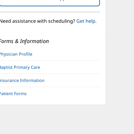
in
new
window)
Need assistance with scheduling?
Get help.
Forms & Information
Physician Profile
Baptist Primary Care
Insurance Information
Patient Forms