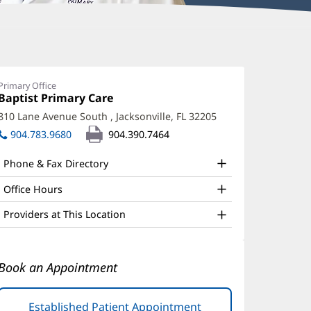
mmanuel
iel,
Primary Office
Office
Baptist Primary Care
(opens
D
1:
in
810 Lane Avenue South
,
Jacksonville, FL 32205
(opens
ffice
new
in
904.783.9680
904.390.7464
window)
nd
new
window)
ther
Phone & Fax Directory
atient
Office Hours
nformation
Providers at This Location
Book an Appointment
Established Patient Appointment
(opens