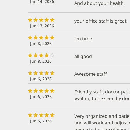
Jun 14, 2026
And about your health.
your office staff is great
Jun 13, 2026
On time
Jun 8, 2026
all good
Jun 8, 2026
Awesome staff
Jun 6, 2026
Friendly staff, doctor pat
Jun 6, 2026
waiting to be seen by doc
Very organized and patie
Jun 5, 2026
and will work and adjust 
happy to be one of your p