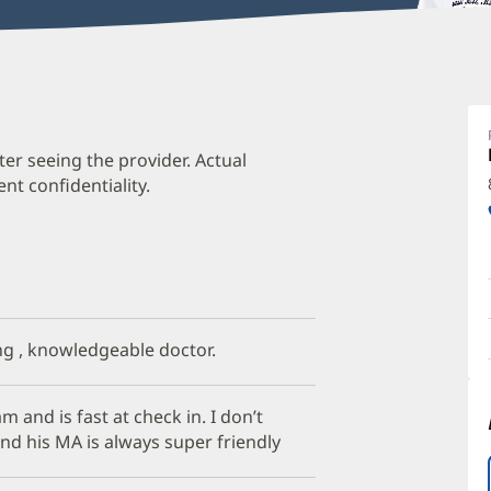
E
M
M
ter seeing the provider. Actual
t confidentiality.
O
a
O
P
I
ong , knowledgeable doctor.
 and is fast at check in. I don’t
and his MA is always super friendly