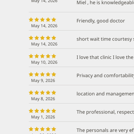
May 14, 2026
Miel , he is knowledgeabl
Friendly, good doctor
May 14, 2026
short wait time courtesy s
May 14, 2026
I love that clinic I love th
May 10, 2026
Privacy and comfortabilit
May 9, 2026
location and managemen
May 8, 2026
The professional, respect
May 1, 2026
The personals are very e