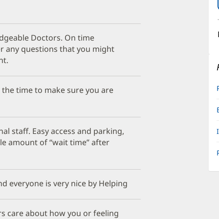
edgeable Doctors. On time
 any questions that you might
nt.
s the time to make sure you are
al staff. Easy access and parking,
le amount of “wait time” after
nd everyone is very nice by Helping
ors care about how you or feeling