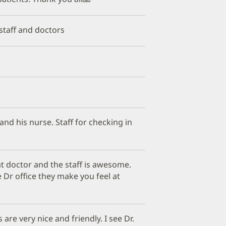
 staff and doctors
 and his nurse. Staff for checking in
t doctor and the staff is awesome.
 Dr office they make you feel at
are very nice and friendly. I see Dr.