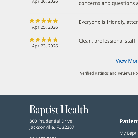
Apr 26, 2026
concerns and questions a
Everyone is friendly, atte
Apr 25, 2026
Clean, professional staff
Apr 23, 2026
View Mor
Verified Ratings and Reviews P
Baptist
Health
Patien
Baptist
800 Prudential Drive
Health
Jacksonville, FL 32207
(opens
My Bapti
in