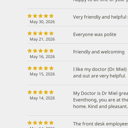
Very friendly and helpful
May 30, 2026
Everyone was polite
May 21, 2026
Friendly and welcoming
May 16, 2026
I like my doctor (Dr. Miel)
May 15, 2026
and out are very helpful.
My Doctor is Dr Miel grea
May 14, 2026
Eventhong, you are at the
home. Kind and pleasant.
The front desk employees 