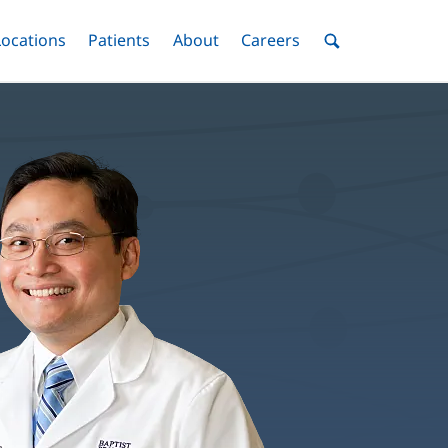
nu
Locations
Menu
Patients
Menu
About
Menu
Careers
Menu
Toggle
Toggle
Toggle
Toggle
Toggle
Search
Menu