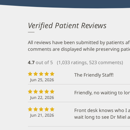
Verified Patient Reviews
All reviews have been submitted by patients af
comments are displayed while preserving patien
4.7
out of 5
(1,033 ratings, 523 comments)
The Friendly Staff!
Jun 25, 2026
Friendly, no waiting to l
Jun 22, 2026
Front desk knows who I am
Jun 21, 2026
wait long to see Dr Miel 