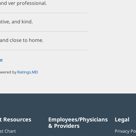
nd ver professional.
ntive, and kind.
, and close to home.
e
owered by
Ratings.MD
t Resources
Employees/Physicians
Legal
& Providers
st Chart
Privacy Po