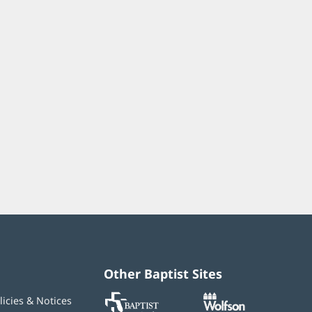
Other Baptist Sites
Baptist
(opens
(opens
licies & Notices
MD
in
in