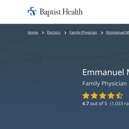
Home:
Baptist
Health
Bread
Home
Doctors
Family Physician
Emmanuel Mi
crumbs
navigation
Emmanuel M
Family Physician
Provider
Ratings
4.7
out of 5
(
1,033
ra
and
Reviews