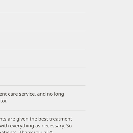
ient care service, and no long
tor.
nts are given the best treatment
with everything as necessary. So
atients. Thank you all🙏