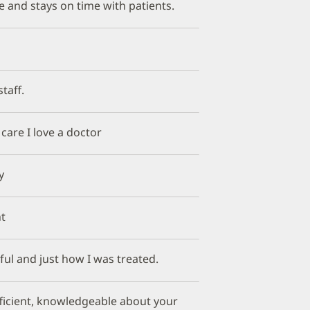
e and stays on time with patients.
taff.
e care I love a doctor
y
t
ful and just how I was treated.
fficient, knowledgeable about your