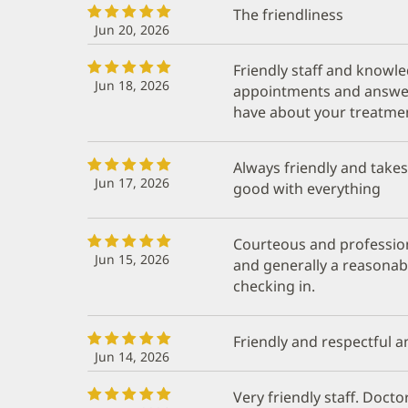
The friendliness
Jun 20, 2026
Friendly staff and knowl
Jun 18, 2026
appointments and answer
have about your treatme
Always friendly and take
Jun 17, 2026
good with everything
Courteous and profession
Jun 15, 2026
and generally a reasonab
checking in.
Friendly and respectful a
Jun 14, 2026
Very friendly staff. Doct