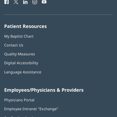
Facebook
(opens
Twitter
(opens
LinkedIn
(opens
Instagram
(opens
YouTube
(opens
Phone
in
in
in
in
in
Number:
new
new
new
new
new
window)
window)
window)
window)
window)
Patient Resources
My Baptist Chart
Contact Us
Quality Measures
Digital Accessibility
Language Assistance
Employees/Physicians & Providers
Physicians Portal
(opens
in
Employee Intranet "Exchange"
(opens
new
in
window)