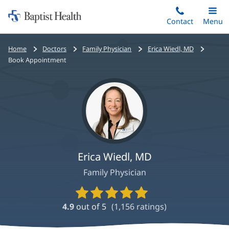
Home:
Skip
Contact
Toggle
Menu
Main
to
Baptist
main
Health
Bread
Home
Doctors
Family Physician
Erica Wiedl, MD
content
crumbs
Book Appointment
navigation
Erica Wiedl, MD
Family Physician
Provider
Ratings
4.9
out of 5
(
1,156
ratings)
and
Reviews