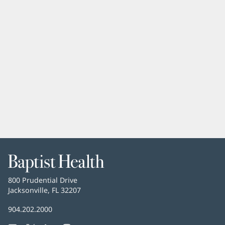
Baptist
Health
Baptist
800 Prudential Drive
Health
Jacksonville, FL 32207
(opens
in
Baptist
904.202.2000
new
Health
window)