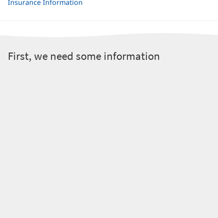
Insurance Information