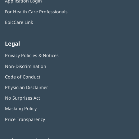
Application Login
(opens
new
in
window)
For Health Care Professionals
new
window)
EpicCare Link
Legal
Privacy Policies & Notices
Non-Discrimination
Code of Conduct
Physician Disclaimer
No Surprises Act
(opens
in
Masking Policy
(opens
new
in
window)
Price Transparency
new
window)