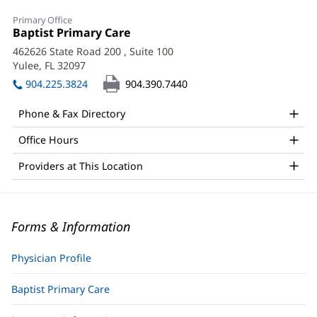
Primary Office
Office
Baptist Primary Care
(opens
1:
in
462626 State Road 200
, Suite 100
new
Yulee, FL 32097
(opens
window)
in
904.225.3824
904.390.7440
new
window)
Phone & Fax Directory
Office Hours
Providers at This Location
Forms & Information
Physician Profile
Baptist Primary Care