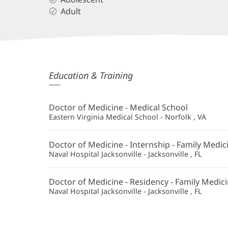
Adult
Jim
Education & Training
Tran,
MD
Doctor of Medicine - Medical School
Additional
Eastern Virginia Medical School - Norfolk , VA
Information
Doctor of Medicine - Internship - Family Medic
Naval Hospital Jacksonville - Jacksonville , FL
Doctor of Medicine - Residency - Family Medic
Naval Hospital Jacksonville - Jacksonville , FL