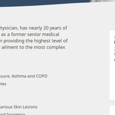
J
hysician, has nearly 20 years of
T
s as a former senior medical
M
in providing the highest level of
O
r ailment to the most complex
a
O
P
I
ressure, Asthma and COPD
omes
arious Skin Lesions
 and Insomnia