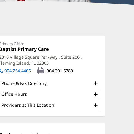
im
ran,
D
Primary Office
Office
Baptist Primary Care
(opens
ffice
1:
in
2310 Village Square Parkway
, Suite 206
,
new
nd
Fleming Island, FL 32003
(opens
window)
ther
in
904.264.4405
904.391.5380
new
atient
window)
Phone & Fax Directory
nformation
Office Hours
Providers at This Location