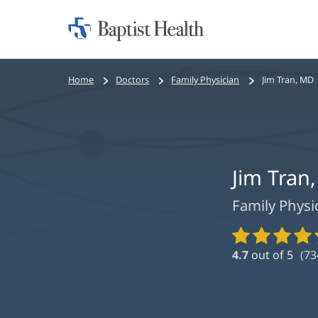
Home:
Baptist
Health
Bread
Home
Doctors
Family Physician
Jim Tran, MD
crumbs
navigation
Jim Tran
Family Physi
Provider
Ratings
4.7
out of 5
(
73
and
Reviews