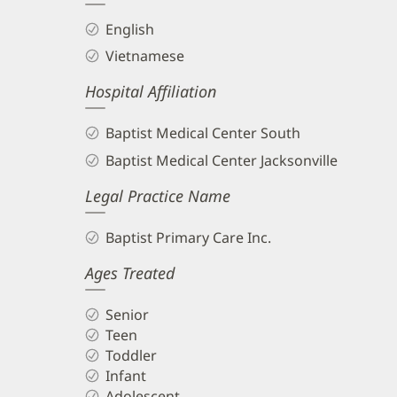
English
Vietnamese
Hospital Affiliation
Baptist Medical Center South
Baptist Medical Center Jacksonville
Legal Practice Name
Baptist Primary Care Inc.
Ages Treated
Senior
Teen
Toddler
Infant
Adolescent