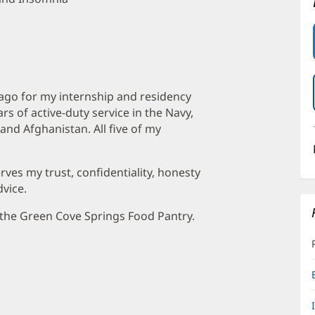
ago for my internship and residency
ars of active-duty service in the Navy,
and Afghanistan. All five of my
erves my trust, confidentiality, honesty
vice.
t the Green Cove Springs Food Pantry.