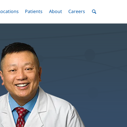
nu
Locations
Menu
Patients
Menu
About
Menu
Careers
Menu
Toggle
Toggle
Toggle
Toggle
Toggle
Search
Menu