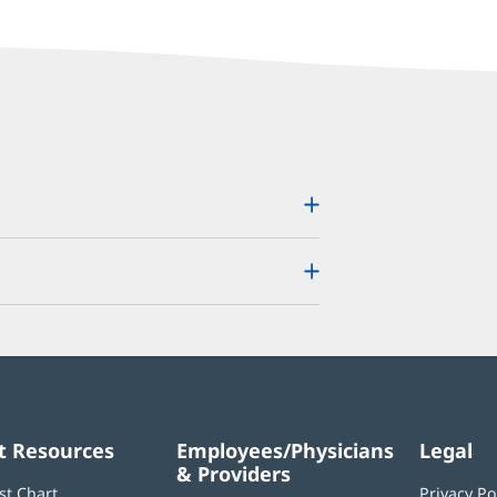
t Resources
Employees/Physicians
Legal
& Providers
st Chart
Privacy Po