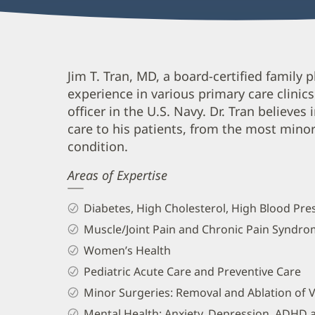
Jim
Jim T. Tran, MD, a board-certified family p
experience in various primary care clinic
Tran,
officer in the U.S. Navy. Dr. Tran believes 
MD
care to his patients, from the most mino
Biography
condition.
and
Areas of Expertise
Info
Diabetes, High Cholesterol, High Blood P
Muscle/Joint Pain and Chronic Pain Syndr
Women’s Health
Pediatric Acute Care and Preventive Care
Minor Surgeries: Removal and Ablation of V
Mental Health: Anxiety, Depression, ADHD