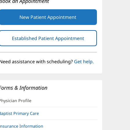
Book an Appointment
New Patient Appointment
Established Patient Appointment
(opens
in
new
window)
Need assistance with scheduling?
Get help.
Forms & Information
Physician Profile
Baptist Primary Care
Insurance Information