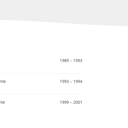
1989 – 1993
ine
1993 – 1994
ine
1999 – 2001