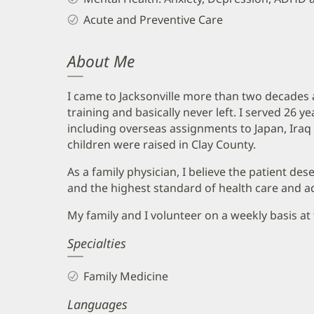
Acute and Preventive Care
About Me
I came to Jacksonville more than two decades 
training and basically never left. I served 26 ye
including overseas assignments to Japan, Iraq 
children were raised in Clay County.
As a family physician, I believe the patient des
and the highest standard of health care and ad
My family and I volunteer on a weekly basis a
Specialties
Family Medicine
Languages