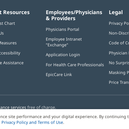
t Resources
Employees/Physicians
Legal
& Providers
st Chart
Privacy Po
Physicians Portal
(opens
Us
Non-Discr
in
Employee Intranet
new
Measures
Code of C
"Exchange"
(opens
window)
in
ccessibility
Physician 
Application Login
(opens
new
in
window)
 Assistance
No Surpri
For Health Care Professionals
new
window)
Masking P
EpicCare Link
Price Tra
tance services
free of charge.
nce site performance and your digital experience. By continuing 
r
Privacy Policy and Terms of Use
.