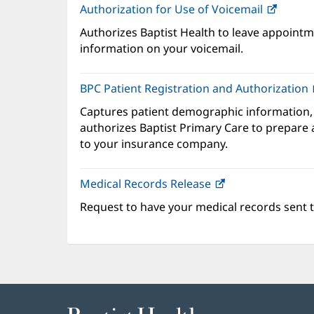
Authorization for Use of Voicemail
(opens
in
Authorizes Baptist Health to leave appointme
new
information on your voicemail.
windo
BPC Patient Registration and Authorization
Captures patient demographic information,
authorizes Baptist Primary Care to prepare a
to your insurance company.
Medical Records Release
Request to have your medical records sent t
Baptist