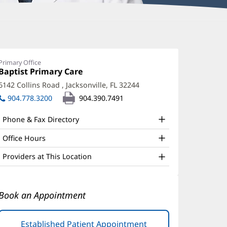
oseph
cQuade,
Primary Office
Office
Baptist Primary Care
(opens
D
1:
in
6142 Collins Road
,
Jacksonville, FL 32244
(opens
ffice
new
in
904.778.3200
904.390.7491
window)
nd
new
window)
ther
Phone & Fax Directory
atient
Office Hours
nformation
Providers at This Location
Book an Appointment
Established Patient Appointment
(opens