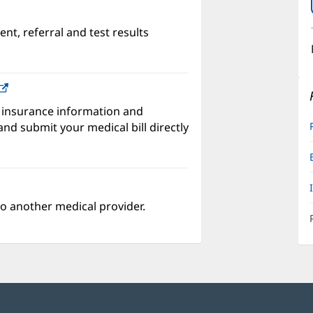
nt, referral and test results
w)
(opens
in
 insurance information and
new
nd submit your medical bill directly
window)
o another medical provider.