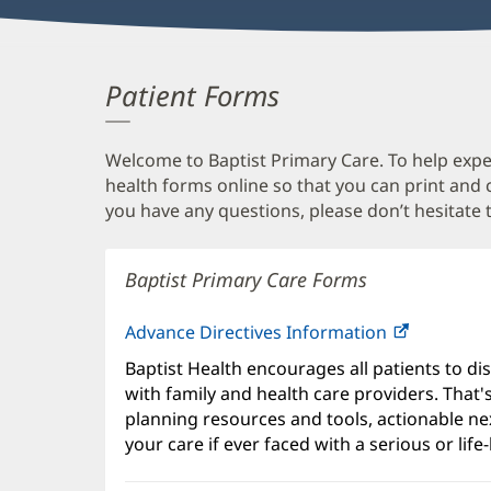
Patient Forms
Welcome to Baptist Primary Care. To help expedi
health forms online so that you can print and
you have any questions, please don’t hesitate t
Baptist Primary Care Forms
Advance Directives Information
Baptist Health encourages all patients to di
with family and health care providers. That
planning resources and tools, actionable ne
your care if ever faced with a serious or life-l