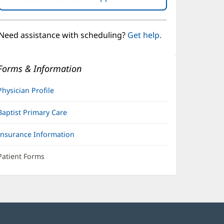
in
new
window)
Need assistance with scheduling?
Get help.
Forms & Information
Physician Profile
Baptist Primary Care
Insurance Information
Patient Forms