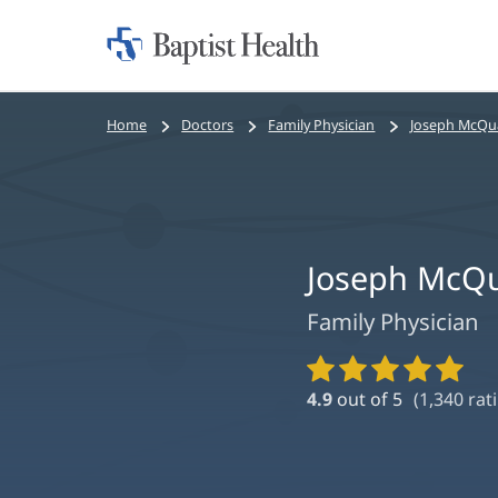
Home:
Baptist
Health
Bread
Home
Doctors
Family Physician
Joseph McQu
crumbs
navigation
Joseph McQ
Family Physician
Provider
Ratings
4.9
out of 5
(
1,340
rati
and
Reviews