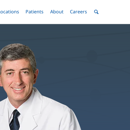
nu
Locations
Menu
Patients
Menu
About
Menu
Careers
Menu
Toggle
Toggle
Toggle
Toggle
Toggle
Search
Menu