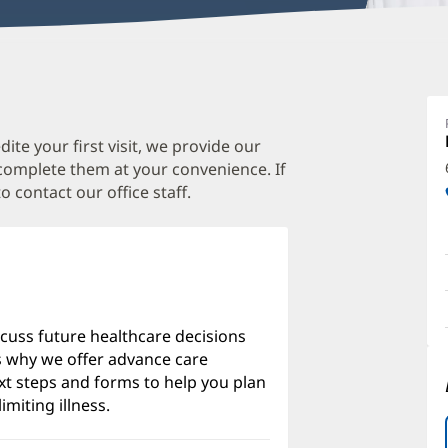
J
M
M
te your first visit, we provide our
 complete them at your convenience. If
O
o contact our office staff.
a
O
P
I
scuss future healthcare decisions
's why we offer advance care
xt steps and forms to help you plan
imiting illness.