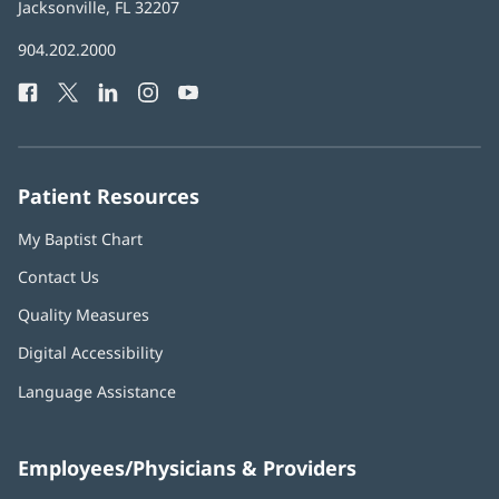
Health
Jacksonville, FL 32207
(opens
in
Baptist
904.202.2000
new
Health
window)
Facebook
(opens
Twitter
(opens
LinkedIn
(opens
Instagram
(opens
YouTube
(opens
Phone
in
in
in
in
in
Number:
new
new
new
new
new
window)
window)
window)
window)
window)
Patient Resources
My Baptist Chart
Contact Us
Quality Measures
Digital Accessibility
Language Assistance
Employees/Physicians & Providers