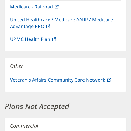
in
window)
Medicare - Railroad
(opens
new
in
window)
United Healthcare / Medicare AARP / Medicare
new
Advantage PPO
(opens
window)
in
UPMC Health Plan
(opens
new
in
window)
new
window)
Other
Veteran's Affairs Community Care Network
(opens
in
new
window)
Plans Not Accepted
Commercial