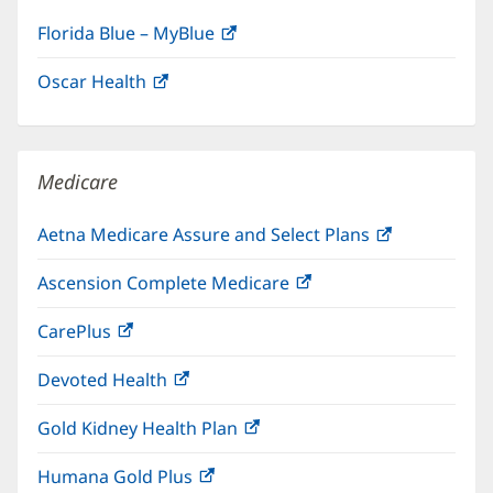
Florida Blue – MyBlue
(opens
in
Oscar Health
(opens
new
in
window)
new
window)
Medicare
Aetna Medicare Assure and Select Plans
(opens
in
Ascension Complete Medicare
(opens
new
in
window)
CarePlus
(opens
new
in
window)
Devoted Health
(opens
new
in
window)
Gold Kidney Health Plan
(opens
new
in
window)
Humana Gold Plus
(opens
new