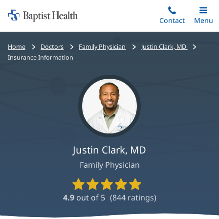
Home:
Skip
Contact
Toggle
Menu
Main
to
Baptist
main
Health
Bread
Home
Doctors
Family Physician
Justin Clark, MD
content
crumbs
Insurance Information
navigation
Justin Clark, MD
Family Physician
Provider
Ratings
4.9
out of 5
(
844
ratings)
and
Reviews