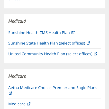
in
window)
new
window)
Medicaid
Sunshine Health CMS Health Plan
(opens
in
Sunshine State Health Plan (select offices)
(opens
new
in
window)
United Community Health Plan (select offices)
(open
new
in
window)
new
windo
Medicare
Aetna Medicare Choice, Premier and Eagle Plans
(opens
in
Medicare
(opens
new