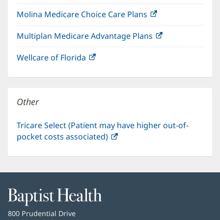
in
window)
Molina Medicare Choice Care Plans
(opens
new
in
window)
Multiplan Medicare Advantage Plans
(opens
new
in
window)
Wellcare of Florida
(opens
new
in
window)
new
window)
Other
Tricare Select (Patient may have higher out-of-
pocket costs associated)
(opens
in
new
window)
Baptist
Health
Baptist
800 Prudential Drive