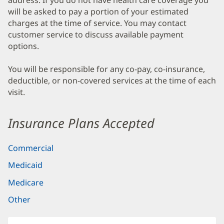
address. If you do not have health care coverage you
will be asked to pay a portion of your estimated
charges at the time of service. You may contact
customer service to discuss available payment
options.
You will be responsible for any co-pay, co-insurance,
deductible, or non-covered services at the time of each
visit.
Insurance Plans Accepted
Commercial
Medicaid
Medicare
Other