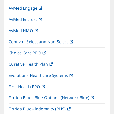
in
window)
AvMed Engage
(opens
new
in
window)
AvMed Entrust
(opens
new
in
window)
AvMed HMO
(opens
new
in
window)
Centivo - Select and Non-Select
(opens
new
in
window)
Choice Care PPO
(opens
new
in
window)
Curative Health Plan
(opens
new
in
window)
Evolutions Healthcare Systems
(opens
new
in
window)
First Health PPO
(opens
new
in
window)
Florida Blue - Blue Options (Network Blue)
(opens
new
in
window)
Florida Blue - Indemnity (PHS)
(opens
new