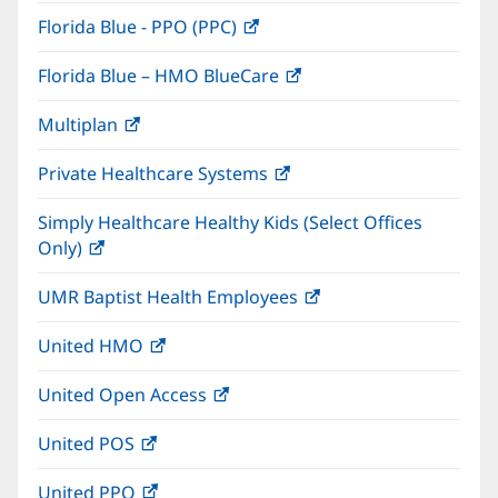
in
window)
Florida Blue - PPO (PPC)
(opens
new
in
window)
Florida Blue – HMO BlueCare
(opens
new
in
window)
Multiplan
(opens
new
in
window)
Private Healthcare Systems
(opens
new
in
window)
Simply Healthcare Healthy Kids (Select Offices
new
Only)
(opens
window)
in
UMR Baptist Health Employees
(opens
new
in
window)
United HMO
(opens
new
in
window)
United Open Access
(opens
new
in
window)
United POS
(opens
new
in
window)
United PPO
(opens
new