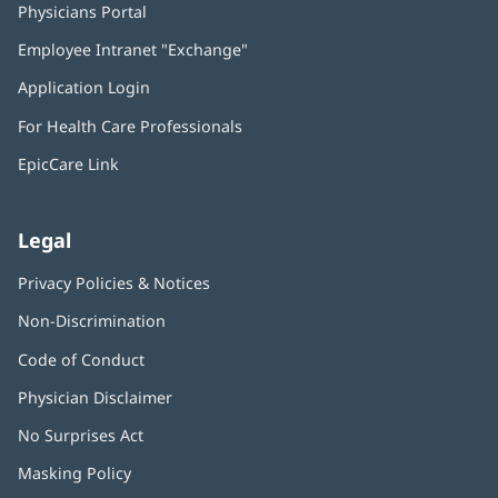
Physicians Portal
(opens
in
Employee Intranet "Exchange"
(opens
new
in
window)
Application Login
(opens
new
in
window)
For Health Care Professionals
new
window)
EpicCare Link
Legal
Privacy Policies & Notices
Non-Discrimination
Code of Conduct
Physician Disclaimer
No Surprises Act
(opens
in
Masking Policy
(opens
new
in