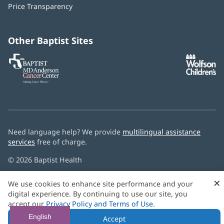
window)
Price Transparency
new
window)
Other Baptist Sites
Baptist
(opens
(o
MD
in
in
Anderson
new
n
Cancer
window)
w
Center
Need language help? We provide
multilingual assistance
services
free of charge.
© 2026 Baptist Health
×
We use cookies to enhance site performance and your
digital experience. By continuing to use our site, you
accept our
Privacy Policy and Terms of Use
.
English
Accept