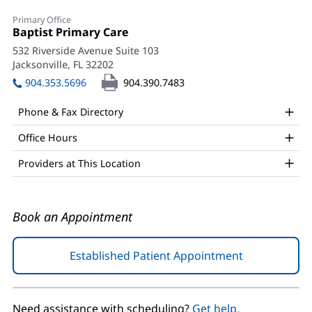
Justin
Primary Office
Clark,
Office
Baptist Primary Care
(opens
1:
in
MD
532 Riverside Avenue Suite 103
new
Jacksonville, FL 32202
(opens
Office
window)
in
904.353.5696
904.390.7483
and
new
window)
Other
Phone & Fax Directory
Patient
Office Hours
Information
Providers at This Location
Book an Appointment
Established Patient Appointment
(opens
in
new
window)
Need assistance with scheduling?
Get help.