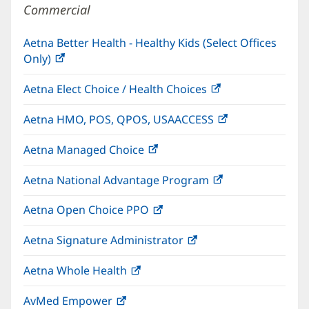
Commercial
Aetna Better Health - Healthy Kids (Select Offices
Only)
(opens
in
Aetna Elect Choice / Health Choices
(opens
new
in
window)
Aetna HMO, POS, QPOS, USAACCESS
(opens
new
in
window)
Aetna Managed Choice
(opens
new
in
window)
Aetna National Advantage Program
(opens
new
in
window)
Aetna Open Choice PPO
(opens
new
in
window)
Aetna Signature Administrator
(opens
new
in
window)
Aetna Whole Health
(opens
new
in
window)
AvMed Empower
(opens
new