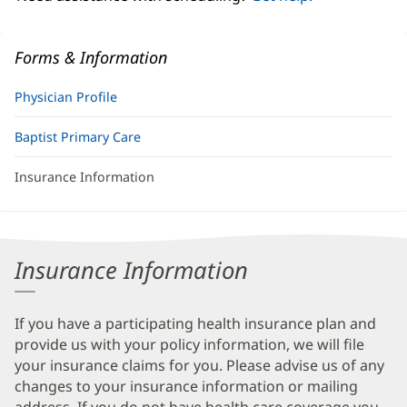
Forms & Information
Physician Profile
Baptist Primary Care
Insurance Information
Insurance Information
If you have a participating health insurance plan and
provide us with your policy information, we will file
your insurance claims for you. Please advise us of any
changes to your insurance information or mailing