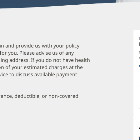
K
H
D
an and provide us with your policy
 for you. Please advise us of any
O
ing address. If you do not have health
a
on of your estimated charges at the
O
vice to discuss available payment
P
I
urance, deductible, or non-covered