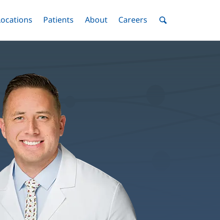
nu
Locations
Menu
Patients
Menu
About
Menu
Careers
Menu
Toggle
Toggle
Toggle
Toggle
Toggle
Search
Menu