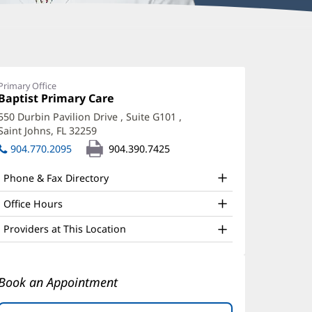
yle
erring,
Primary Office
Office
Baptist Primary Care
(opens
O
1:
in
550 Durbin Pavilion Drive
, Suite G101
,
ffice
new
Saint Johns, FL 32259
(opens
window)
nd
in
904.770.2095
904.390.7425
new
ther
window)
Phone & Fax Directory
atient
nformation
Office Hours
Providers at This Location
Book an Appointment