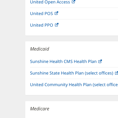
United Open Access
(opens
new
in
window)
United POS
(opens
new
in
window)
United PPO
(opens
new
in
window)
new
window)
Medicaid
Sunshine Health CMS Health Plan
(opens
in
Sunshine State Health Plan (select offices)
new
window
United Community Health Plan (select offic
Medicare