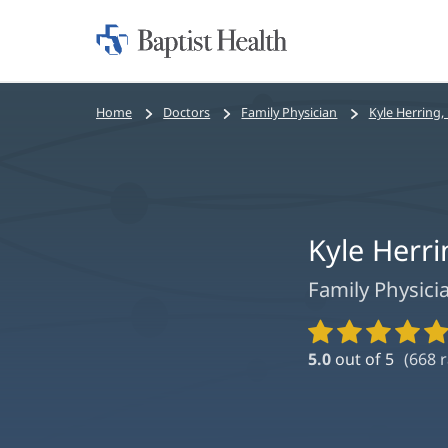
Home:
Baptist
Health
Bread
Home
Doctors
Family Physician
Kyle Herring,
crumbs
navigation
Kyle Herr
Family Physici
Provider
Ratings
5.0
out of 5
(
668
r
and
Reviews