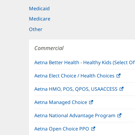
Medicaid
Medicare
Other
Commercial
Aetna Better Health - Healthy Kids (Select Of
Aetna Elect Choice / Health Choices
(open
in
Aetna HMO, POS, QPOS, USAACCESS
(ope
new
in
windo
Aetna Managed Choice
(opens
new
in
wind
Aetna National Advantage Program
(open
new
in
window)
Aetna Open Choice PPO
(opens
new