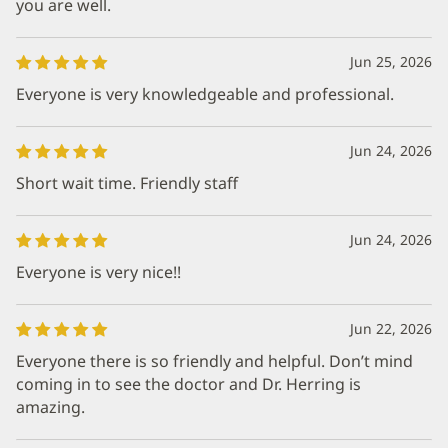
you are well.
Jun 25, 2026
Everyone is very knowledgeable and professional.
Jun 24, 2026
Short wait time. Friendly staff
Jun 24, 2026
Everyone is very nice!!
Jun 22, 2026
Everyone there is so friendly and helpful. Don’t mind
coming in to see the doctor and Dr. Herring is
amazing.