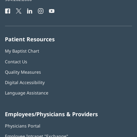
Health
window)
Facebook
(opens
Twitter
(opens
LinkedIn
(opens
Instagram
(opens
YouTube
(opens
Phone
in
in
in
in
in
Number:
new
new
new
new
new
window)
window)
window)
window)
window)
Patient Resources
My Baptist Chart
Contact Us
Quality Measures
Digital Accessibility
Language Assistance
Employees/Physicians & Providers
Physicians Portal
(opens
in
Employee Intranet "Exchange"
(opens