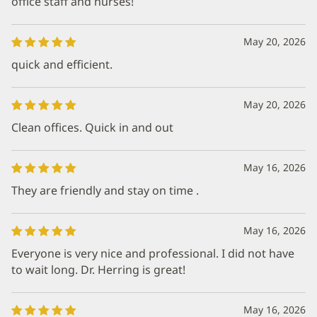
office staff and nurses!
May 20, 2026
quick and efficient.
May 20, 2026
Clean offices. Quick in and out
May 16, 2026
They are friendly and stay on time .
May 16, 2026
Everyone is very nice and professional. I did not have
to wait long. Dr. Herring is great!
May 16, 2026