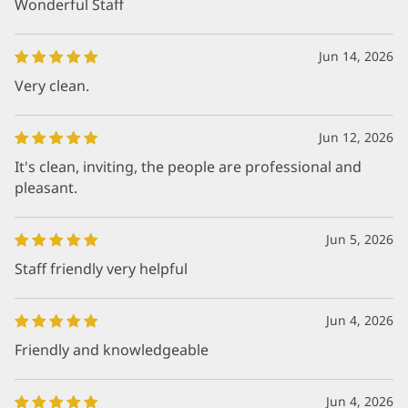
Wonderful Staff
Jun 14, 2026
Very clean.
Jun 12, 2026
It's clean, inviting, the people are professional and
pleasant.
Jun 5, 2026
Staff friendly very helpful
Jun 4, 2026
Friendly and knowledgeable
Jun 4, 2026