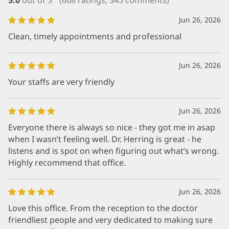
Jun 26, 2026
Clean, timely appointments and professional
Jun 26, 2026
Your staffs are very friendly
Jun 26, 2026
Everyone there is always so nice - they got me in asap
when I wasn’t feeling well. Dr. Herring is great - he
listens and is spot on when figuring out what’s wrong.
Highly recommend that office.
Jun 26, 2026
Love this office. From the reception to the doctor
friendliest people and very dedicated to making sure