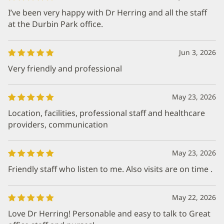
I’ve been very happy with Dr Herring and all the staff
at the Durbin Park office.
Jun 3, 2026
Very friendly and professional
May 23, 2026
Location, facilities, professional staff and healthcare
providers, communication
May 23, 2026
Friendly staff who listen to me. Also visits are on time .
May 22, 2026
Love Dr Herring! Personable and easy to talk to Great