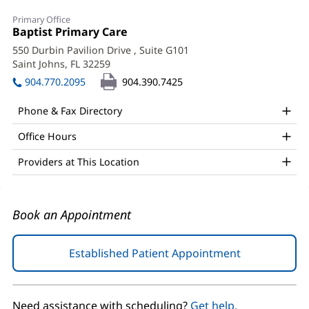
Kyle
Primary Office
Herring,
Office
Baptist Primary Care
(opens
1:
in
DO
550 Durbin Pavilion Drive
, Suite G101
new
Saint Johns, FL 32259
(opens
Office
window)
in
904.770.2095
904.390.7425
and
new
window)
Other
Phone & Fax Directory
Patient
Office Hours
Information
Providers at This Location
Book an Appointment
Established Patient Appointment
(opens
in
new
window)
Need assistance with scheduling?
Get help.