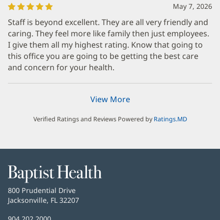
May 7, 2026
Staff is beyond excellent. They are all very friendly and
caring. They feel more like family then just employees.
I give them all my highest rating. Know that going to
this office you are going to be getting the best care
and concern for your health.
View More
Verified Ratings and Reviews Powered by
Ratings.MD
Baptist
Health
Baptist
800 Prudential Drive
Health
Jacksonville, FL 32207
(opens
in
Baptist
904.202.2000
new