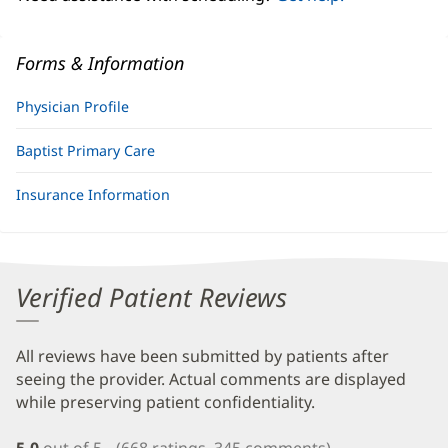
Forms & Information
Physician Profile
Baptist Primary Care
Insurance Information
Verified Patient Reviews
All reviews have been submitted by patients after
seeing the provider. Actual comments are displayed
while preserving patient confidentiality.
5.0
out of 5
(668 ratings, 345 comments)