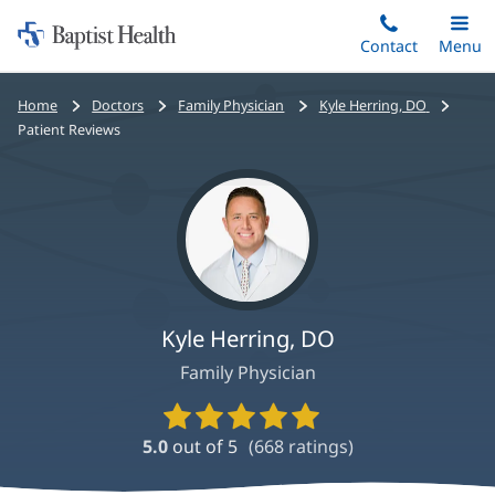
Home:
Skip
Contact
Toggle
Menu
Main
to
Baptist
main
Health
Bread
Home
Doctors
Family Physician
Kyle Herring, DO
content
crumbs
Patient Reviews
navigation
Kyle Herring, DO
Family Physician
Provider
Ratings
5.0
out of 5
(
668
ratings)
and
Reviews