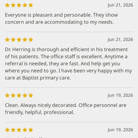
Jun 21, 2026
Everyone is pleasant and personable. They show
concern and are accommodating to my needs.
Jun 21, 2026
Dr. Herring is thorough and efficient in his treatment
of his patients. The office staff is excellent. Anytime a
referral is needed, they are fast. And help get you
where you need to go. I have been very happy with my
care at Baptist primary care.
Jun 19, 2026
Clean. Always nicely decorated. Office personnel are
friendly, helpful, professional.
Jun 19, 2026