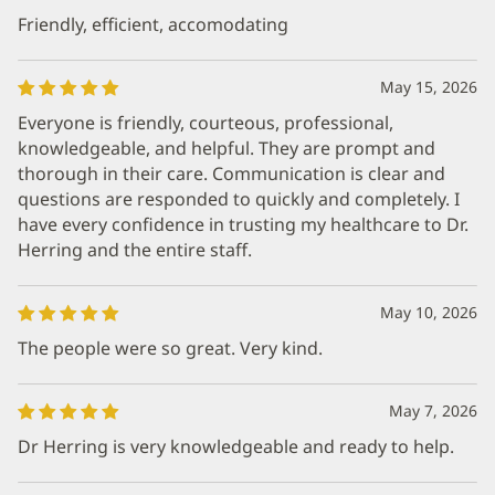
Friendly, efficient, accomodating
May 15, 2026
Everyone is friendly, courteous, professional,
knowledgeable, and helpful. They are prompt and
thorough in their care. Communication is clear and
questions are responded to quickly and completely. I
have every confidence in trusting my healthcare to Dr.
Herring and the entire staff.
May 10, 2026
The people were so great. Very kind.
May 7, 2026
Dr Herring is very knowledgeable and ready to help.