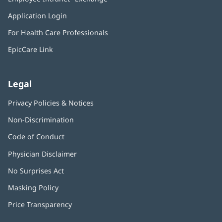
new
in
window)
Application Login
(opens
new
in
window)
For Health Care Professionals
new
window)
EpicCare Link
Legal
Privacy Policies & Notices
Non-Discrimination
Code of Conduct
Physician Disclaimer
No Surprises Act
(opens
in
Masking Policy
(opens
new
in
window)
Price Transparency
new
window)