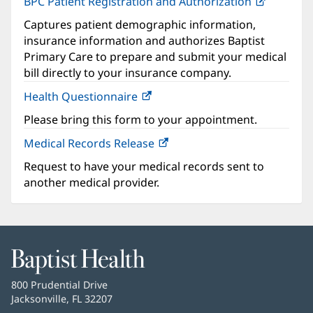
BPC Patient Registration and Authorization
(opens
in
Captures patient demographic information,
new
insurance information and authorizes Baptist
window)
Primary Care to prepare and submit your medical
bill directly to your insurance company.
Health Questionnaire
(opens
in
Please bring this form to your appointment.
new
Medical Records Release
window)
Request to have your medical records sent to
another medical provider.
Baptist
Health
Baptist
800 Prudential Drive
Health
Jacksonville, FL 32207
(opens
in