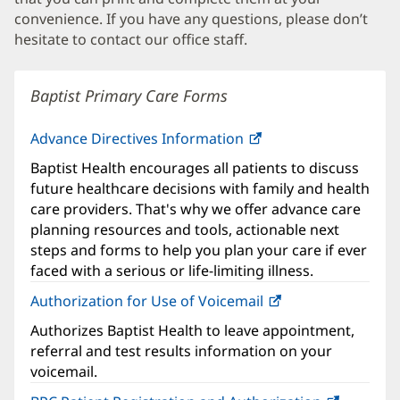
convenience. If you have any questions, please don’t
hesitate to contact our office staff.
Baptist Primary Care Forms
Advance Directives Information
Baptist Health encourages all patients to discuss
future healthcare decisions with family and health
care providers. That's why we offer advance care
planning resources and tools, actionable next
steps and forms to help you plan your care if ever
faced with a serious or life-limiting illness.
Authorization for Use of Voicemail
(opens
in
Authorizes Baptist Health to leave appointment,
new
referral and test results information on your
window)
voicemail.