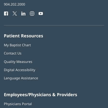
Baptist
904.202.2000
new
Health
window)
Facebook
(opens
Twitter
(opens
LinkedIn
(opens
Instagram
(opens
YouTube
(opens
Phone
in
in
in
in
in
Number:
new
new
new
new
new
window)
window)
window)
window)
window)
Patient Resources
My Baptist Chart
Contact Us
Quality Measures
Digital Accessibility
Language Assistance
Employees/Physicians & Providers
Physicians Portal
(opens