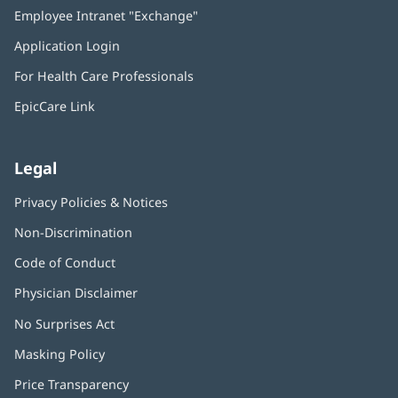
in
Employee Intranet "Exchange"
(opens
new
in
window)
Application Login
(opens
new
in
window)
For Health Care Professionals
new
window)
EpicCare Link
Legal
Privacy Policies & Notices
Non-Discrimination
Code of Conduct
Physician Disclaimer
No Surprises Act
(opens
in
Masking Policy
(opens
new
in
window)
Price Transparency
new