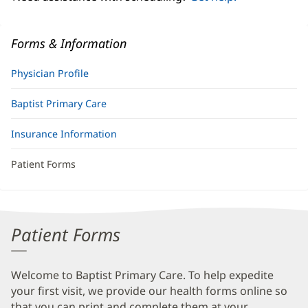
Forms & Information
Physician Profile
Baptist Primary Care
Insurance Information
Patient Forms
Patient Forms
Welcome to Baptist Primary Care. To help expedite
your first visit, we provide our health forms online so
that you can print and complete them at your