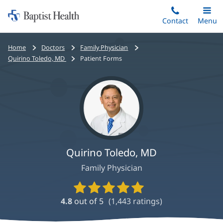
Home:
Skip
Contact
Toggle
Menu
Main
to
Baptist
main
Health
Bread
Home
Doctors
Family Physician
content
crumbs
Quirino Toledo, MD
Patient Forms
navigation
Quirino Toledo, MD
Family Physician
Provider
Ratings
4.8
out of 5
(
1,443
ratings)
and
Reviews