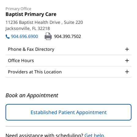
Quirino
Primary Office
Toledo,
Office
Baptist Primary Care
(opens
1:
in
MD
11236 Baptist Health Drive
, Suite 220
new
Jacksonville, FL 32218
(opens
Office
window)
in
904.696.6900
904.390.7502
and
new
window)
Other
Phone & Fax Directory
Patient
Office Hours
Information
Providers at This Location
Book an Appointment
Established Patient Appointment
(opens
in
new
window)
Need assistance with scheduling?
Get help.