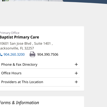
Primary Office
Office
Baptist Primary Care
(opens
1:
in
10601 San Jose Blvd
, Suite 1401
,
new
Jacksonville, FL 32257
(opens
window)
in
904.260.3200
904.390.7506
new
window)
Phone & Fax Directory
Office Hours
Providers at This Location
Forms & Information