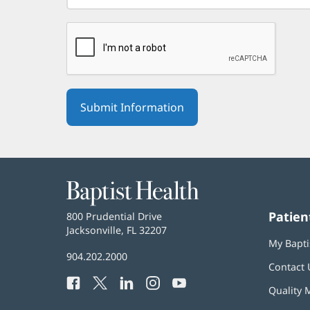
Baptist
Health
Patien
Baptist
800 Prudential Drive
Health
Jacksonville, FL 32207
(opens
My Bapti
in
Baptist
904.202.2000
new
Contact 
Health
window)
Facebook
(opens
Twitter
(opens
LinkedIn
(opens
Instagram
(opens
YouTube
(opens
Phone
Quality 
in
in
in
in
in
Number: