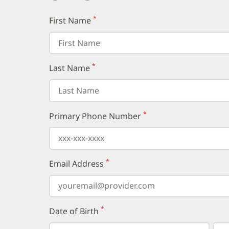
*
First Name
(required)
*
Last Name
(required)
*
Primary Phone Number
(required)
*
Email Address
(required)
*
Date of Birth
(required)
Select
Select
Day