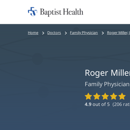
Home:
Baptist
Health
Bread
Home
Doctors
Family Physician
Roger Miller, J
crumbs
navigation
Roger Miller
Family Physician
Provider
Ratings
4.9
out of 5
(
206
rat
and
Reviews