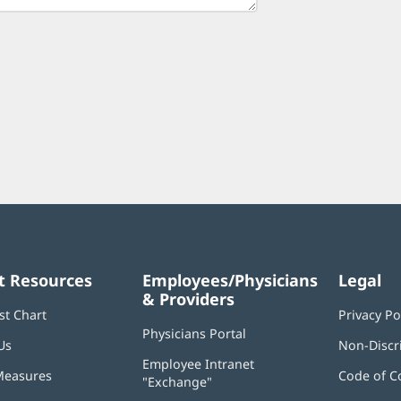
t Resources
Employees/Physicians
Legal
& Providers
st Chart
Privacy Po
Physicians Portal
(opens
Us
Non-Discr
in
Employee Intranet
new
Measures
Code of C
"Exchange"
(opens
window)
in