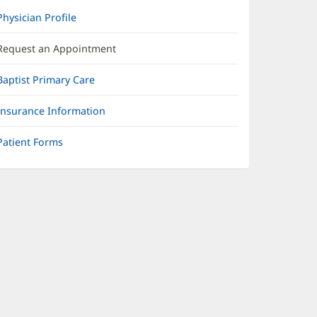
Physician Profile
Request an Appointment
Baptist Primary Care
Insurance Information
Patient Forms