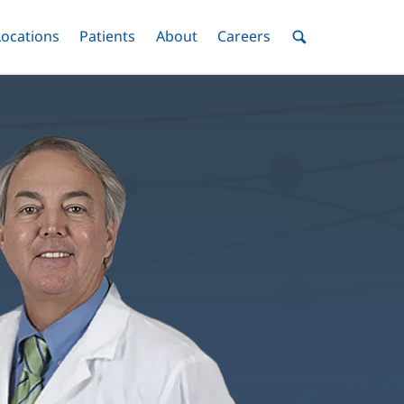
nu
Locations
Menu
Patients
Menu
About
Menu
Careers
Menu
Toggle
Toggle
Toggle
Toggle
Toggle
Search
Menu