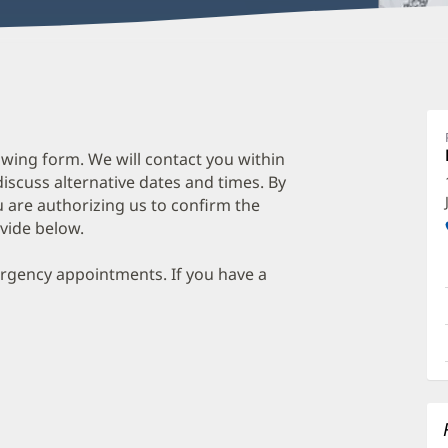
wing form. We will contact you within
discuss alternative dates and times. By
 are authorizing us to confirm the
vide below.
ergency appointments. If you have a