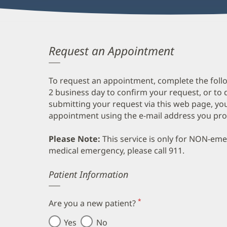
Request an Appointment
To request an appointment, complete the follo
2 business day to confirm your request, or to 
submitting your request via this web page, you
appointment using the e-mail address you pro
Please Note:
This service is only for NON-em
medical emergency, please call 911.
Error
Patient Information
*
Are you a new patient?
(required)
Yes
No