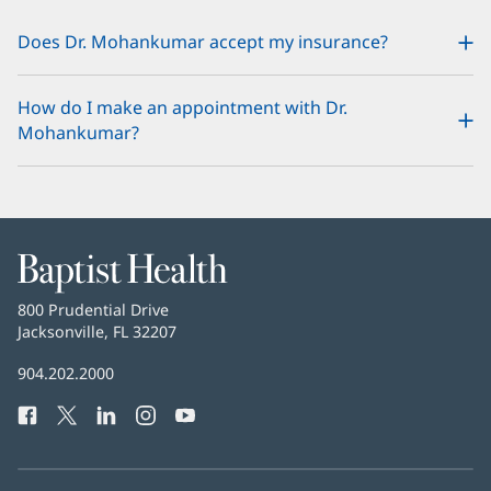
Does Dr. Mohankumar accept my insurance?
How do I make an appointment with Dr.
Mohankumar?
Baptist
Health
Baptist
800 Prudential Drive
Health
Jacksonville, FL 32207
(opens
in
Baptist
904.202.2000
new
Health
window)
Facebook
(opens
Twitter
(opens
LinkedIn
(opens
Instagram
(opens
YouTube
(opens
Phone
in
in
in
in
in
Number:
new
new
new
new
new
window)
window)
window)
window)
window)