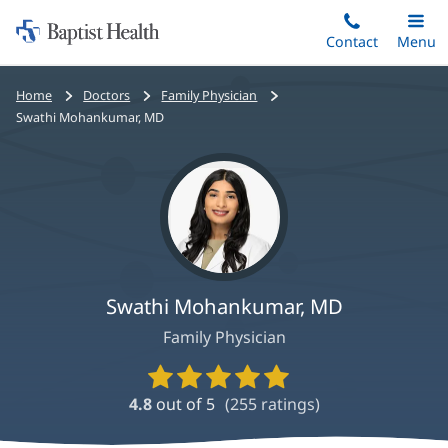
Home:
Skip
Contact
Toggle
Menu
Main
to
Baptist
main
Health
Bread
Home
Doctors
Family Physician
content
crumbs
Swathi Mohankumar, MD
navigation
Swathi Mohankumar, MD
Family Physician
Provider
Ratings
4.8
out of 5
(
255
ratings)
and
Reviews