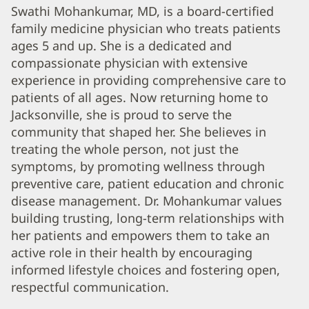
Swathi
Swathi Mohankumar, MD, is a board-certified
family medicine physician who treats patients
Mohankumar,
ages 5 and up. She is a dedicated and
MD
compassionate physician with extensive
Biography
experience in providing comprehensive care to
and
patients of all ages. Now returning home to
Info
Jacksonville, she is proud to serve the
community that shaped her. She believes in
treating the whole person, not just the
symptoms, by promoting wellness through
preventive care, patient education and chronic
disease management. Dr. Mohankumar values
building trusting, long-term relationships with
her patients and empowers them to take an
active role in their health by encouraging
informed lifestyle choices and fostering open,
respectful communication.