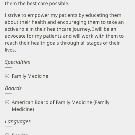
them the best care possible.
I strive to empower my patients by educating them
about their health and encouraging them to take an
active role in their healthcare journey. I will be an
advocate for my patients and will work with them to
reach their health goals through all stages of their
lives.
Specialties
Family Medicine
Boards
American Board of Family Medicine (Family
Medicine)
Languages