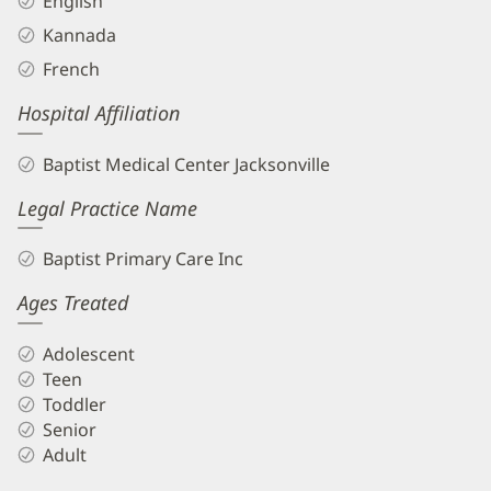
English
Kannada
French
Hospital Affiliation
Baptist Medical Center Jacksonville
Legal Practice Name
Baptist Primary Care Inc
Ages Treated
Adolescent
Teen
Toddler
Senior
Adult