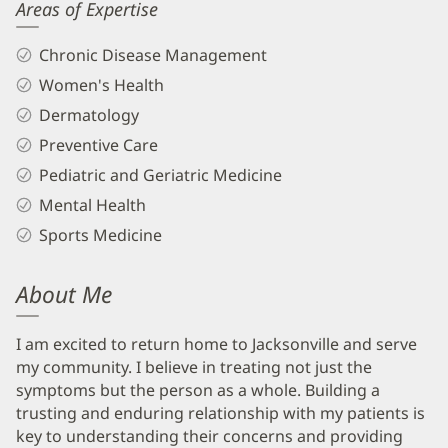
Areas of Expertise
Chronic Disease Management
Women's Health
Dermatology
Preventive Care
Pediatric and Geriatric Medicine
Mental Health
Sports Medicine
About Me
I am excited to return home to Jacksonville and serve
my community. I believe in treating not just the
symptoms but the person as a whole. Building a
trusting and enduring relationship with my patients is
key to understanding their concerns and providing