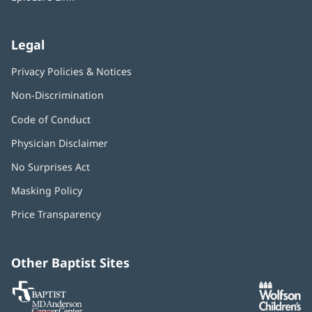
Legal
Privacy Policies & Notices
Non-Discrimination
Code of Conduct
Physician Disclaimer
No Surprises Act
(opens
in
Masking Policy
(opens
new
in
window)
Price Transparency
new
window)
Other Baptist Sites
Baptist
(opens
(o
MD
in
in
Anderson
new
n