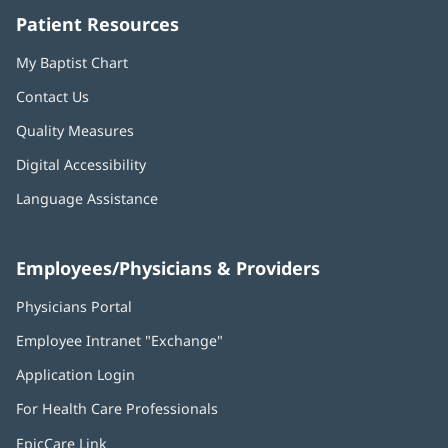
Patient Resources
My Baptist Chart
Contact Us
Quality Measures
Digital Accessibility
Language Assistance
Employees/Physicians & Providers
Physicians Portal
(opens
in
Employee Intranet "Exchange"
(opens
new
in
window)
Application Login
(opens
new
in
window)
For Health Care Professionals
new
window)
EpicCare Link