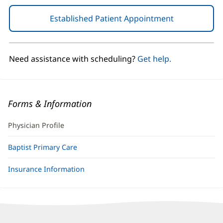
Established Patient Appointment
(opens
in
new
window)
Need assistance with scheduling?
Get help.
Forms & Information
Physician Profile
Baptist Primary Care
Insurance Information