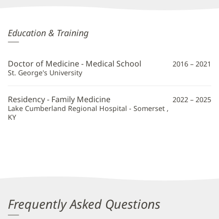
Swathi
Education & Training
Mohankumar,
MD
Doctor of Medicine - Medical School
2016 – 2021
Additional
St. George's University
Information
Residency - Family Medicine
2022 – 2025
Lake Cumberland Regional Hospital - Somerset ,
KY
Frequently Asked Questions