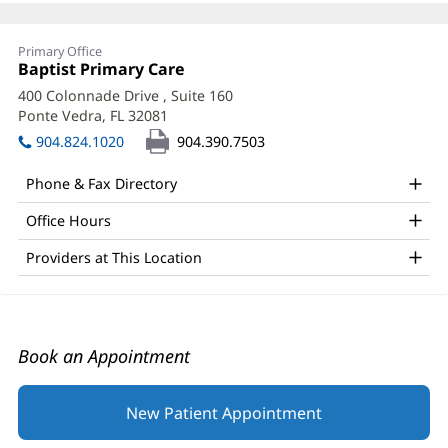
Swathi
Primary Office
Mohankumar,
Office
Baptist Primary Care
(opens
1:
in
MD
400 Colonnade Drive
, Suite 160
new
Ponte Vedra, FL 32081
(opens
Office
window)
in
904.824.1020
904.390.7503
and
new
window)
Other
Phone & Fax Directory
Patient
Office Hours
Information
Providers at This Location
Book an Appointment
New Patient Appointment