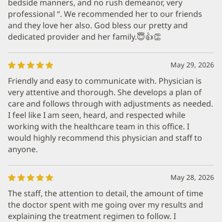
bedside manners, and no rush demeanor, very
professional “. We recommended her to our friends
and they love her also. God bless our pretty and
dedicated provider and her family.😇👍👏
May 29, 2026
Friendly and easy to communicate with. Physician is
very attentive and thorough. She develops a plan of
care and follows through with adjustments as needed.
I feel like I am seen, heard, and respected while
working with the healthcare team in this office. I
would highly recommend this physician and staff to
anyone.
May 28, 2026
The staff, the attention to detail, the amount of time
the doctor spent with me going over my results and
explaining the treatment regimen to follow. I