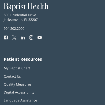
Baptist
Health
Baptist
800 Prudential Drive
Health
Jacksonville, FL 32207
(opens
in
Baptist
904.202.2000
new
Health
window)
Facebook
(opens
Twitter
(opens
LinkedIn
(opens
Instagram
(opens
YouTube
(opens
Phone
in
in
in
in
in
Number:
new
new
new
new
new
window)
window)
window)
window)
window)
Patient Resources
My Baptist Chart
Contact Us
Quality Measures
Digital Accessibility
Language Assistance