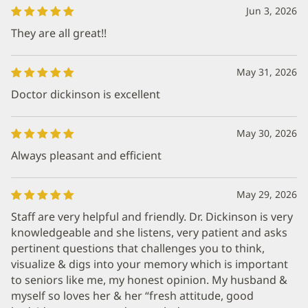
Jun 3, 2026
They are all great!!
May 31, 2026
Doctor dickinson is excellent
May 30, 2026
Always pleasant and efficient
May 29, 2026
Staff are very helpful and friendly. Dr. Dickinson is very
knowledgeable and she listens, very patient and asks
pertinent questions that challenges you to think,
visualize & digs into your memory which is important
to seniors like me, my honest opinion. My husband &
myself so loves her & her “fresh attitude, good