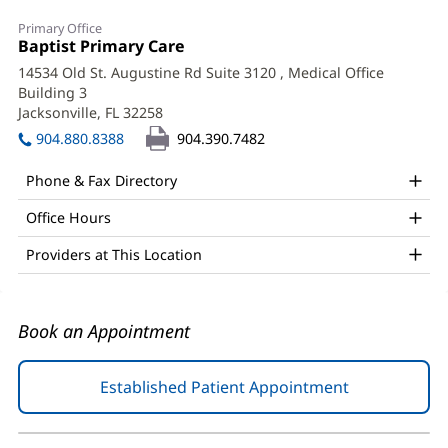
Erika
Primary Office
Dickinson,
Office
Baptist Primary Care
(opens
1:
in
MD
14534 Old St. Augustine Rd Suite 3120
, Medical Office
new
Building 3
Office
window)
Jacksonville, FL 32258
(opens
and
in
904.880.8388
904.390.7482
new
Other
window)
Phone & Fax Directory
Patient
Office Hours
Information
Providers at This Location
Book an Appointment
Established Patient Appointment
(opens
in
new