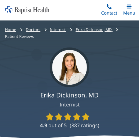
Home:
Skip
Contact
Toggle
Menu
Main
to
Baptist
main
Health
Bread
Home
Doctors
Internist
Erika Dickinson, MD
content
crumbs
Patient Reviews
navigation
Erika Dickinson, MD
Internist
Provider
Ratings
4.9
out of 5
(
887
ratings)
and
Reviews