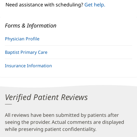
window)
Need assistance with scheduling?
Get help.
Forms & Information
Physician Profile
Baptist Primary Care
Insurance Information
Verified Patient Reviews
All reviews have been submitted by patients after
seeing the provider. Actual comments are displayed
while preserving patient confidentiality.