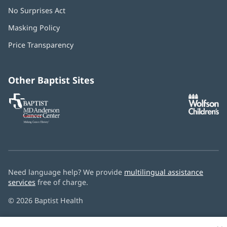
No Surprises Act
(opens
in
Masking Policy
(opens
new
in
window)
Price Transparency
new
window)
Other Baptist Sites
Baptist
(opens
(o
MD
in
in
Anderson
new
n
Cancer
window)
w
Center
Need language help? We provide
multilingual assistance
services
free of charge.
© 2026 Baptist Health