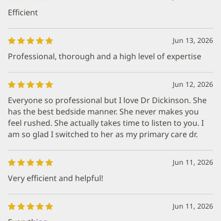
Efficient
Jun 13, 2026
Professional, thorough and a high level of expertise
Jun 12, 2026
Everyone so professional but I love Dr Dickinson. She
has the best bedside manner. She never makes you
feel rushed. She actually takes time to listen to you. I
am so glad I switched to her as my primary care dr.
Jun 11, 2026
Very efficient and helpful!
Jun 11, 2026