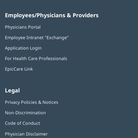
Employees/Physicians & Providers
Physicians Portal
(opens
in
Employee Intranet "Exchange"
(opens
new
in
window)
Application Login
(opens
new
in
window)
For Health Care Professionals
new
window)
EpicCare Link
Legal
Privacy Policies & Notices
Non-Discrimination
Code of Conduct
Physician Disclaimer