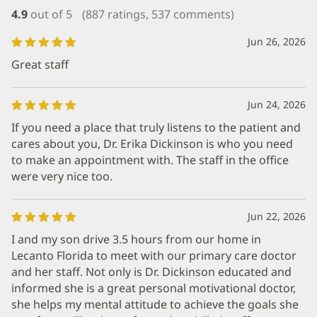
4.9
out of 5
(887 ratings, 537 comments)
Jun 26, 2026
Great staff
Jun 24, 2026
If you need a place that truly listens to the patient and
cares about you, Dr. Erika Dickinson is who you need
to make an appointment with. The staff in the office
were very nice too.
Jun 22, 2026
I and my son drive 3.5 hours from our home in
Lecanto Florida to meet with our primary care doctor
and her staff. Not only is Dr. Dickinson educated and
informed she is a great personal motivational doctor,
she helps my mental attitude to achieve the goals she