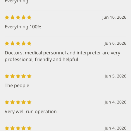
Everything
Jun 10, 2026
Everything 100%
Jun 6, 2026
Doctors, medical personnel and interpreter are very
professional, friendly and helpful -
Jun 5, 2026
The people
Jun 4, 2026
Very well run operation
Jun 4, 2026