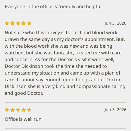
Everyone in the office is friendly and helpful.
Jun 3, 2026
Not sure who this survey is for as I had blood work
drawn the same day as my doctor's appointment. But,
with the blood work she was new and was being
watched, but she was fantastic, treated me with care
and concern. As for the Doctor's visit it went well,
Doctor Dickinson took the time she needed to
understand my situation and came up with a plan of
care. I cannot say enough good things about Doctor
Dickinson she is a very kind and compassionate caring
and good Doctor.
Jun 3, 2026
Office is well run