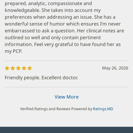
prepared, analytic, compassionate and
knowledgeable. She takes into account my
preferences when addressing an issue. She has a
wonderful sense of humor which ensures I’m never
embarrassed to ask a question. Her clinical notes are
outlined so well and only contain pertinent
information. Feel very grateful to have found her as
my PCP.
May 26, 2026
Friendly people. Excellent doctor.
View More
Verified Ratings and Reviews Powered by
Ratings.MD