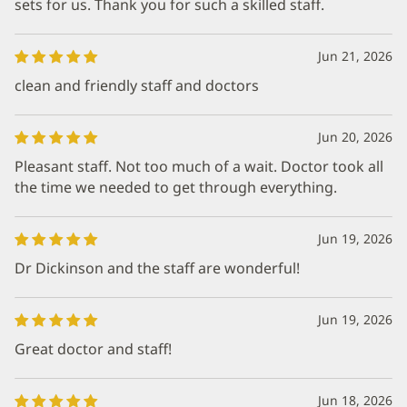
sets for us. Thank you for such a skilled staff.
Jun 21, 2026
clean and friendly staff and doctors
Jun 20, 2026
Pleasant staff. Not too much of a wait. Doctor took all
the time we needed to get through everything.
Jun 19, 2026
Dr Dickinson and the staff are wonderful!
Jun 19, 2026
Great doctor and staff!
Jun 18, 2026