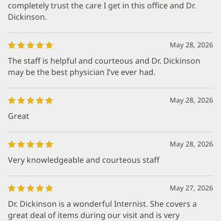
completely trust the care I get in this office and Dr.
Dickinson.
May 28, 2026
The staff is helpful and courteous and Dr. Dickinson
may be the best physician I’ve ever had.
May 28, 2026
Great
May 28, 2026
Very knowledgeable and courteous staff
May 27, 2026
Dr. Dickinson is a wonderful Internist. She covers a
great deal of items during our visit and is very