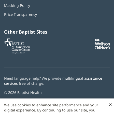
in
Masking Policy
(opens
new
in
window)
Price Transparency
new
window)
Other Baptist Sites
Baptist
(opens
(o
MD
in
in
Anderson
new
n
Cancer
window)
w
Center
Need language help? We provide
multilingual assistance
services
free of charge.
© 2026 Baptist Health
×
We use cookies to enhance site performance and your
digital experience. By continuing to use our site, you