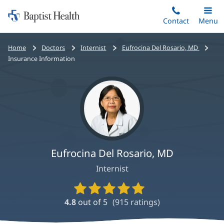
Home:
Skip
Contact
Toggle
Menu
Main
to
Baptist
main
Health
Bread
Home
Doctors
Internist
Eufrocina Del Rosario, MD
content
crumbs
Insurance Information
navigation
Eufrocina Del Rosario, MD
Internist
Provider
Ratings
4.8
out of 5
(
915
ratings)
and
Reviews