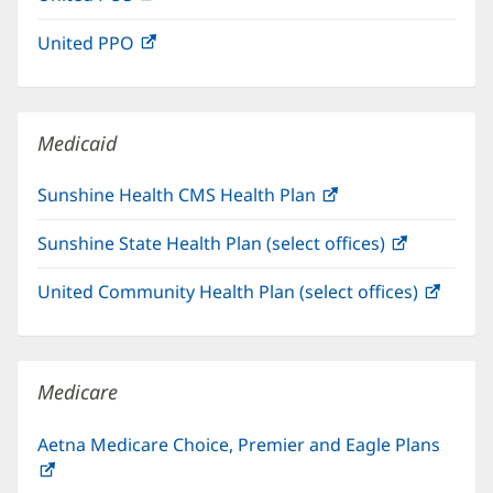
in
window)
United PPO
(opens
new
in
window)
new
window)
Medicaid
Sunshine Health CMS Health Plan
(opens
in
Sunshine State Health Plan (select offices)
(opens
new
in
window)
United Community Health Plan (select offices)
(open
new
in
window)
new
windo
Medicare
Aetna Medicare Choice, Premier and Eagle Plans
(opens