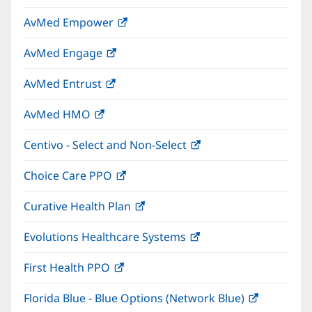
in
window)
AvMed Empower
(opens
new
in
window)
AvMed Engage
(opens
new
in
window)
AvMed Entrust
(opens
new
in
window)
AvMed HMO
(opens
new
in
window)
Centivo - Select and Non-Select
(opens
new
in
window)
Choice Care PPO
(opens
new
in
window)
Curative Health Plan
(opens
new
in
window)
Evolutions Healthcare Systems
(opens
new
in
window)
First Health PPO
(opens
new
in
window)
Florida Blue - Blue Options (Network Blue)
(opens
new