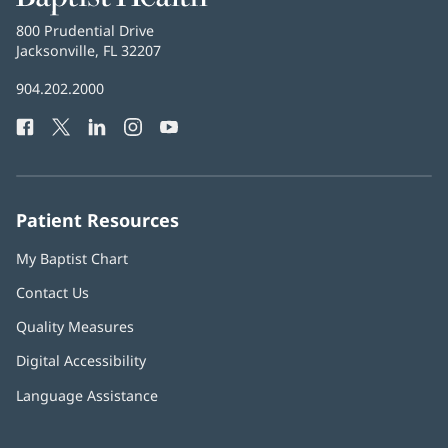
Health
Baptist
800 Prudential Drive
Health
Jacksonville, FL 32207
(opens
in
Baptist
904.202.2000
new
Health
window)
Facebook
(opens
Twitter
(opens
LinkedIn
(opens
Instagram
(opens
YouTube
(opens
Phone
in
in
in
in
in
Number:
new
new
new
new
new
window)
window)
window)
window)
window)
Patient Resources
My Baptist Chart
Contact Us
Quality Measures
Digital Accessibility
Language Assistance