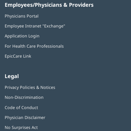
Employees/Physicians & Providers
Physicians Portal
(opens
in
Employee Intranet "Exchange"
(opens
new
in
window)
Application Login
(opens
new
in
window)
For Health Care Professionals
new
window)
EpicCare Link
Legal
Privacy Policies & Notices
Non-Discrimination
Code of Conduct
Physician Disclaimer
No Surprises Act
(opens