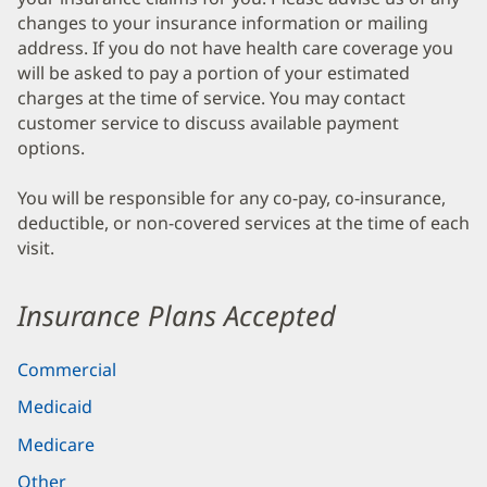
changes to your insurance information or mailing
address. If you do not have health care coverage you
will be asked to pay a portion of your estimated
charges at the time of service. You may contact
customer service to discuss available payment
options.
You will be responsible for any co-pay, co-insurance,
deductible, or non-covered services at the time of each
visit.
Insurance Plans Accepted
Commercial
Medicaid
Medicare
Other