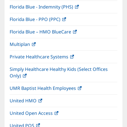
in
window)
Florida Blue - Indemnity (PHS)
(opens
new
in
window)
Florida Blue - PPO (PPC)
(opens
new
in
window)
Florida Blue – HMO BlueCare
(opens
new
in
window)
Multiplan
(opens
new
in
window)
Private Healthcare Systems
(opens
new
in
window)
Simply Healthcare Healthy Kids (Select Offices
new
Only)
(opens
window)
in
UMR Baptist Health Employees
(opens
new
in
window)
United HMO
(opens
new
in
window)
United Open Access
(opens
new
in
window)
United POS
(opens
new