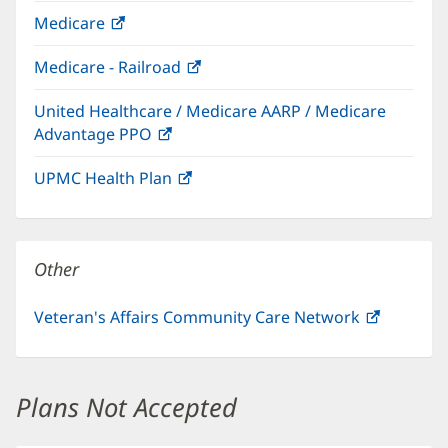
in
Medicare
(opens
new
in
window)
Medicare - Railroad
(opens
new
in
window)
United Healthcare / Medicare AARP / Medicare
new
Advantage PPO
(opens
window)
in
UPMC Health Plan
(opens
new
in
window)
new
window)
Other
Veteran's Affairs Community Care Network
(opens
in
new
window)
Plans Not Accepted