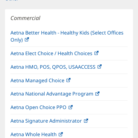
Commercial
Aetna Better Health - Healthy Kids (Select Offices
Only)
(opens
in
Aetna Elect Choice / Health Choices
(opens
new
in
window)
Aetna HMO, POS, QPOS, USAACCESS
(opens
new
in
window)
Aetna Managed Choice
(opens
new
in
window)
Aetna National Advantage Program
(opens
new
in
window)
Aetna Open Choice PPO
(opens
new
in
window)
Aetna Signature Administrator
(opens
new
in
window)
Aetna Whole Health
(opens
new