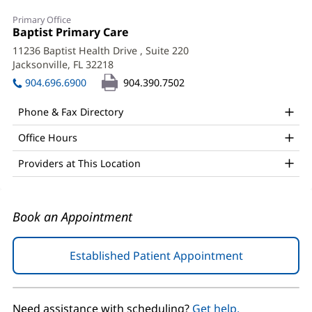
Eufrocina
Primary Office
Del
Office
Baptist Primary Care
(opens
1:
in
Rosario,
11236 Baptist Health Drive
, Suite 220
new
Jacksonville, FL 32218
(opens
MD
window)
in
904.696.6900
904.390.7502
Office
new
window)
and
Phone & Fax Directory
Other
Office Hours
Patient
Providers at This Location
Information
Book an Appointment
Established Patient Appointment
(opens
in
new
window)
Need assistance with scheduling?
Get help.