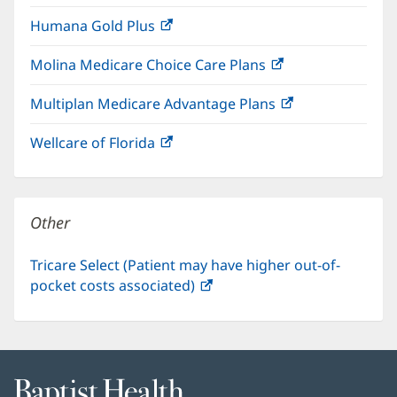
in
window)
Humana Gold Plus
(opens
new
in
window)
Molina Medicare Choice Care Plans
(opens
new
in
window)
Multiplan Medicare Advantage Plans
(opens
new
in
window)
Wellcare of Florida
(opens
new
in
window)
new
window)
Other
Tricare Select (Patient may have higher out-of-
pocket costs associated)
(opens
in
new
window)
Baptist