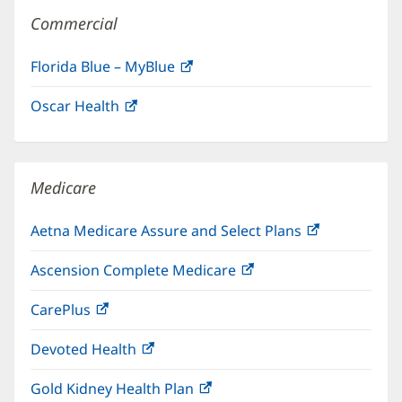
Commercial
Florida Blue – MyBlue
(opens
in
Oscar Health
(opens
new
in
window)
new
window)
Medicare
Aetna Medicare Assure and Select Plans
(opens
in
Ascension Complete Medicare
(opens
new
in
window)
CarePlus
(opens
new
in
window)
Devoted Health
(opens
new
in
window)
Gold Kidney Health Plan
(opens
new