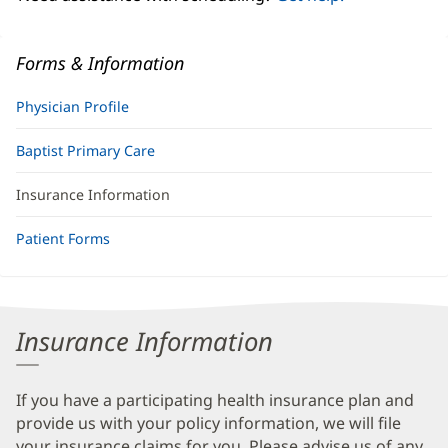
Forms & Information
Physician Profile
Baptist Primary Care
Insurance Information
Patient Forms
Insurance Information
If you have a participating health insurance plan and
provide us with your policy information, we will file
your insurance claims for you. Please advise us of any