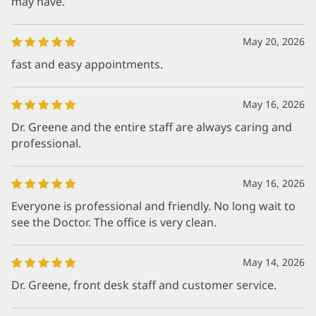
may have.
May 20, 2026
fast and easy appointments.
May 16, 2026
Dr. Greene and the entire staff are always caring and
professional.
May 16, 2026
Everyone is professional and friendly. No long wait to
see the Doctor. The office is very clean.
May 14, 2026
Dr. Greene, front desk staff and customer service.