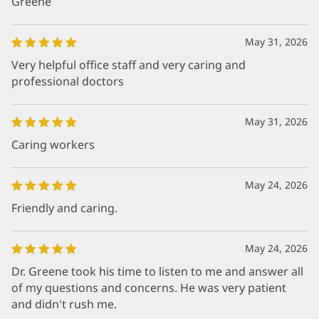
Greene
May 31, 2026
Very helpful office staff and very caring and
professional doctors
May 31, 2026
Caring workers
May 24, 2026
Friendly and caring.
May 24, 2026
Dr. Greene took his time to listen to me and answer all
of my questions and concerns. He was very patient
and didn't rush me.