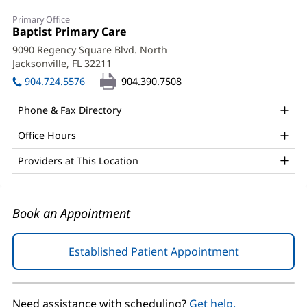
Henry
Primary Office
Greene,
Office
Baptist Primary Care
(opens
1:
in
DO
9090 Regency Square Blvd. North
new
Jacksonville, FL 32211
(opens
Office
window)
in
904.724.5576
904.390.7508
and
new
window)
Other
Phone & Fax Directory
Patient
Office Hours
Information
Providers at This Location
Book an Appointment
Established Patient Appointment
(opens
in
new
window)
Need assistance with scheduling?
Get help.