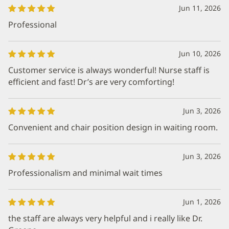
Jun 11, 2026
Professional
Jun 10, 2026
Customer service is always wonderful! Nurse staff is
efficient and fast! Dr’s are very comforting!
Jun 3, 2026
Convenient and chair position design in waiting room.
Jun 3, 2026
Professionalism and minimal wait times
Jun 1, 2026
the staff are always very helpful and i really like Dr.