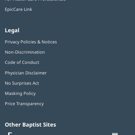
new
window)
EpicCare Link
Legal
Privacy Policies & Notices
Non-Discrimination
Code of Conduct
Physician Disclaimer
No Surprises Act
(opens
in
Masking Policy
(opens
new
in
window)
Price Transparency
new
window)
Other Baptist Sites
Baptist
(opens
(o