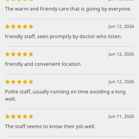
The warm and Friendy care that is giving by everyone.
Jun 12, 2026
friendly staff, seen promptly by doctor who listen.
Jun 12, 2026
friendly and convenient location
Jun 12, 2026
Polite staff, usually running on time avoiding a long
wait.
Jun 11, 2026
The staff seems to know their job well.