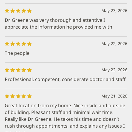
May 23, 2026
Dr. Greene was very thorough and attentive I
appreciate the information he provided me with
May 22, 2026
The people
May 22, 2026
Professional, competent, considerate doctor and staff
May 21, 2026
Great location from my home. Nice inside and outside
of building. Pleasant staff and minimal wait time.
Really like Dr. Greene. He takes his time and doesn’t
rush through appointments, and explains any issues I