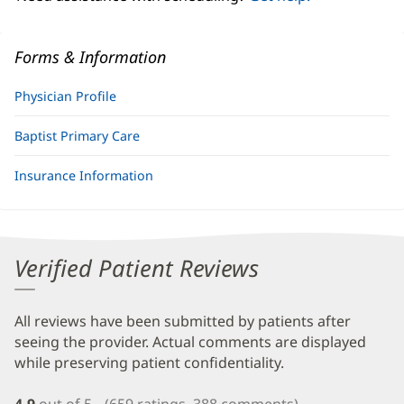
Forms & Information
Physician Profile
Baptist Primary Care
Insurance Information
Verified Patient Reviews
All reviews have been submitted by patients after
seeing the provider. Actual comments are displayed
while preserving patient confidentiality.
4.9
out of 5
(659 ratings, 388 comments)