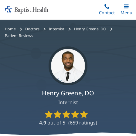
Home:
Skip
Contact
Toggle
Menu
Main
to
Baptist
main
Health
Bread
Home
Doctors
Internist
Henry Greene, DO
content
crumbs
Patient Reviews
navigation
Henry Greene, DO
Internist
Provider
Ratings
4.9
out of 5
(
659
ratings)
and
Reviews