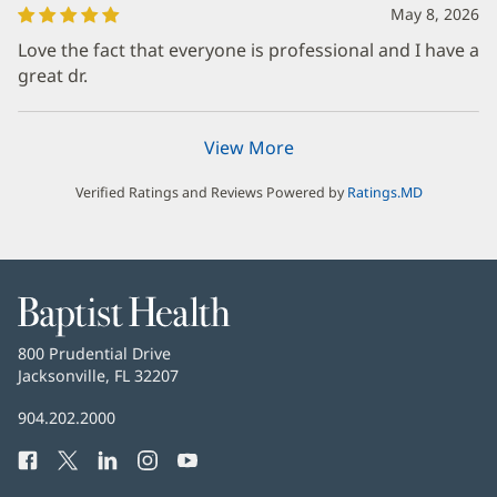
May 8, 2026
Love the fact that everyone is professional and I have a
great dr.
View More
Verified Ratings and Reviews Powered by
Ratings.MD
Baptist
Health
Baptist
800 Prudential Drive
Health
Jacksonville, FL 32207
(opens
in
Baptist
904.202.2000
new
Health
window)
Facebook
(opens
Twitter
(opens
LinkedIn
(opens
Instagram
(opens
YouTube
(opens
Phone
in
in
in
in
in
Number: