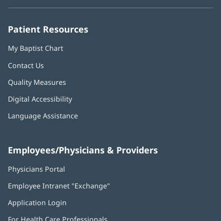
new
new
new
new
new
window)
window)
window)
window)
window)
Patient Resources
My Baptist Chart
Contact Us
Quality Measures
Digital Accessibility
Language Assistance
Employees/Physicians & Providers
Physicians Portal
(opens
in
Employee Intranet "Exchange"
(opens
new
in
window)
Application Login
(opens
new
in
window)
For Health Care Professionals