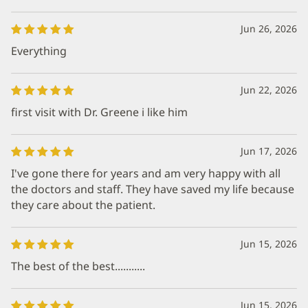
Jun 26, 2026
Everything
Jun 22, 2026
first visit with Dr. Greene i like him
Jun 17, 2026
I've gone there for years and am very happy with all
the doctors and staff. They have saved my life because
they care about the patient.
Jun 15, 2026
The best of the best...........
Jun 15, 2026