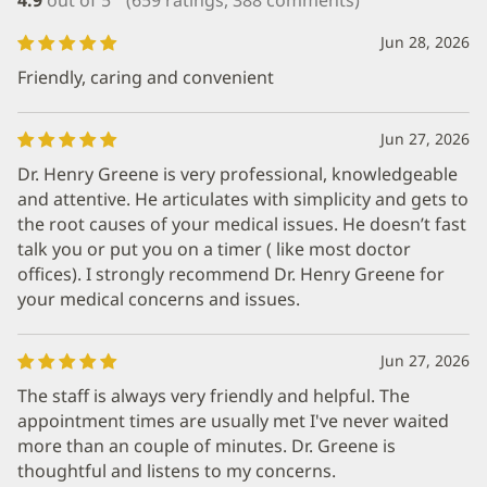
Jun 28, 2026
Friendly, caring and convenient
Jun 27, 2026
Dr. Henry Greene is very professional, knowledgeable
and attentive. He articulates with simplicity and gets to
the root causes of your medical issues. He doesn’t fast
talk you or put you on a timer ( like most doctor
offices). I strongly recommend Dr. Henry Greene for
your medical concerns and issues.
Jun 27, 2026
The staff is always very friendly and helpful. The
appointment times are usually met I've never waited
more than an couple of minutes. Dr. Greene is
thoughtful and listens to my concerns.