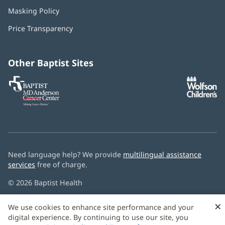
in
Masking Policy
(opens
new
in
window)
Price Transparency
new
window)
Other Baptist Sites
Baptist
(opens
(o
MD
in
in
Anderson
new
n
Cancer
window)
w
Center
Need language help? We provide
multilingual assistance
services
free of charge.
© 2026 Baptist Health
×
We use cookies to enhance site performance and your
digital experience. By continuing to use our site, you