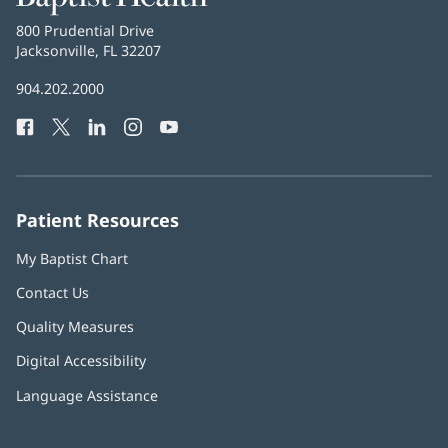
Health
Baptist
800 Prudential Drive
Health
Jacksonville, FL 32207
(opens
in
Baptist
904.202.2000
new
Health
window)
Facebook
(opens
Twitter
(opens
LinkedIn
(opens
Instagram
(opens
YouTube
(opens
Phone
in
in
in
in
in
Number:
new
new
new
new
new
window)
window)
window)
window)
window)
Patient Resources
My Baptist Chart
Contact Us
Quality Measures
Digital Accessibility
Language Assistance