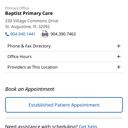
Iulia
Primary Office
Platte,
Office
Baptist Primary Care
(opens
1:
in
MD
230 Village Commons Drive
new
St. Augustine, FL 32092
(opens
Office
window)
in
904.940.1441
904.390.7463
and
new
window)
Other
Phone & Fax Directory
Patient
Office Hours
Information
Providers at This Location
Book an Appointment
Established Patient Appointment
(opens
in
new
window)
Need assistance with scheduling?
Get help.