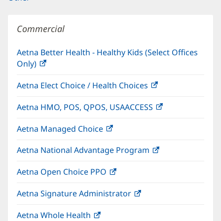
Commercial
Aetna Better Health - Healthy Kids (Select Offices
Only)
(opens
in
Aetna Elect Choice / Health Choices
(opens
new
in
window)
Aetna HMO, POS, QPOS, USAACCESS
(opens
new
in
window)
Aetna Managed Choice
(opens
new
in
window)
Aetna National Advantage Program
(opens
new
in
window)
Aetna Open Choice PPO
(opens
new
in
window)
Aetna Signature Administrator
(opens
new
in
window)
Aetna Whole Health
(opens
new