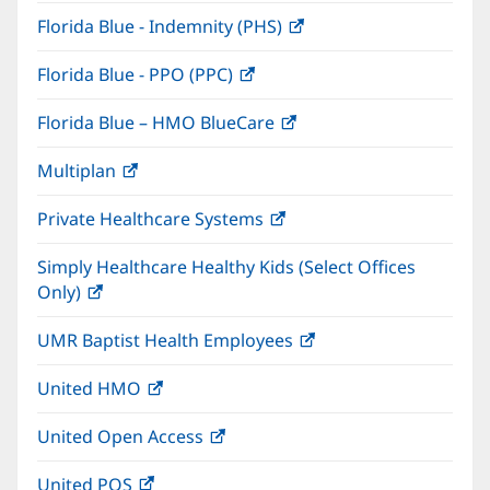
in
window)
Florida Blue - Indemnity (PHS)
(opens
new
in
window)
Florida Blue - PPO (PPC)
(opens
new
in
window)
Florida Blue – HMO BlueCare
(opens
new
in
window)
Multiplan
(opens
new
in
window)
Private Healthcare Systems
(opens
new
in
window)
Simply Healthcare Healthy Kids (Select Offices
new
Only)
(opens
window)
in
UMR Baptist Health Employees
(opens
new
in
window)
United HMO
(opens
new
in
window)
United Open Access
(opens
new
in
window)
United POS
(opens
new