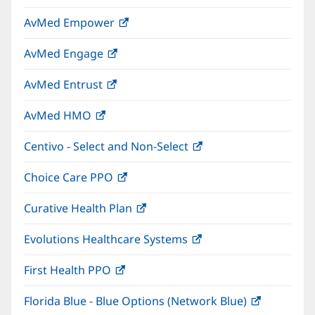
in
window)
AvMed Empower
(opens
new
in
window)
AvMed Engage
(opens
new
in
window)
AvMed Entrust
(opens
new
in
window)
AvMed HMO
(opens
new
in
window)
Centivo - Select and Non-Select
(opens
new
in
window)
Choice Care PPO
(opens
new
in
window)
Curative Health Plan
(opens
new
in
window)
Evolutions Healthcare Systems
(opens
new
in
window)
First Health PPO
(opens
new
in
window)
Florida Blue - Blue Options (Network Blue)
(opens
new