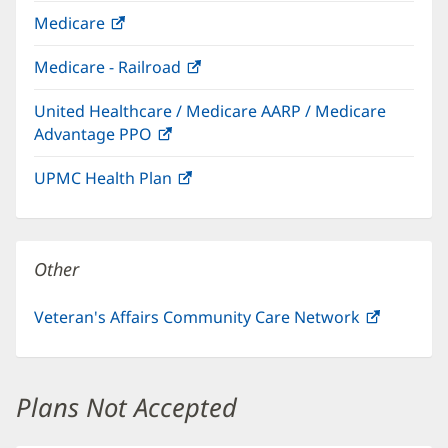
in
Medicare
(opens
new
in
window)
Medicare - Railroad
(opens
new
in
window)
United Healthcare / Medicare AARP / Medicare
new
Advantage PPO
(opens
window)
in
UPMC Health Plan
(opens
new
in
window)
new
window)
Other
Veteran's Affairs Community Care Network
(opens
in
new
window)
Plans Not Accepted