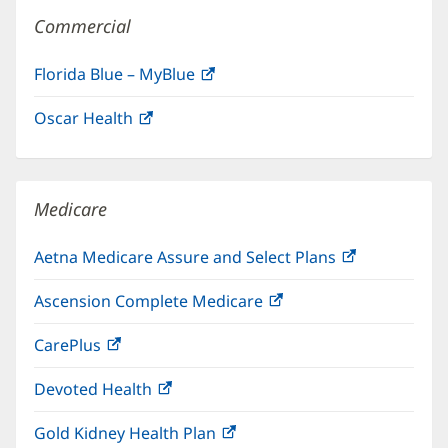
Commercial
Florida Blue – MyBlue
(opens
in
Oscar Health
(opens
new
in
window)
new
window)
Medicare
Aetna Medicare Assure and Select Plans
(opens
in
Ascension Complete Medicare
(opens
new
in
window)
CarePlus
(opens
new
in
window)
Devoted Health
(opens
new
in
window)
Gold Kidney Health Plan
(opens
new