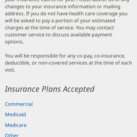
changes to your insurance information or mailing
address. If you do not have health care coverage you
will be asked to pay a portion of your estimated
charges at the time of service. You may contact
customer service to discuss available payment
options.
You will be responsible for any co-pay, co-insurance,
deductible, or non-covered services at the time of each
visit.
Insurance Plans Accepted
Commercial
Medicaid
Medicare
Other