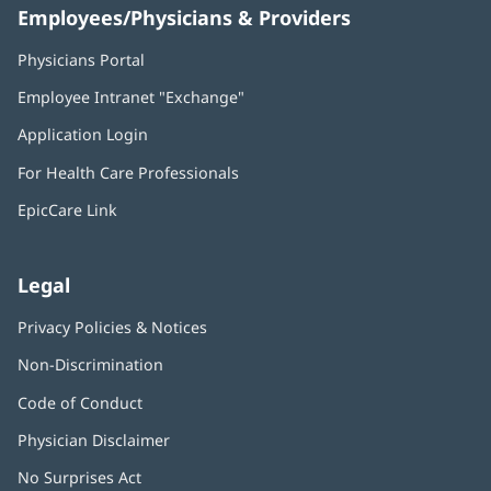
Employees/Physicians & Providers
Physicians Portal
(opens
in
Employee Intranet "Exchange"
(opens
new
in
window)
Application Login
(opens
new
in
window)
For Health Care Professionals
new
window)
EpicCare Link
Legal
Privacy Policies & Notices
Non-Discrimination
Code of Conduct
Physician Disclaimer
No Surprises Act
(opens