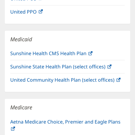
in
window)
United PPO
(opens
new
in
window)
new
window)
Medicaid
Sunshine Health CMS Health Plan
(opens
in
Sunshine State Health Plan (select offices)
(opens
new
in
window)
United Community Health Plan (select offices)
(open
new
in
window)
new
windo
Medicare
Aetna Medicare Choice, Premier and Eagle Plans
(opens