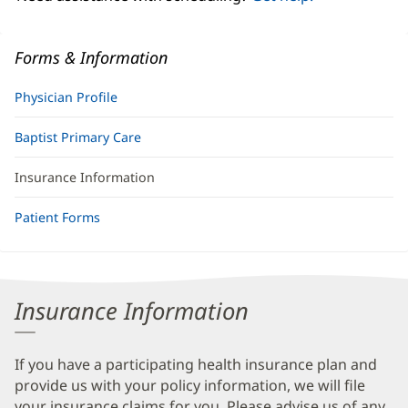
Forms & Information
Physician Profile
Baptist Primary Care
Insurance Information
Patient Forms
Insurance Information
If you have a participating health insurance plan and
provide us with your policy information, we will file
your insurance claims for you. Please advise us of any