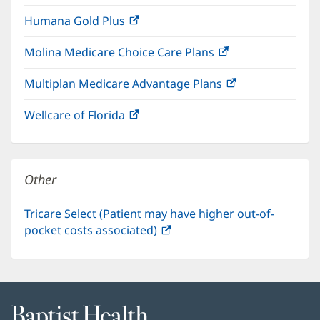
in
window)
Humana Gold Plus
(opens
new
in
window)
Molina Medicare Choice Care Plans
(opens
new
in
window)
Multiplan Medicare Advantage Plans
(opens
new
in
window)
Wellcare of Florida
(opens
new
in
window)
new
window)
Other
Tricare Select (Patient may have higher out-of-
pocket costs associated)
(opens
in
new
window)
Baptist