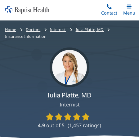
Home:
Skip
Contact
Toggle
Menu
Main
to
Baptist
main
Health
Bread
Home
Doctors
Internist
Iulia Platte, MD
content
crumbs
Insurance Information
navigation
Iulia Platte, MD
Internist
Provider
Ratings
4.9
out of 5
(
1,457
ratings)
and
Reviews