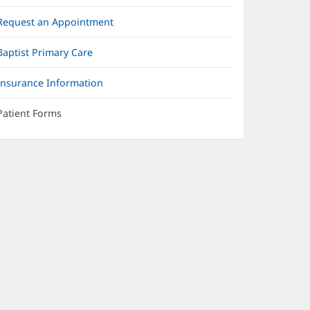
Request an Appointment
Baptist Primary Care
Insurance Information
Patient Forms