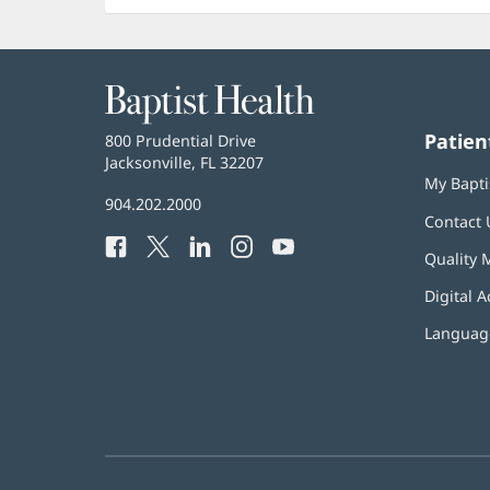
Baptist
Health
Patien
Baptist
800 Prudential Drive
Health
Jacksonville, FL 32207
(opens
My Bapti
in
Baptist
904.202.2000
new
Contact 
Health
window)
Facebook
(opens
Twitter
(opens
LinkedIn
(opens
Instagram
(opens
YouTube
(opens
Phone
Quality 
in
in
in
in
in
Number:
new
new
new
new
new
Digital A
window)
window)
window)
window)
window)
Language