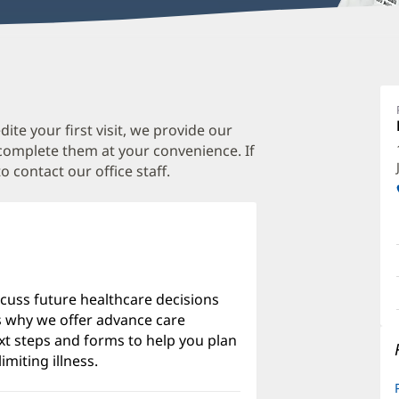
J
C
M
te your first visit, we provide our
 complete them at your convenience. If
O
o contact our office staff.
a
O
P
I
scuss future healthcare decisions
's why we offer advance care
xt steps and forms to help you plan
imiting illness.