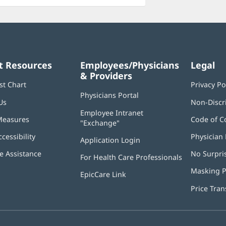
t Resources
Employees/Physicians
Legal
& Providers
st Chart
Privacy Po
Physicians Portal
(opens
Us
Non-Discr
in
Employee Intranet
new
Measures
Code of C
"Exchange"
(opens
window)
in
ccessibility
Physician 
Application Login
(opens
new
in
window)
 Assistance
No Surpri
For Health Care Professionals
new
window)
Masking P
EpicCare Link
Price Tra