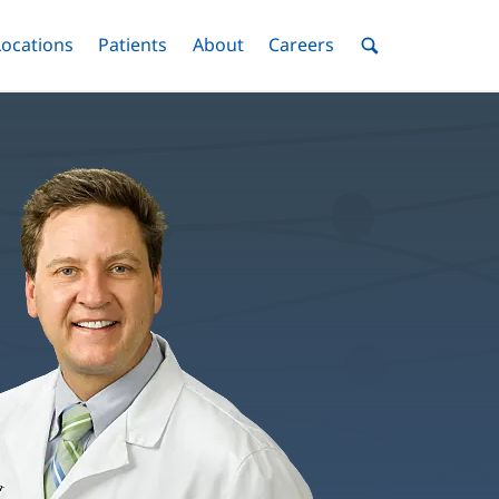
nu
Locations
Menu
Patients
Menu
About
Menu
Careers
Menu
Toggle
Toggle
Toggle
Toggle
Toggle
Search
Menu