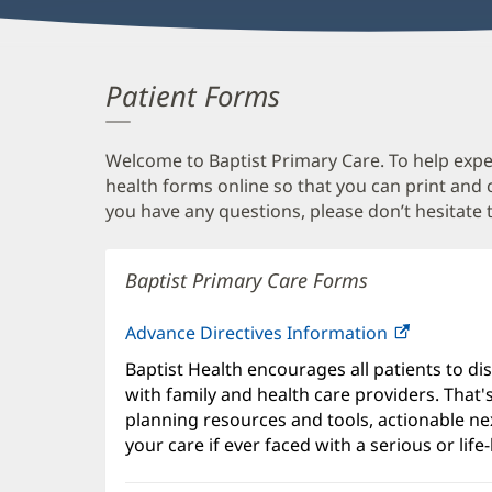
Patient Forms
Welcome to Baptist Primary Care. To help expedi
health forms online so that you can print and
you have any questions, please don’t hesitate t
Baptist Primary Care Forms
Advance Directives Information
Baptist Health encourages all patients to di
with family and health care providers. That
planning resources and tools, actionable ne
your care if ever faced with a serious or life-l