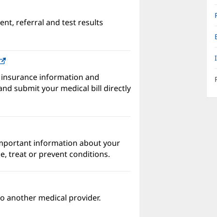
nt, referral and test results
w)
(opens
in
 insurance information and
new
nd submit your medical bill directly
window)
important information about your
e, treat or prevent conditions.
o another medical provider.