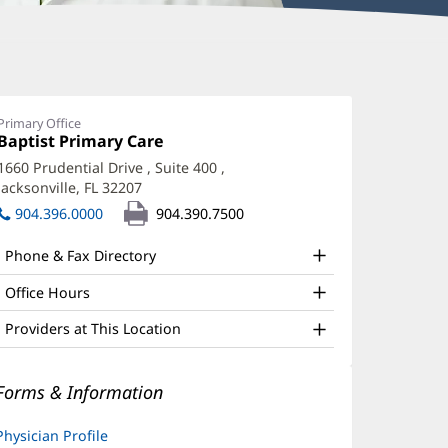
oseph
zerkawski,
Primary Office
Office
Baptist Primary Care
(opens
D
1:
in
1660 Prudential Drive
, Suite 400
,
ffice
new
Jacksonville, FL 32207
(opens
window)
nd
in
904.396.0000
904.390.7500
new
ther
window)
Phone & Fax Directory
atient
nformation
Office Hours
Providers at This Location
Forms & Information
Physician Profile