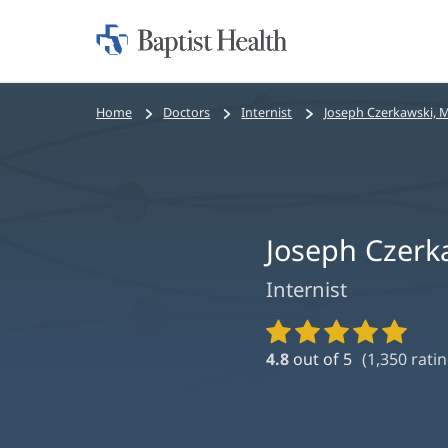
Home:
Baptist
Health
Bread
Home
Doctors
Internist
Joseph Czerkawski, 
crumbs
navigation
Joseph Czerk
Internist
Provider
Ratings
4.8
out of 5
(
1,350
ratin
and
Reviews