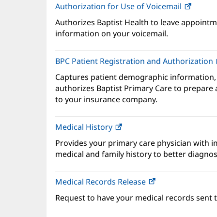
Authorization for Use of Voicemail
(opens
in
Authorizes Baptist Health to leave appointme
new
information on your voicemail.
windo
BPC Patient Registration and Authorization
Captures patient demographic information,
authorizes Baptist Primary Care to prepare a
to your insurance company.
Medical History
(opens
in
Provides your primary care physician with 
new
medical and family history to better diagnos
window)
Medical Records Release
Request to have your medical records sent t