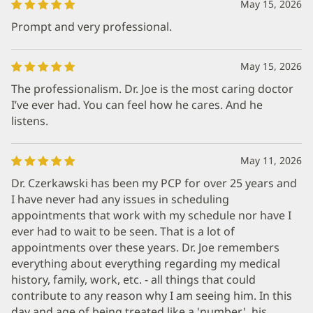
May 15, 2026
Prompt and very professional.
May 15, 2026
The professionalism. Dr. Joe is the most caring doctor
I’ve ever had. You can feel how he cares. And he
listens.
May 11, 2026
Dr. Czerkawski has been my PCP for over 25 years and
I have never had any issues in scheduling
appointments that work with my schedule nor have I
ever had to wait to be seen. That is a lot of
appointments over these years. Dr. Joe remembers
everything about everything regarding my medical
history, family, work, etc. - all things that could
contribute to any reason why I am seeing him. In this
day and age of being treated like a 'number', his