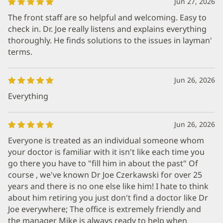
Jun 27, 2026
The front staff are so helpful and welcoming. Easy to
check in. Dr. Joe really listens and explains everything
thoroughly. He finds solutions to the issues in layman'
terms.
Jun 26, 2026
Everything
Jun 26, 2026
Everyone is treated as an individual someone whom
your doctor is familiar with it isn't like each time you
go there you have to "fill him in about the past" Of
course , we've known Dr Joe Czerkawski for over 25
years and there is no one else like him! I hate to think
about him retiring you just don't find a doctor like Dr
Joe everywhere; The office is extremely friendly and
the manager Mike is always ready to help when