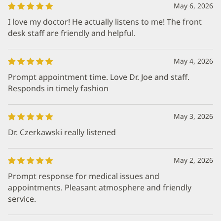
May 6, 2026
I love my doctor! He actually listens to me! The front
desk staff are friendly and helpful.
May 4, 2026
Prompt appointment time. Love Dr. Joe and staff.
Responds in timely fashion
May 3, 2026
Dr. Czerkawski really listened
May 2, 2026
Prompt response for medical issues and
appointments. Pleasant atmosphere and friendly
service.