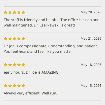
May 28, 2026
The staff is friendly and helpful. The office is clean and
well maintained. Dr. Czerkawski is great!
May 21, 2026
Dr Joe is compassionate, understanding, and patient.
You feel heard and feel like you matter.
May 18, 2026
early hours, Dr. Joe is AMAZING!
May 15, 2026
Always very efficient. Well run.