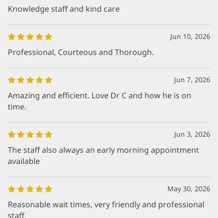
Knowledge staff and kind care
Jun 10, 2026
Professional, Courteous and Thorough.
Jun 7, 2026
Amazing and efficient. Love Dr C and how he is on
time.
Jun 3, 2026
The staff also always an early morning appointment
available
May 30, 2026
Reasonable wait times, very friendly and professional
staff.