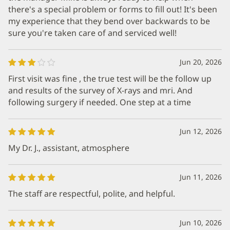
there's a special problem or forms to fill out! It's been
my experience that they bend over backwards to be
sure you're taken care of and serviced well!
Jun 20, 2026
First visit was fine , the true test will be the follow up
and results of the survey of X-rays and mri. And
following surgery if needed. One step at a time
Jun 12, 2026
My Dr. J., assistant, atmosphere
Jun 11, 2026
The staff are respectful, polite, and helpful.
Jun 10, 2026