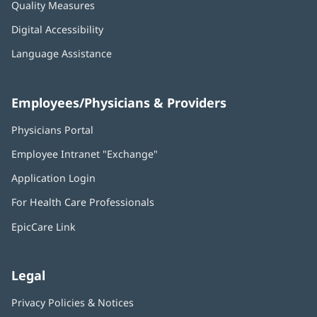
Quality Measures
Digital Accessibility
Language Assistance
Employees/Physicians & Providers
Physicians Portal
(opens
in
Employee Intranet "Exchange"
(opens
new
in
window)
Application Login
(opens
new
in
window)
For Health Care Professionals
new
window)
EpicCare Link
Legal
Privacy Policies & Notices