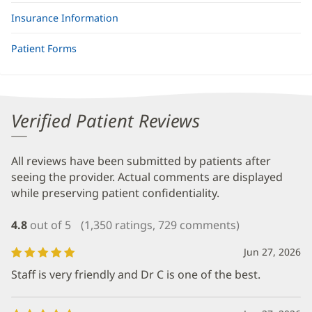
Insurance Information
Patient Forms
Verified Patient Reviews
All reviews have been submitted by patients after
seeing the provider. Actual comments are displayed
while preserving patient confidentiality.
4.8
out of 5
(1,350 ratings, 729 comments)
Jun 27, 2026
Staff is very friendly and Dr C is one of the best.