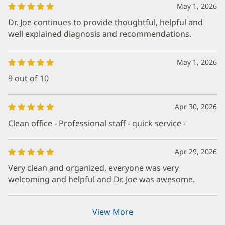
May 1, 2026
Dr. Joe continues to provide thoughtful, helpful and
well explained diagnosis and recommendations.
May 1, 2026
9 out of 10
Apr 30, 2026
Clean office - Professional staff - quick service -
Apr 29, 2026
Very clean and organized, everyone was very
welcoming and helpful and Dr. Joe was awesome.
View More