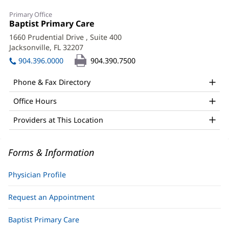
Joseph
Primary Office
Czerkawski,
Office
Baptist Primary Care
(opens
1:
in
MD
1660 Prudential Drive
, Suite 400
new
Jacksonville, FL 32207
(opens
Office
window)
in
904.396.0000
904.390.7500
and
new
window)
Other
Phone & Fax Directory
Patient
Office Hours
Information
Providers at This Location
Forms & Information
Physician Profile
Request an Appointment
Baptist Primary Care