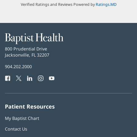
Verified Ratings and Reviews Powered by
Ratings.MD
Baptist
Health
Baptist
800 Prudential Drive
Health
Jacksonville, FL 32207
(opens
in
Baptist
904.202.2000
new
Health
window)
Facebook
(opens
Twitter
(opens
LinkedIn
(opens
Instagram
(opens
YouTube
(opens
Phone
in
in
in
in
in
Number:
new
new
new
new
new
window)
window)
window)
window)
window)
Patient Resources
My Baptist Chart
Contact Us