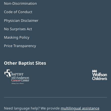
Non-Discrimination
Code of Conduct
Physician Disclaimer
No Surprises Act
(opens
in
Masking Policy
(opens
new
in
window)
Price Transparency
new
window)
Other Baptist Sites
Baptist
(opens
(o
MD
in
in
Anderson
new
n
Cancer
window)
w
Center
Need language help? We provide
multilingual assistance