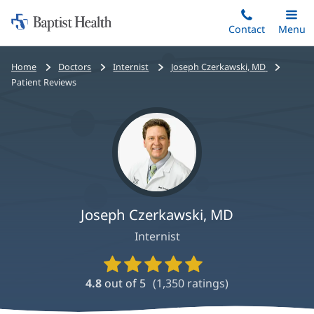
Home:
Skip
Contact
Toggle
Menu
Main
to
Baptist
main
Health
Bread
Home
Doctors
Internist
Joseph Czerkawski, MD
content
crumbs
Patient Reviews
navigation
Joseph Czerkawski, MD
Internist
Provider
Ratings
4.8
out of 5
(
1,350
ratings)
and
Reviews