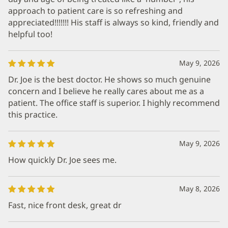
approach to patient care is so refreshing and
appreciated!!!!!!! His staff is always so kind, friendly and
helpful too!
May 9, 2026
Dr. Joe is the best doctor. He shows so much genuine
concern and I believe he really cares about me as a
patient. The office staff is superior. I highly recommend
this practice.
May 9, 2026
How quickly Dr. Joe sees me.
May 8, 2026
Fast, nice front desk, great dr