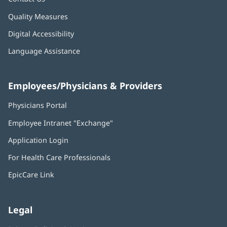
Quality Measures
Digital Accessibility
Language Assistance
Employees/Physicians & Providers
Physicians Portal
(opens
in
Employee Intranet "Exchange"
(opens
new
in
window)
Application Login
(opens
new
in
window)
For Health Care Professionals
new
window)
EpicCare Link
Legal