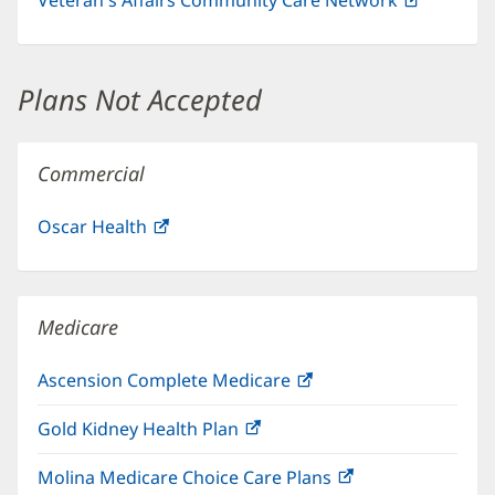
in
new
window)
Plans Not Accepted
Commercial
Oscar Health
(opens
in
new
window)
Medicare
Ascension Complete Medicare
(opens
in
Gold Kidney Health Plan
(opens
new
in
window)
Molina Medicare Choice Care Plans
(opens
new