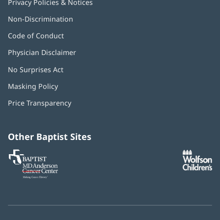
Privacy Policies & Notices
Non-Discrimination
Code of Conduct
Physician Disclaimer
No Surprises Act
(opens
in
Masking Policy
(opens
new
in
window)
Price Transparency
new
window)
Other Baptist Sites
Baptist
(opens
(o
MD
in
in
Anderson
new
n
Cancer
window)
w
Center