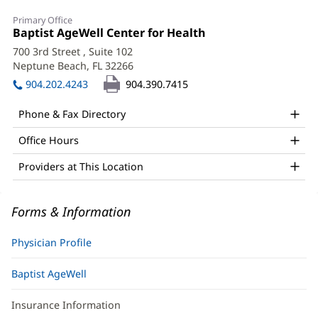
M.
Primary Office
Iuliana
Office
Baptist AgeWell Center for Health
(opens
1:
in
Chiribau,
700 3rd Street
, Suite 102
new
Neptune Beach, FL 32266
(opens
MD
window)
in
904.202.4243
904.390.7415
Office
new
window)
and
Phone & Fax Directory
Other
Office Hours
Patient
Providers at This Location
Information
Forms & Information
Physician Profile
Baptist AgeWell
Insurance Information