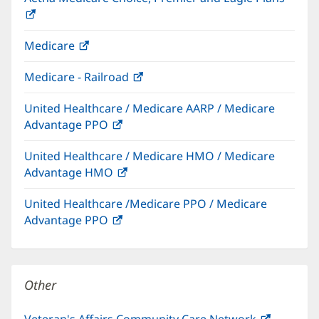
(opens
in
Medicare
(opens
new
in
window)
Medicare - Railroad
(opens
new
in
window)
United Healthcare / Medicare AARP / Medicare
new
Advantage PPO
(opens
window)
in
United Healthcare / Medicare HMO / Medicare
new
Advantage HMO
(opens
window)
in
United Healthcare /Medicare PPO / Medicare
new
Advantage PPO
(opens
window)
in
new
window)
Other
Veteran's Affairs Community Care Network
(opens