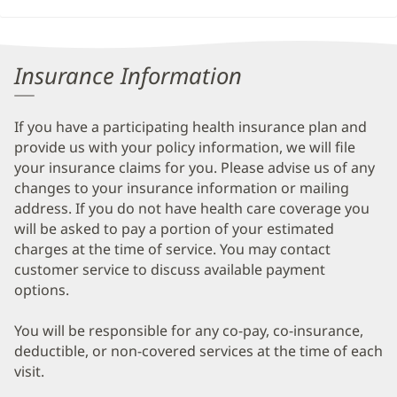
Insurance Information
If you have a participating health insurance plan and
provide us with your policy information, we will file
your insurance claims for you. Please advise us of any
changes to your insurance information or mailing
address. If you do not have health care coverage you
will be asked to pay a portion of your estimated
charges at the time of service. You may contact
customer service to discuss available payment
options.
You will be responsible for any co-pay, co-insurance,
deductible, or non-covered services at the time of each
visit.