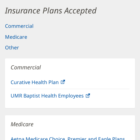
Insurance Plans Accepted
Commercial
Medicare
Other
Commercial
Curative Health Plan
(opens
in
UMR Baptist Health Employees
(opens
new
in
window)
new
window)
Medicare
Aetna Medicare Choice, Premier and Eagle Plans