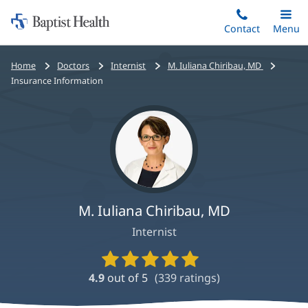
Home:
Skip
Contact
Toggle
Menu
Main
to
Baptist
main
Health
Bread
Home
Doctors
Internist
M. Iuliana Chiribau, MD
content
crumbs
Insurance Information
navigation
M. Iuliana Chiribau, MD
Internist
Provider
Ratings
4.9
out of 5
(
339
ratings)
and
Reviews