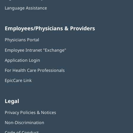
Language Assistance
Employees/Physicians & Providers
Physicians Portal
(opens
in
Employee Intranet "Exchange"
(opens
new
in
window)
Application Login
(opens
new
in
window)
For Health Care Professionals
new
window)
EpicCare Link
Legal
Privacy Policies & Notices
Non-Discrimination
Code of Conduct