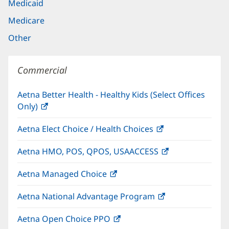
Medicaid
Medicare
Other
Commercial
Aetna Better Health - Healthy Kids (Select Offices
Only)
(opens
in
Aetna Elect Choice / Health Choices
(opens
new
in
window)
Aetna HMO, POS, QPOS, USAACCESS
(opens
new
in
window)
Aetna Managed Choice
(opens
new
in
window)
Aetna National Advantage Program
(opens
new
in
window)
Aetna Open Choice PPO
(opens
new