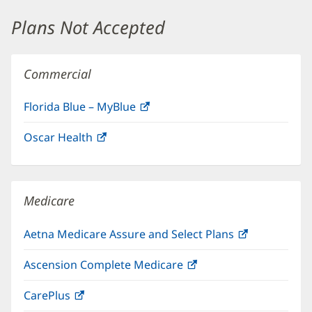
window)
Plans Not Accepted
Commercial
Florida Blue – MyBlue
(opens
in
Oscar Health
(opens
new
in
window)
new
window)
Medicare
Aetna Medicare Assure and Select Plans
(opens
in
Ascension Complete Medicare
(opens
new
in
window)
CarePlus
(opens
new
in