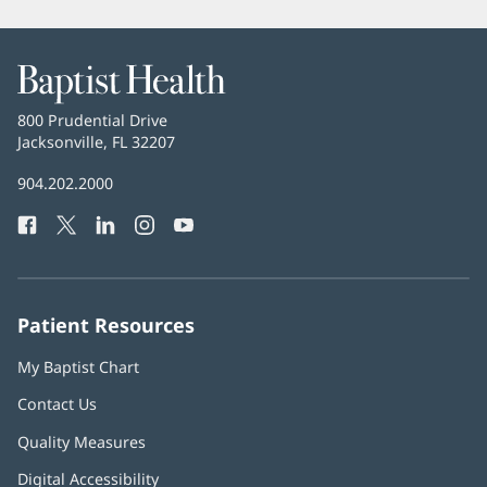
window)
Baptist
Health
Baptist
800 Prudential Drive
Health
Jacksonville, FL 32207
(opens
in
Baptist
904.202.2000
new
Health
window)
Facebook
(opens
Twitter
(opens
LinkedIn
(opens
Instagram
(opens
YouTube
(opens
Phone
in
in
in
in
in
Number:
new
new
new
new
new
window)
window)
window)
window)
window)
Patient Resources
My Baptist Chart
Contact Us
Quality Measures
Digital Accessibility