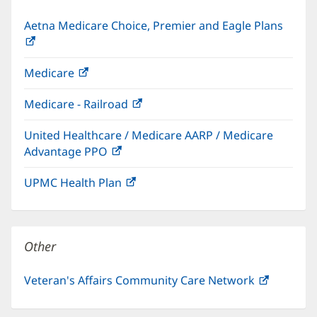
Aetna Medicare Choice, Premier and Eagle Plans
(opens
in
Medicare
(opens
new
in
window)
Medicare - Railroad
(opens
new
in
window)
United Healthcare / Medicare AARP / Medicare
new
Advantage PPO
(opens
window)
in
UPMC Health Plan
(opens
new
in
window)
new
window)
Other
Veteran's Affairs Community Care Network
(opens
in
new