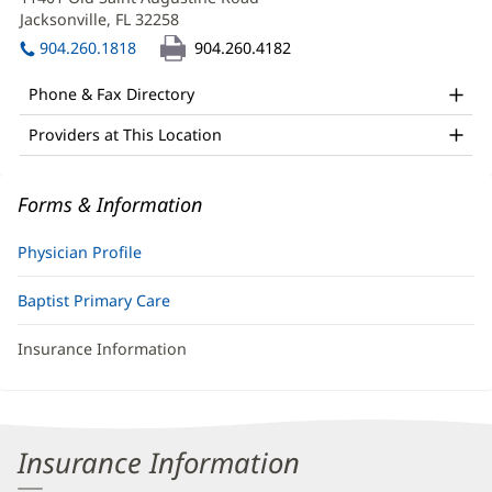
MD
new
Jacksonville, FL 32258
(opens
Office
window)
in
904.260.1818
904.260.4182
and
new
window)
Other
Phone & Fax Directory
Patient
Providers at This Location
Information
Forms & Information
Physician Profile
Baptist Primary Care
Insurance Information
Insurance Information