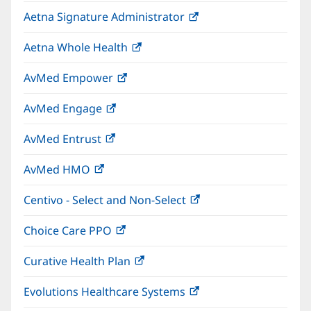
in
window)
Aetna Signature Administrator
(opens
new
in
window)
Aetna Whole Health
(opens
new
in
window)
AvMed Empower
(opens
new
in
window)
AvMed Engage
(opens
new
in
window)
AvMed Entrust
(opens
new
in
window)
AvMed HMO
(opens
new
in
window)
Centivo - Select and Non-Select
(opens
new
in
window)
Choice Care PPO
(opens
new
in
window)
Curative Health Plan
(opens
new
in
window)
Evolutions Healthcare Systems
(opens
new
in
window)