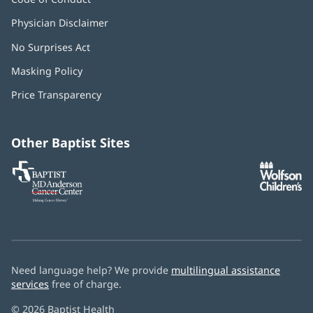
Physician Disclaimer
No Surprises Act
(opens
in
Masking Policy
(opens
new
in
window)
Price Transparency
new
window)
Other Baptist Sites
Baptist
(opens
(o
MD
in
in
Anderson
new
n
Cancer
window)
w
Center
Need language help? We provide
multilingual assistance
services
free of charge.
© 2026 Baptist Health