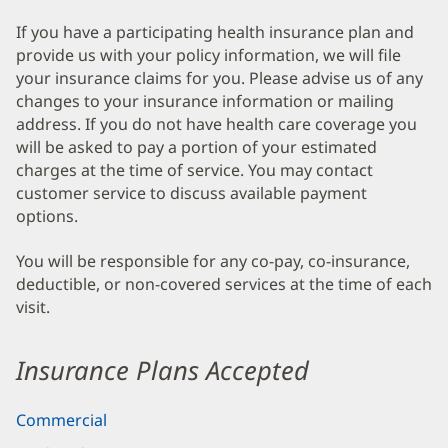
If you have a participating health insurance plan and
provide us with your policy information, we will file
your insurance claims for you. Please advise us of any
changes to your insurance information or mailing
address. If you do not have health care coverage you
will be asked to pay a portion of your estimated
charges at the time of service. You may contact
customer service to discuss available payment
options.
You will be responsible for any co-pay, co-insurance,
deductible, or non-covered services at the time of each
visit.
Insurance Plans Accepted
Commercial