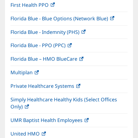
First Health PPO
(opens
new
in
window)
Florida Blue - Blue Options (Network Blue)
(opens
new
in
window)
Florida Blue - Indemnity (PHS)
(opens
new
in
window)
Florida Blue - PPO (PPC)
(opens
new
in
window)
Florida Blue – HMO BlueCare
(opens
new
in
window)
Multiplan
(opens
new
in
window)
Private Healthcare Systems
(opens
new
in
window)
Simply Healthcare Healthy Kids (Select Offices
new
Only)
(opens
window)
in
UMR Baptist Health Employees
(opens
new
in
window)
United HMO
(opens
new