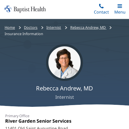
Home:
Skip
Contact
Toggle
Menu
Main
to
Baptist
main
Health
Bread
Home
Doctors
Internist
Rebecca Andrew, MD
content
crumbs
Insurance Information
navigation
Rebecca Andrew, MD
Internist
Rebecca
Primary Office
Andrew,
Office
River Garden Senior Services
(opens
1:
in
11401 Old Saint Augustine Road