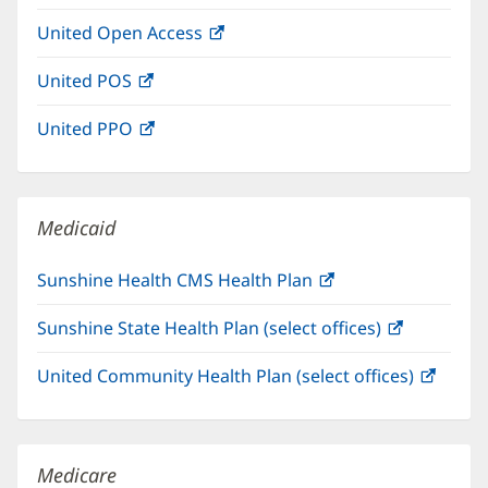
in
window)
United Open Access
(opens
new
in
window)
United POS
(opens
new
in
window)
United PPO
(opens
new
in
window)
new
window)
Medicaid
Sunshine Health CMS Health Plan
(opens
in
Sunshine State Health Plan (select offices)
(opens
new
in
window)
United Community Health Plan (select offices)
(open
new
in
window)
new
windo
Medicare