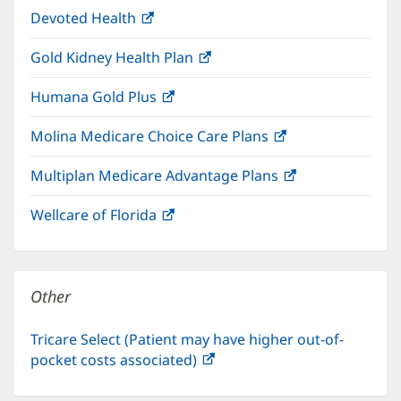
window)
Devoted Health
(opens
new
in
window)
Gold Kidney Health Plan
(opens
new
in
window)
Humana Gold Plus
(opens
new
in
window)
Molina Medicare Choice Care Plans
(opens
new
in
window)
Multiplan Medicare Advantage Plans
(opens
new
in
window)
Wellcare of Florida
(opens
new
in
window)
new
window)
Other
Tricare Select (Patient may have higher out-of-
pocket costs associated)
(opens
in
new