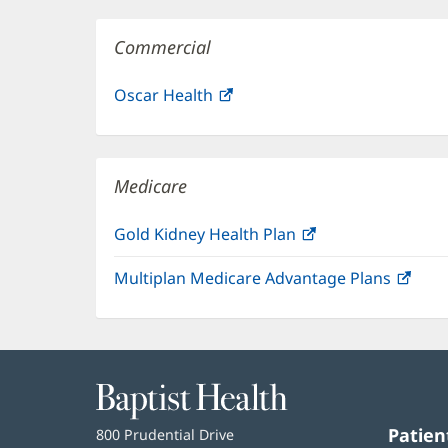
Commercial
Oscar Health
(opens
in
new
window)
Medicare
Gold Kidney Health Plan
(opens
in
Multiplan Medicare Advantage Plans
(ope
new
in
window)
new
win
Baptist
Health
Patien
Baptist
800 Prudential Drive