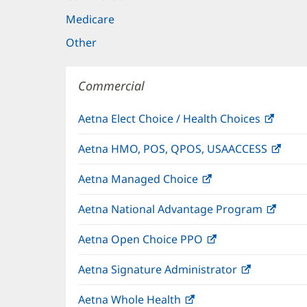
Medicare
Other
Commercial
Aetna Elect Choice / Health Choices
(open
in
Aetna HMO, POS, QPOS, USAACCESS
(ope
new
in
windo
Aetna Managed Choice
(opens
new
in
wind
Aetna National Advantage Program
(open
new
in
window)
Aetna Open Choice PPO
(opens
new
in
wind
Aetna Signature Administrator
(opens
new
in
window)
Aetna Whole Health
(opens
new