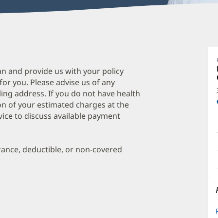
P
Ju
L
an and provide us with your policy
 for you. Please advise us of any
O
ing address. If you do not have health
a
on of your estimated charges at the
O
vice to discuss available payment
P
I
urance, deductible, or non-covered