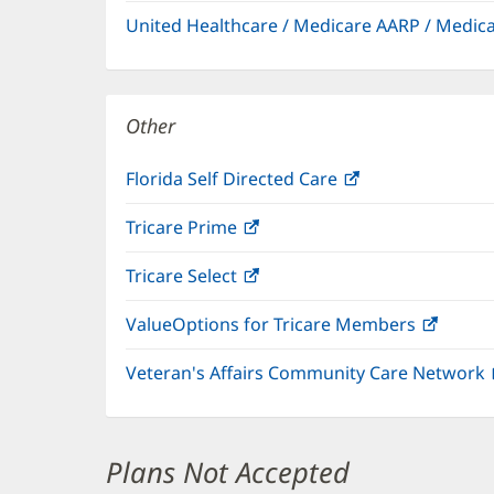
in
window)
United Healthcare / Medicare AARP / Medi
new
window)
Other
Florida Self Directed Care
(opens
in
Tricare Prime
(opens
new
in
window)
Tricare Select
(opens
new
in
window)
ValueOptions for Tricare Members
(open
new
in
window)
Veteran's Affairs Community Care Network
new
windo
Plans Not Accepted