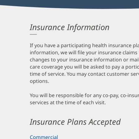
Insurance Information
If you have a participating health insurance pl
information, we will file your insurance claims
changes to your insurance information or mail
care coverage you will be asked to pay a porti
time of service. You may contact customer ser
options.
You will be responsible for any co-pay, co-ins
services at the time of each visit.
Insurance Plans Accepted
Commercial