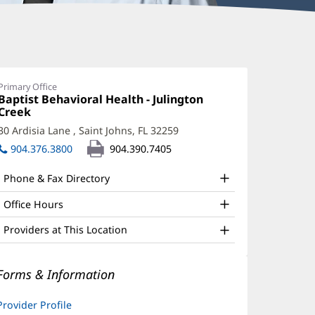
hilip
stice,
Primary Office
Office
Baptist Behavioral Health - Julington
MFT
1:
Creek
(opens
ffice
in
30 Ardisia Lane
,
Saint Johns, FL 32259
(opens
new
nd
in
904.376.3800
904.390.7405
window)
new
ther
window)
Phone & Fax Directory
atient
nformation
Office Hours
Providers at This Location
Forms & Information
Provider Profile