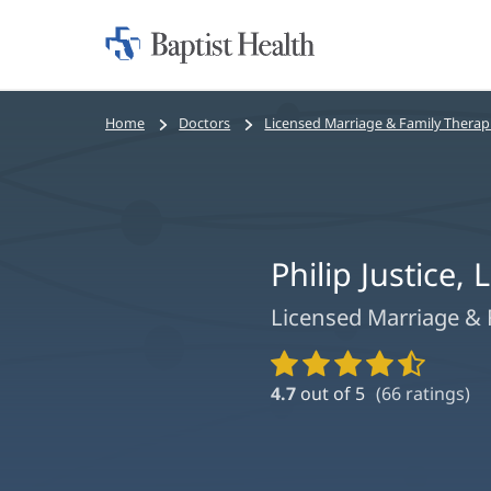
Home:
Baptist
Health
Bread
Home
Doctors
Licensed Marriage & Family Therap
crumbs
navigation
Philip Justice,
Licensed Marriage & 
Provider
Ratings
4.7
out of 5
(
66
ratings)
and
Reviews