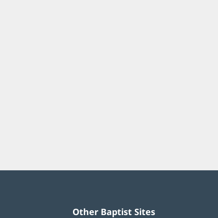
Other Baptist Sites