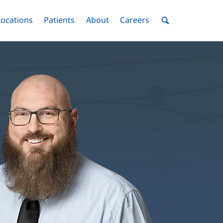
nu
Locations
Menu
Patients
Menu
About
Menu
Careers
Menu
Toggle
Toggle
Toggle
Toggle
Toggle
Search
Menu