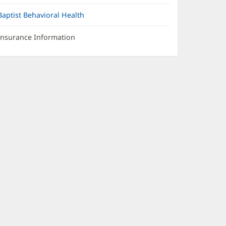
Baptist Behavioral Health
Insurance Information