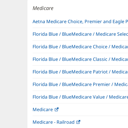
window)
Medicare
Aetna Medicare Choice, Premier and Eagle 
Florida Blue / BlueMedicare / Medicare Sel
Florida Blue / BlueMedicare Choice / Medi
Florida Blue / BlueMedicare Classic / Med
Florida Blue / BlueMedicare Patriot / Medi
Florida Blue / BlueMedicare Premier / Me
Florida Blue / BlueMedicare Value / Medic
Medicare
(opens
in
Medicare - Railroad
(opens
new