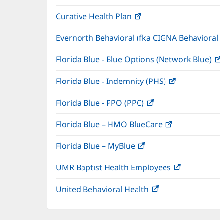
in
window)
Curative Health Plan
(opens
new
in
window)
Evernorth Behavioral (fka CIGNA Behavioral
new
window)
Florida Blue - Blue Options (Network Blue)
Florida Blue - Indemnity (PHS)
(opens
in
Florida Blue - PPO (PPC)
(opens
new
in
window)
Florida Blue – HMO BlueCare
(opens
new
in
window)
Florida Blue – MyBlue
(opens
new
in
window)
UMR Baptist Health Employees
(opens
new
in
window)
United Behavioral Health
(opens
new
in
window)
new