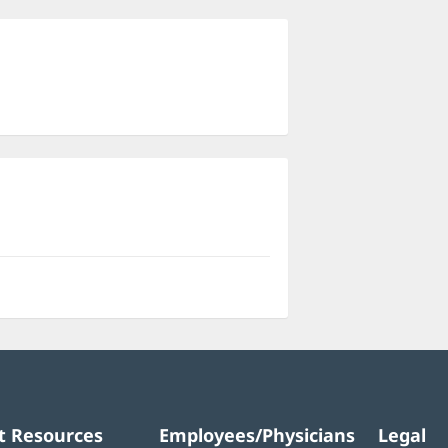
ns
dow)
t Resources
Employees/Physicians
Legal