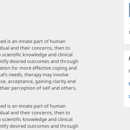
ed is an innate part of human
vidual and their concerns, then to
scientific knowledge and clinical
dentify desired outcomes and through
ndation for more effective coping and
al’s needs, therapy may involve
se, acceptance, gaining clarity and
hier perception of self and others,
ed is an innate part of human
vidual and their concerns, then to
scientific knowledge and clinical
dentify desired outcomes and through