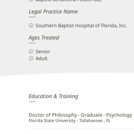
Legal Practice Name
Southern Baptist Hospital of Florida, Inc.
Ages Treated
Senior
Adult
Henry
Education & Training
Benson,
PhD
Doctor of Philosophy - Graduate - Psychology
Additional
Florida State University - Tallahassee , FL
Information