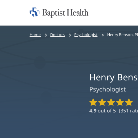
Home:
Baptist
Health
Bread
Home
Doctors
Psychologist
Henry Benson, 
crumbs
navigation
Henry Bens
Psychologist
Provider
Ratings
4.9
out of 5
(
351
rat
and
Reviews