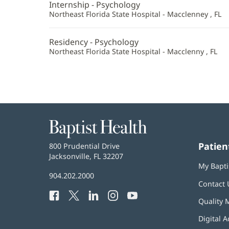
Internship - Psychology
Northeast Florida State Hospital - Macclenney , FL
Residency - Psychology
Northeast Florida State Hospital - Macclenny , FL
Baptist
Health
Patien
Baptist
800 Prudential Drive
Health
Jacksonville, FL 32207
(opens
My Bapti
in
Baptist
904.202.2000
new
Contact 
Health
window)
Facebook
(opens
Twitter
(opens
LinkedIn
(opens
Instagram
(opens
YouTube
(opens
Phone
Quality 
in
in
in
in
in
Number:
new
new
new
new
new
Digital A
window)
window)
window)
window)
window)