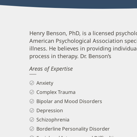
Henry
Henry Benson, PhD, is a licensed psycho
American Psychological Association speci
Benson,
illness. He believes in providing individua
PhD
process in therapy. Dr. Benson’s
Biography
Areas of Expertise
and
Info
Anxiety
Complex Trauma
Bipolar and Mood Disorders
Depression
Schizophrenia
Borderline Personality Disorder