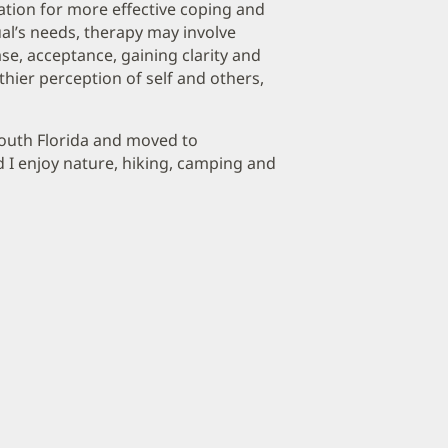
ndation for more effective coping and
al’s needs, therapy may involve
se, acceptance, gaining clarity and
hier perception of self and others,
 South Florida and moved to
d I enjoy nature, hiking, camping and