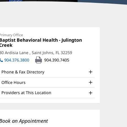
enry
enson,
Primary Office
Office
Baptist Behavioral Health - Julington
hD
1:
Creek
(opens
ffice
in
30 Ardisia Lane
,
Saint Johns, FL 32259
(opens
new
nd
in
904.376.3800
904.390.7405
window)
new
ther
window)
Phone & Fax Directory
atient
nformation
Office Hours
Providers at This Location
Book an Appointment