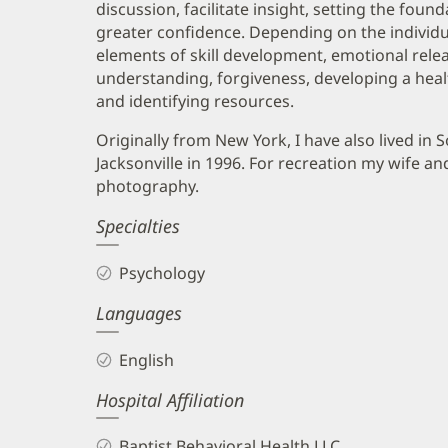
discussion, facilitate insight, setting the fou
greater confidence. Depending on the individu
elements of skill development, emotional relea
understanding, forgiveness, developing a healt
and identifying resources.
Originally from New York, I have also lived in
Jacksonville in 1996. For recreation my wife an
photography.
Specialties
Psychology
Languages
English
Hospital Affiliation
Baptist Behavioral Health LLC