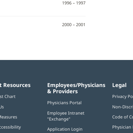
1996 – 1997
2000 – 2001
t Resources
Employees/Physicians
Legal
& Providers
st Chart
Privacy Po
Physicians Portal
(opens
Us
Non-Discr
in
Employee Intranet
new
Measures
Code of C
"Exchange"
(opens
window)
in
ccessibility
Physician 
Application Login
(opens
new