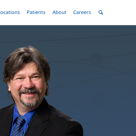
nu
Locations
Menu
Patients
Menu
About
Menu
Careers
Menu
Toggle
Toggle
Toggle
Toggle
Toggle
Search
Menu