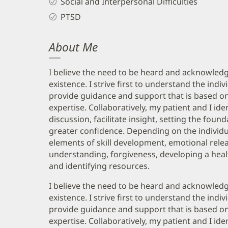
Social and Interpersonal Difficulties
PTSD
About Me
I believe the need to be heard and acknowledg
existence. I strive first to understand the indi
provide guidance and support that is based on 
expertise. Collaboratively, my patient and I i
discussion, facilitate insight, setting the fou
greater confidence. Depending on the individu
elements of skill development, emotional relea
understanding, forgiveness, developing a healt
and identifying resources.
I believe the need to be heard and acknowledg
existence. I strive first to understand the indi
provide guidance and support that is based on 
expertise. Collaboratively, my patient and I i