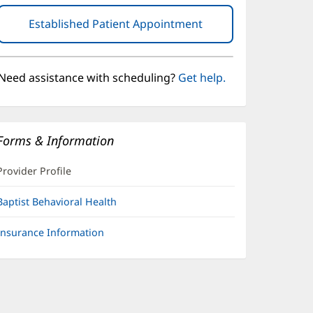
Established Patient Appointment
(opens
in
new
window)
Need assistance with scheduling?
Get help.
Forms & Information
Provider Profile
Baptist Behavioral Health
Insurance Information