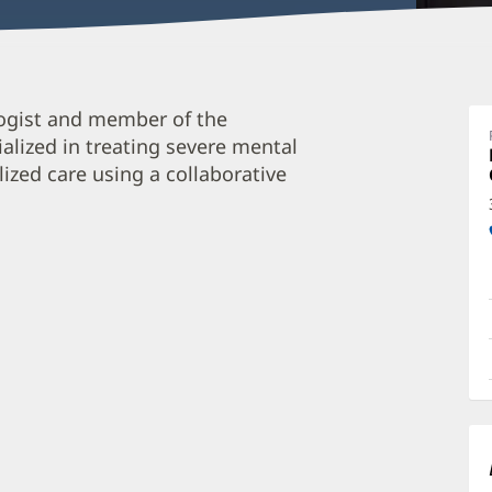
H
logist and member of the
B
alized in treating severe mental
P
lized care using a collaborative
O
a
O
P
I