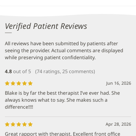
Verified Patient Reviews
All reviews have been submitted by patients after
seeing the provider. Actual comments are displayed
while preserving patient confidentiality.
4.8
out of 5
(74 ratings, 25 comments)
Jun 16, 2026
Blake is by far the best therapist I’ve ever had. She
always knows what to say. She makes such a
difference!!!!
Apr 28, 2026
Great rapport with therapist. Excellent front office