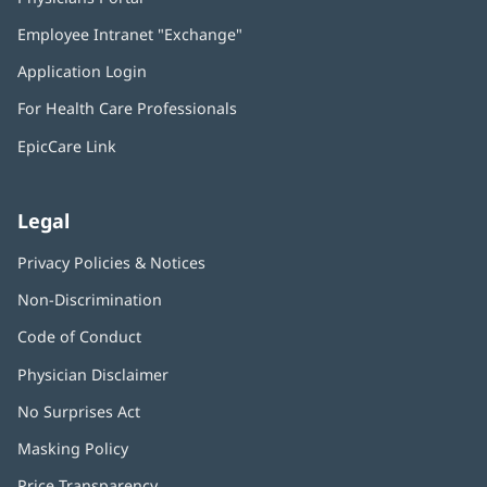
in
Employee Intranet "Exchange"
(opens
new
in
window)
Application Login
(opens
new
in
window)
For Health Care Professionals
new
window)
EpicCare Link
Legal
Privacy Policies & Notices
Non-Discrimination
Code of Conduct
Physician Disclaimer
No Surprises Act
(opens
in
Masking Policy
(opens
new
in
window)
Price Transparency