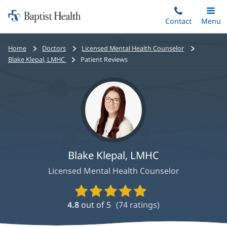
Home:
Skip
Contact
Toggle
Menu
Main
to
Baptist
main
Health
Bread
Home
Doctors
Licensed Mental Health Counselor
content
crumbs
Blake Klepal, LMHC
Patient Reviews
navigation
Blake Klepal, LMHC
Licensed Mental Health Counselor
Provider
Ratings
4.8
out of 5
(
74
ratings)
and
Reviews