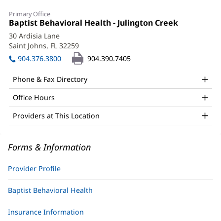
Blake
Primary Office
Klepal,
Office
Baptist Behavioral Health - Julington Creek
(opens
1:
in
LMHC
30 Ardisia Lane
new
Saint Johns, FL 32259
(opens
Office
window)
in
904.376.3800
904.390.7405
and
new
window)
Other
Phone & Fax Directory
Patient
Office Hours
Information
Providers at This Location
Forms & Information
Provider Profile
Baptist Behavioral Health
Insurance Information