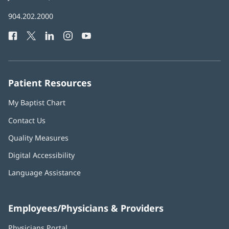
in
Baptist
904.202.2000
new
Health
window)
Facebook
(opens
Twitter
(opens
LinkedIn
(opens
Instagram
(opens
YouTube
(opens
Phone
in
in
in
in
in
Number:
new
new
new
new
new
window)
window)
window)
window)
window)
Patient Resources
My Baptist Chart
Contact Us
Quality Measures
Digital Accessibility
Language Assistance
Employees/Physicians & Providers
Physicians Portal
(opens