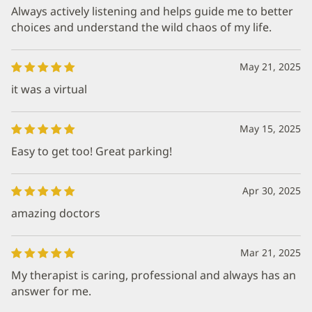
Always actively listening and helps guide me to better
choices and understand the wild chaos of my life.
May 21, 2025
it was a virtual
May 15, 2025
Easy to get too! Great parking!
Apr 30, 2025
amazing doctors
Mar 21, 2025
My therapist is caring, professional and always has an
answer for me.