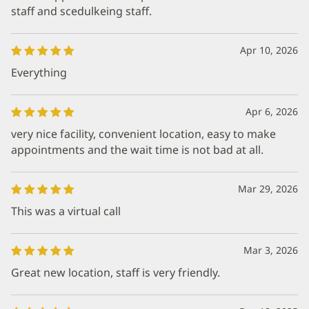
staff and scedulkeing staff.
Apr 10, 2026
Everything
Apr 6, 2026
very nice facility, convenient location, easy to make
appointments and the wait time is not bad at all.
Mar 29, 2026
This was a virtual call
Mar 3, 2026
Great new location, staff is very friendly.