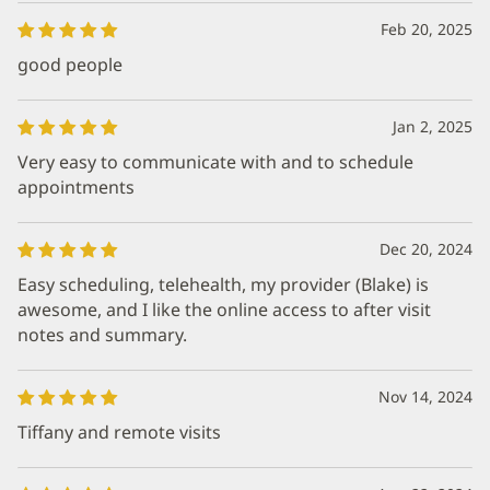
Feb 20, 2025
good people
Jan 2, 2025
Very easy to communicate with and to schedule
appointments
Dec 20, 2024
Easy scheduling, telehealth, my provider (Blake) is
awesome, and I like the online access to after visit
notes and summary.
Nov 14, 2024
Tiffany and remote visits