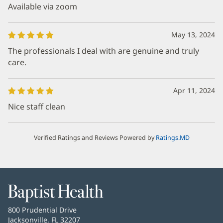
Available via zoom
May 13, 2024
The professionals I deal with are genuine and truly
care.
Apr 11, 2024
Nice staff clean
Verified Ratings and Reviews Powered by
Ratings.MD
Baptist
Health
Baptist
800 Prudential Drive
Health
Jacksonville, FL 32207
(opens