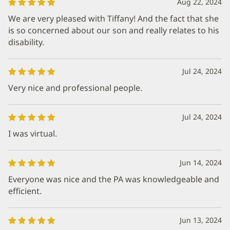
Aug 22, 2024
We are very pleased with Tiffany! And the fact that she
is so concerned about our son and really relates to his
disability.
Jul 24, 2024
Very nice and professional people.
Jul 24, 2024
I was virtual.
Jun 14, 2024
Everyone was nice and the PA was knowledgeable and
efficient.
Jun 13, 2024