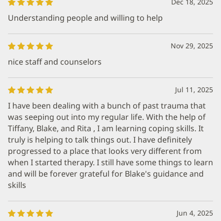
Dec 18, 2025
Understanding people and willing to help
Nov 29, 2025
nice staff and counselors
Jul 11, 2025
I have been dealing with a bunch of past trauma that
was seeping out into my regular life. With the help of
Tiffany, Blake, and Rita , I am learning coping skills. It
truly is helping to talk things out. I have definitely
progressed to a place that looks very different from
when I started therapy. I still have some things to learn
and will be forever grateful for Blake's guidance and
skills
Jun 4, 2025