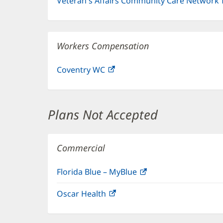
Veteran's Affairs Community Care Network
Workers Compensation
Coventry WC
(opens
in
new
window)
Plans Not Accepted
Commercial
Florida Blue – MyBlue
(opens
in
Oscar Health
(opens
new
in
window)
new