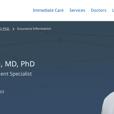
Immediate Care
Menu
Services
Menu
Doctors
Me
Toggle
Skip
Toggle
Toggle
to
main
D, PhD
Insurance Information
content
, MD, PhD
nt Specialist
s)