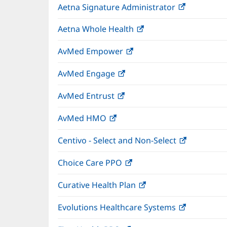
Aetna Signature Administrator
(opens
new
in
window)
Aetna Whole Health
(opens
new
in
window)
AvMed Empower
(opens
new
in
window)
AvMed Engage
(opens
new
in
window)
AvMed Entrust
(opens
new
in
window)
AvMed HMO
(opens
new
in
window)
Centivo - Select and Non-Select
(opens
new
in
window)
Choice Care PPO
(opens
new
in
window)
Curative Health Plan
(opens
new
in
window)
Evolutions Healthcare Systems
(opens
new
in
window)