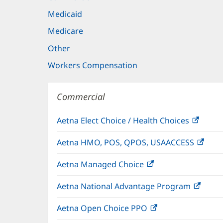
Medicaid
Medicare
Other
Workers Compensation
Commercial
Aetna Elect Choice / Health Choices
(open
in
Aetna HMO, POS, QPOS, USAACCESS
(ope
new
in
windo
Aetna Managed Choice
(opens
new
in
wind
Aetna National Advantage Program
(open
new
in
window)
Aetna Open Choice PPO
(opens
new
in
wind