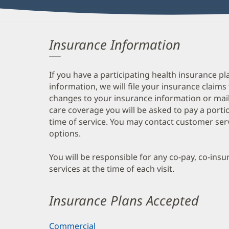
Insurance Information
If you have a participating health insurance pl
information, we will file your insurance claims
changes to your insurance information or mail
care coverage you will be asked to pay a porti
time of service. You may contact customer ser
options.
You will be responsible for any co-pay, co-ins
services at the time of each visit.
Insurance Plans Accepted
Commercial