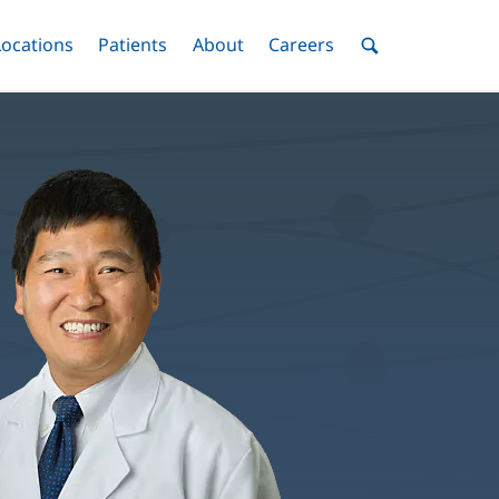
nu
Locations
Menu
Patients
Menu
About
Menu
Careers
Menu
Toggle
Toggle
Toggle
Toggle
Toggle
Search
Menu