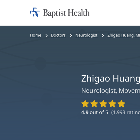
Home:
Baptist
Health
Bread
Home
Doctors
Neurologist
Zhigao Huang, M
crumbs
navigation
Zhigao Huang
Neurologist, Moveme
Provider
Ratings
4.9
out of 5
(
1,993
rating
and
Reviews