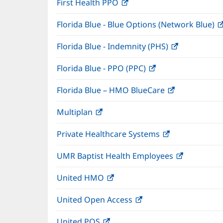
First Health PPO
(opens
new
in
window)
Florida Blue - Blue Options (Network Blue)
new
window)
Florida Blue - Indemnity (PHS)
(opens
in
Florida Blue - PPO (PPC)
(opens
new
in
window)
Florida Blue – HMO BlueCare
(opens
new
in
window)
Multiplan
(opens
new
in
window)
Private Healthcare Systems
(opens
new
in
window)
UMR Baptist Health Employees
(opens
new
in
window)
United HMO
(opens
new
in
window)
United Open Access
(opens
new
in
window)
United POS
(opens
new