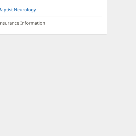
Baptist Neurology
Insurance Information