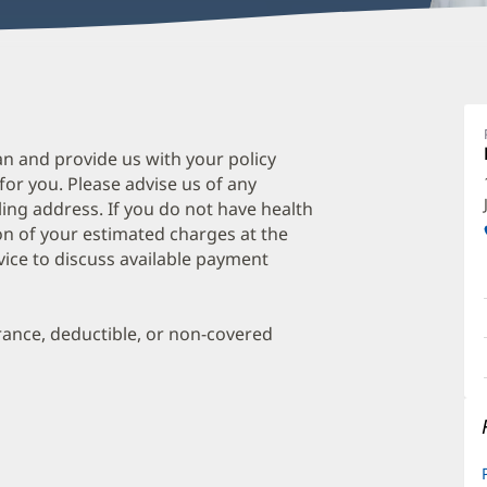
Z
H
M
an and provide us with your policy
 for you. Please advise us of any
P
ing address. If you do not have health
O
on of your estimated charges at the
a
vice to discuss available payment
O
P
urance, deductible, or non-covered
I