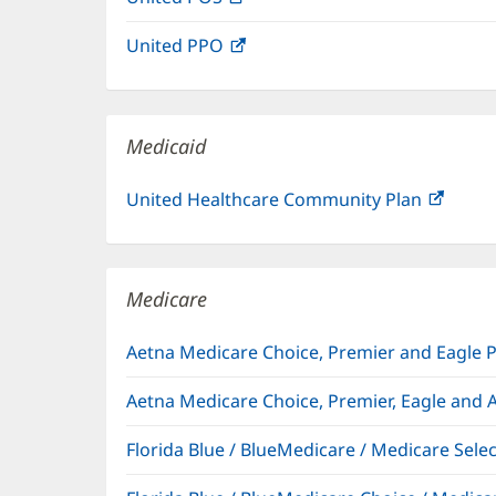
in
window)
United PPO
(opens
new
in
window)
new
window)
Medicaid
United Healthcare Community Plan
(open
in
new
windo
Medicare
Aetna Medicare Choice, Premier and Eagle 
Aetna Medicare Choice, Premier, Eagle and 
Florida Blue / BlueMedicare / Medicare Sel