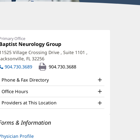
higao
uang,
Primary Office
Office
Baptist Neurology Group
(opens
D,
1:
in
11525 Village Crossing Drive
, Suite 1101
,
hD
new
Jacksonville, FL 32256
(opens
window)
ffice
in
904.730.3689
904.730.3688
new
nd
window)
Phone & Fax Directory
ther
atient
Office Hours
nformation
Providers at This Location
Forms & Information
Physician Profile