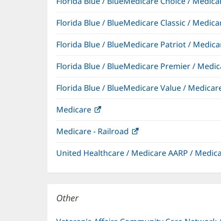
Florida Blue / BlueMedicare Choice / Medi
Florida Blue / BlueMedicare Classic / Med
Florida Blue / BlueMedicare Patriot / Medi
Florida Blue / BlueMedicare Premier / Me
Florida Blue / BlueMedicare Value / Medic
Medicare
(opens
in
Medicare - Railroad
(opens
new
in
window)
United Healthcare / Medicare AARP / Medi
new
window)
Other