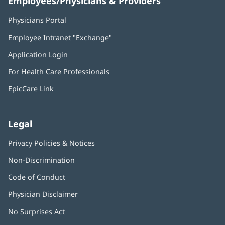
Employees/Physicians & Providers
Physicians Portal
(opens
in
Employee Intranet "Exchange"
(opens
new
in
window)
Application Login
(opens
new
in
window)
For Health Care Professionals
new
window)
EpicCare Link
Legal
Privacy Policies & Notices
Non-Discrimination
Code of Conduct
Physician Disclaimer
No Surprises Act
(opens
in