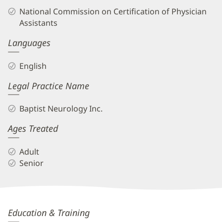
Biography
National Commission on Certification of Physician
and
Assistants
Info
Languages
English
Legal Practice Name
Baptist Neurology Inc.
Ages Treated
Adult
Senior
Eric
Education & Training