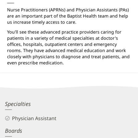
Nurse Practitioners (APRNs) and Physician Assistants (PAs)
are an important part of the Baptist Health team and help
us increase timely access to care.
You'll see these advanced practice providers caring for
patients in a variety of medical specialties at doctor's
offices, hospitals, outpatient centers and emergency
rooms. They have advanced medical education and work
closely with physicians to diagnose and treat patients, and
even prescribe medication.
Eric
Specialties
Ponder,
Physician Assistant
PA-
Boards
C