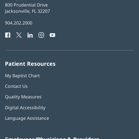
Baptist
800 Prudential Drive
Health
Jacksonville, FL 32207
(opens
in
Baptist
904.202.2000
new
Health
window)
Facebook
(opens
Twitter
(opens
LinkedIn
(opens
Instagram
(opens
YouTube
(opens
Phone
in
in
in
in
in
Number:
new
new
new
new
new
window)
window)
window)
window)
window)
Patient Resources
My Baptist Chart
Contact Us
Quality Measures
Digital Accessibility
Language Assistance