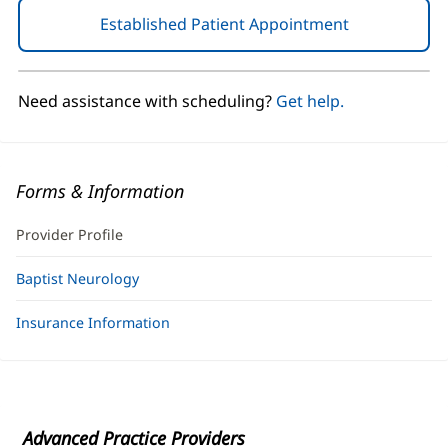
Established Patient Appointment
(opens
in
new
window)
Need assistance with scheduling?
Get help.
Forms & Information
Provider Profile
Baptist Neurology
Insurance Information
Advanced Practice Providers