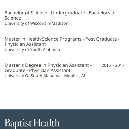
Ponder,
PA-
Bachelor of Science - Undergraduate - Bachelors of
C
Science
University of Wisconsin-Madison
Additional
Information
Master in Health Science Programs - Post Graduate -
Physician Assistant
University of South Alabama
Master's Degree in Physician Assistant -
2015 – 2017
Graduate - Physician Assistant
University Of South Alabama - Mobile , AL
Baptist
Health