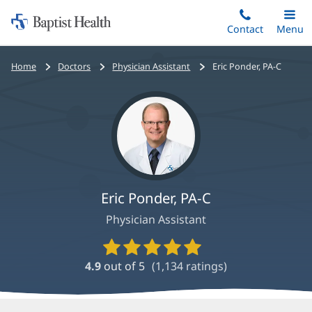
Home:
Skip
Contact
Toggle
Menu
Main
to
Baptist
main
Health
Bread
Home
Doctors
Physician Assistant
Eric Ponder, PA-C
content
crumbs
navigation
Eric Ponder, PA-C
Physician Assistant
Provider
Ratings
4.9
out of 5
(
1,134
ratings)
and
Reviews