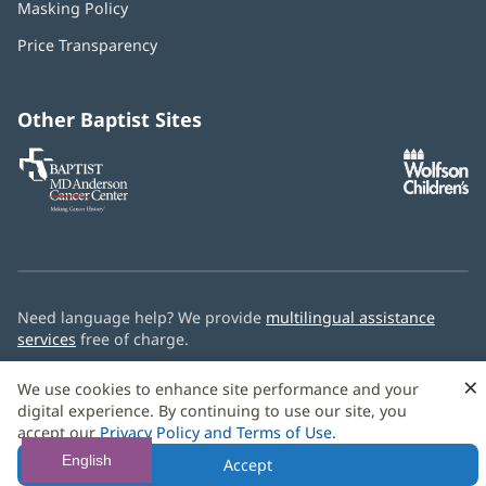
Masking Policy
(opens
new
in
window)
Price Transparency
new
window)
Other Baptist Sites
Baptist
(opens
(o
MD
in
in
Anderson
new
n
Cancer
window)
w
Center
Need language help? We provide
multilingual assistance
services
free of charge.
© 2026 Baptist Health
×
We use cookies to enhance site performance and your
digital experience. By continuing to use our site, you
accept our
Privacy Policy and Terms of Use
.
English
Accept