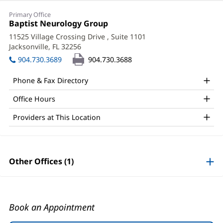
Eric
Primary Office
Ponder,
Office
Baptist Neurology Group
(opens
1:
in
PA-
11525 Village Crossing Drive
, Suite 1101
new
Jacksonville, FL 32256
(opens
C
window)
in
904.730.3689
904.730.3688
Office
new
window)
and
Phone & Fax Directory
Other
Office Hours
Patient
Providers at This Location
Information
Other Offices (1)
Book an Appointment