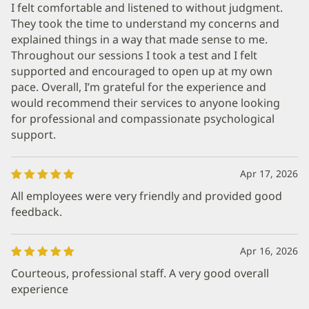
I felt comfortable and listened to without judgment.
They took the time to understand my concerns and
explained things in a way that made sense to me.
Throughout our sessions I took a test and I felt
supported and encouraged to open up at my own
pace. Overall, I’m grateful for the experience and
would recommend their services to anyone looking
for professional and compassionate psychological
support.
Apr 17, 2026
All employees were very friendly and provided good
feedback.
Apr 16, 2026
Courteous, professional staff. A very good overall
experience