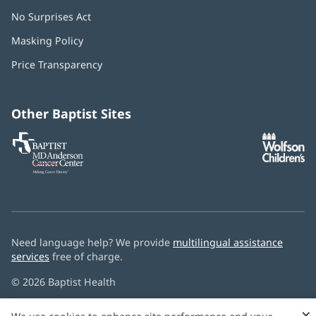
No Surprises Act
(opens
in
Masking Policy
(opens
new
in
window)
Price Transparency
new
window)
Other Baptist Sites
Baptist
(opens
(o
MD
in
in
Anderson
new
n
Cancer
window)
w
Center
Need language help? We provide
multilingual assistance
services
free of charge.
© 2026 Baptist Health
×