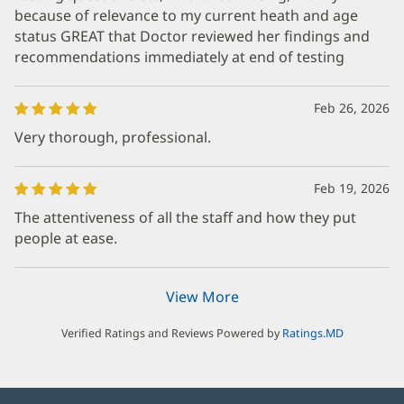
because of relevance to my current heath and age
status GREAT that Doctor reviewed her findings and
recommendations immediately at end of testing
Feb 26, 2026
Very thorough, professional.
Feb 19, 2026
The attentiveness of all the staff and how they put
people at ease.
View More
Verified Ratings and Reviews Powered by
Ratings.MD