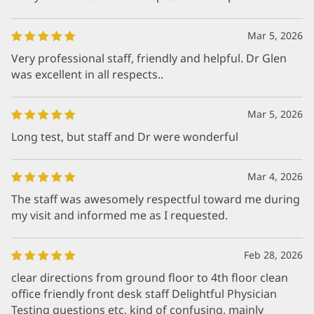
Mar 5, 2026
Very professional staff, friendly and helpful. Dr Glen
was excellent in all respects..
Mar 5, 2026
Long test, but staff and Dr were wonderful
Mar 4, 2026
The staff was awesomely respectful toward me during
my visit and informed me as I requested.
Feb 28, 2026
clear directions from ground floor to 4th floor clean
office friendly front desk staff Delightful Physician
Testing questions etc, kind of confusing, mainly