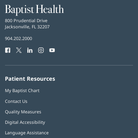
Baptist
Health
Baptist
800 Prudential Drive
Health
Jacksonville, FL 32207
(opens
in
Baptist
904.202.2000
new
Health
window)
Facebook
(opens
Twitter
(opens
LinkedIn
(opens
Instagram
(opens
YouTube
(opens
Phone
in
in
in
in
in
Number:
new
new
new
new
new
window)
window)
window)
window)
window)
Patient Resources
My Baptist Chart
Contact Us
Quality Measures
Digital Accessibility
Language Assistance