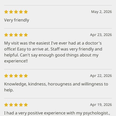
May 2, 2026
Very friendly
Apr 23, 2026
My visit was the easiest I've ever had at a doctor's
office! Easy to arrive at. Staff was very friendly and
helpful. Can't say enough good things about my
experience!!
Apr 22, 2026
Knowledge, kindness, horougness and willingness to
help.
Apr 19, 2026
I had a very positive experience with my psychologist.,