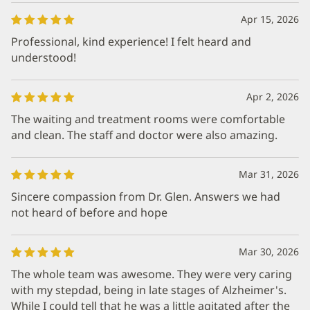
Apr 15, 2026
Professional, kind experience! I felt heard and
understood!
Apr 2, 2026
The waiting and treatment rooms were comfortable
and clean. The staff and doctor were also amazing.
Mar 31, 2026
Sincere compassion from Dr. Glen. Answers we had
not heard of before and hope
Mar 30, 2026
The whole team was awesome. They were very caring
with my stepdad, being in late stages of Alzheimer's.
While I could tell that he was a little agitated after the