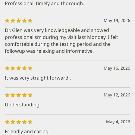
Professional, timely and thorough.
May 19, 2026
Dr. Glen was very knowledgeable and showed
professionalism during my visit last Monday. I felt
comfortable during the testing period and the
followup was relaxing and informative.
May 16, 2026
It was very straight forward .
May 12, 2026
Understanding
May 4, 2026
Friendly and caring