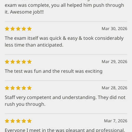
exam was complete, you all helped him push through
it. Awesome job!!!
Mar 30, 2026
The exam itself was quick & easy & took considerably
less time than anticipated.
Mar 29, 2026
The test was fun and the result was exciting
Mar 28, 2026
Staff very competent and understanding. They did not
rush you through.
Mar 7, 2026
Everyone I meet in the was pleasant and professional.