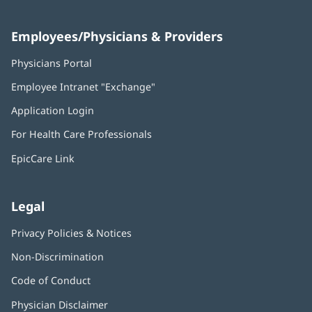
Employees/Physicians & Providers
Physicians Portal
(opens
in
Employee Intranet "Exchange"
(opens
new
in
window)
Application Login
(opens
new
in
window)
For Health Care Professionals
new
window)
EpicCare Link
Legal
Privacy Policies & Notices
Non-Discrimination
Code of Conduct
Physician Disclaimer