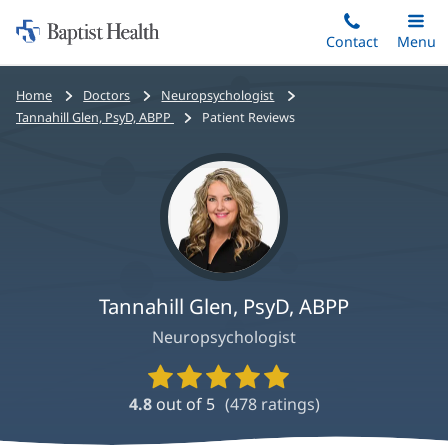
Home:
Skip
Contact
Toggle
Menu
Main
to
Baptist
main
Health
Bread
Home
Doctors
Neuropsychologist
content
crumbs
Tannahill Glen, PsyD, ABPP
Patient Reviews
navigation
Tannahill Glen, PsyD, ABPP
Neuropsychologist
Provider
Ratings
4.8
out of 5
(
478
ratings)
and
Reviews