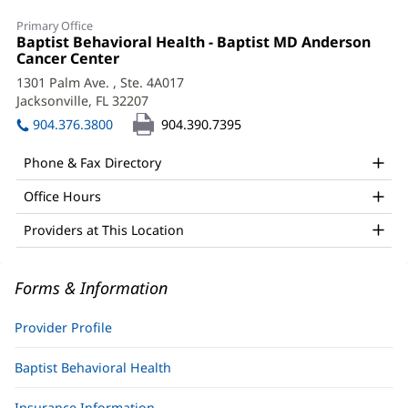
Tannahill
Primary Office
Glen,
Office
Baptist Behavioral Health - Baptist MD Anderson
1:
Cancer Center
(opens
PsyD,
in
1301 Palm Ave.
, Ste. 4A017
ABPP
new
Jacksonville, FL 32207
(opens
window)
Office
in
904.376.3800
904.390.7395
new
and
window)
Phone & Fax Directory
Other
Office Hours
Patient
Information
Providers at This Location
Forms & Information
Provider Profile
Baptist Behavioral Health
Insurance Information