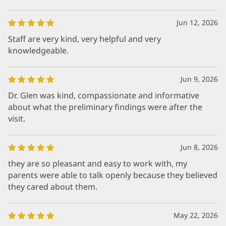
Jun 12, 2026
Staff are very kind, very helpful and very
knowledgeable.
Jun 9, 2026
Dr. Glen was kind, compassionate and informative
about what the preliminary findings were after the
visit.
Jun 8, 2026
they are so pleasant and easy to work with, my
parents were able to talk openly because they believed
they cared about them.
May 22, 2026