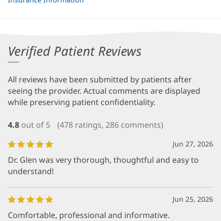
Verified Patient Reviews
All reviews have been submitted by patients after
seeing the provider. Actual comments are displayed
while preserving patient confidentiality.
4.8
out of 5
(478 ratings, 286 comments)
Jun 27, 2026
Dr. Glen was very thorough, thoughtful and easy to
understand!
Jun 25, 2026
Comfortable, professional and informative.