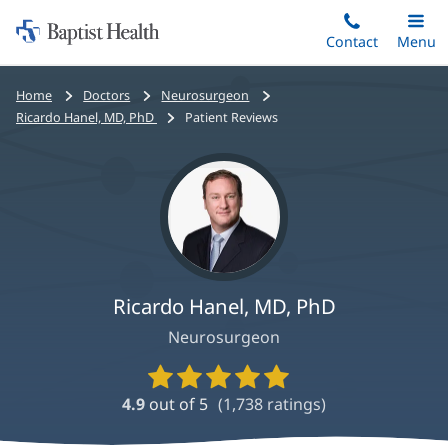
Home:
Skip
Contact
Toggle
Menu
Main
to
Baptist
main
Health
Bread
Home
Doctors
Neurosurgeon
content
crumbs
Ricardo Hanel, MD, PhD
Patient Reviews
navigation
Ricardo Hanel, MD, PhD
Neurosurgeon
Provider
Ratings
4.9
out of 5
(
1,738
ratings)
and
Reviews