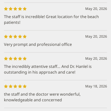
May 20, 2026
The staff is incredible! Great location for the beach
patients!
May 20, 2026
Very prompt and professional office
May 20, 2026
The incredibly attentive staff… And Dr. Hanlel is
outstanding in his approach and care!
May 18, 2026
the staff and the doctor were wonderful,
knowledgeable and concerned