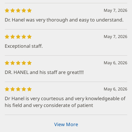
May 7, 2026
Dr. Hanel was very thorough and easy to understand.
May 7, 2026
Exceptional staff.
May 6, 2026
DR. HANEL and his staff are great!!!!
May 6, 2026
Dr Hanel is very courteous and very knowledgeable of
his field and very considerate of patient
View More