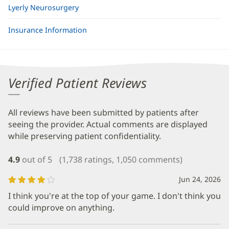
Lyerly Neurosurgery
Insurance Information
Verified Patient Reviews
All reviews have been submitted by patients after
seeing the provider. Actual comments are displayed
while preserving patient confidentiality.
4.9
out of 5
(1,738 ratings, 1,050 comments)
Jun 24, 2026
I think you're at the top of your game. I don't think you
could improve on anything.