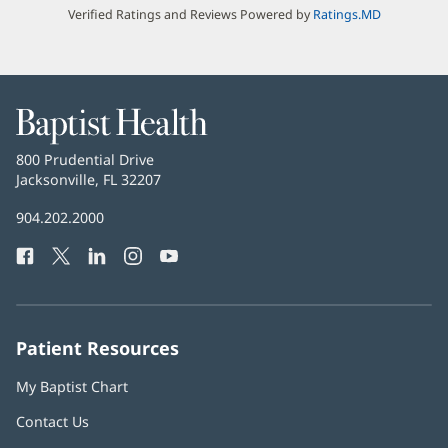
Verified Ratings and Reviews Powered by
Ratings.MD
Baptist
Health
Baptist
800 Prudential Drive
Health
Jacksonville, FL 32207
(opens
in
Baptist
904.202.2000
new
Health
window)
Facebook
(opens
Twitter
(opens
LinkedIn
(opens
Instagram
(opens
YouTube
(opens
Phone
in
in
in
in
in
Number:
new
new
new
new
new
window)
window)
window)
window)
window)
Patient Resources
My Baptist Chart
Contact Us