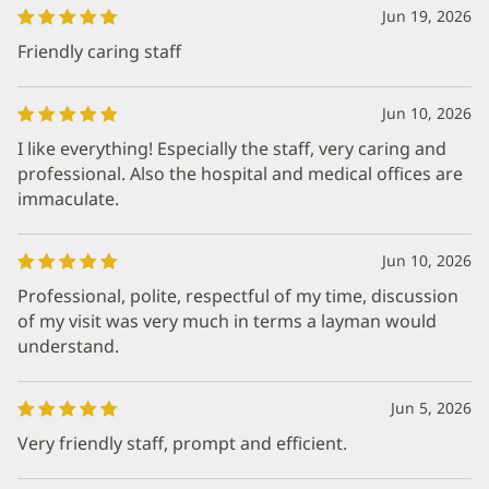
Jun 19, 2026
Friendly caring staff
Jun 10, 2026
I like everything! Especially the staff, very caring and
professional. Also the hospital and medical offices are
immaculate.
Jun 10, 2026
Professional, polite, respectful of my time, discussion
of my visit was very much in terms a layman would
understand.
Jun 5, 2026
Very friendly staff, prompt and efficient.