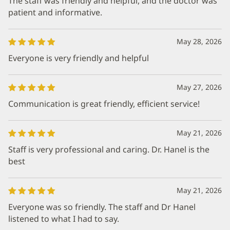
The staff was friendly and helpful, and the doctor was
patient and informative.
May 28, 2026
Everyone is very friendly and helpful
May 27, 2026
Communication is great friendly, efficient service!
May 21, 2026
Staff is very professional and caring. Dr. Hanel is the
best
May 21, 2026
Everyone was so friendly. The staff and Dr Hanel
listened to what I had to say.