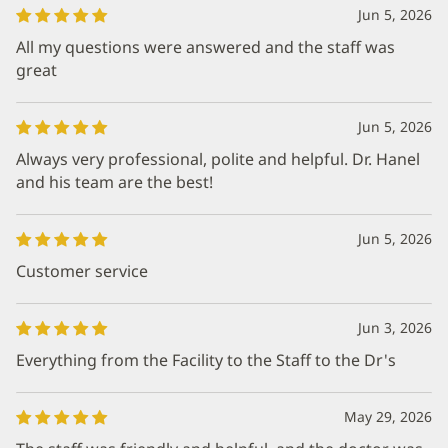
Jun 5, 2026
All my questions were answered and the staff was
great
Jun 5, 2026
Always very professional, polite and helpful. Dr. Hanel
and his team are the best!
Jun 5, 2026
Customer service
Jun 3, 2026
Everything from the Facility to the Staff to the Dr's
May 29, 2026