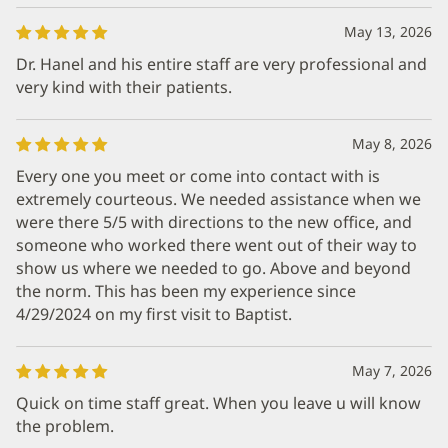
May 13, 2026
Dr. Hanel and his entire staff are very professional and
very kind with their patients.
May 8, 2026
Every one you meet or come into contact with is
extremely courteous. We needed assistance when we
were there 5/5 with directions to the new office, and
someone who worked there went out of their way to
show us where we needed to go. Above and beyond
the norm. This has been my experience since
4/29/2024 on my first visit to Baptist.
May 7, 2026
Quick on time staff great. When you leave u will know
the problem.