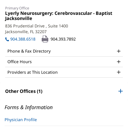
Ricardo
Primary Office
Hanel,
Office
Lyerly Neurosurgery: Cerebrovascular - Baptist
1:
Jacksonville
(opens
MD,
in
836 Prudential Drive
, Suite 1400
PhD
new
Jacksonville, FL 32207
(opens
window)
Office
in
904.388.6518
904.393.7892
new
and
window)
Phone & Fax Directory
Other
Office Hours
Patient
Information
Providers at This Location
Other Offices (1)
Forms & Information
Physician Profile