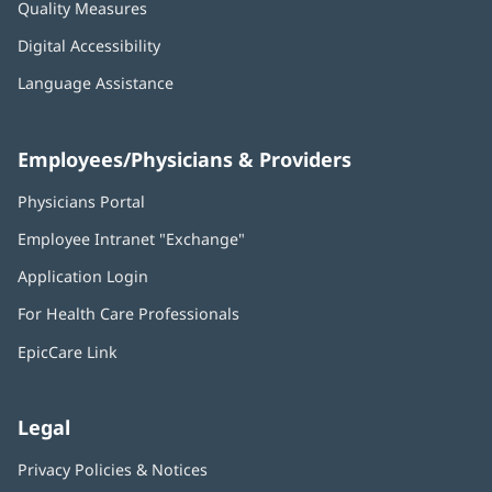
Quality Measures
Digital Accessibility
Language Assistance
Employees/Physicians & Providers
Physicians Portal
(opens
in
Employee Intranet "Exchange"
(opens
new
in
window)
Application Login
(opens
new
in
window)
For Health Care Professionals
new
window)
EpicCare Link
Legal
Privacy Policies & Notices