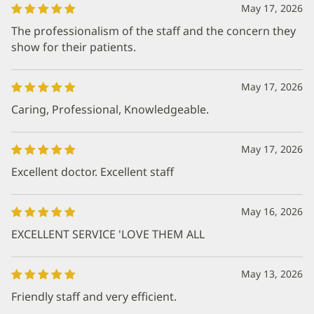
May 17, 2026
The professionalism of the staff and the concern they
show for their patients.
May 17, 2026
Caring, Professional, Knowledgeable.
May 17, 2026
Excellent doctor. Excellent staff
May 16, 2026
EXCELLENT SERVICE 'LOVE THEM ALL
May 13, 2026
Friendly staff and very efficient.