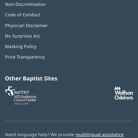
Non-Discrimination
Code of Conduct
Physician Disclaimer
No Surprises Act
(opens
in
Masking Policy
(opens
new
in
window)
Price Transparency
new
window)
Other Baptist Sites
Baptist
(opens
(o
MD
in
in
Anderson
new
n
Cancer
window)
w
Center
Need language help? We provide
multilingual assistance