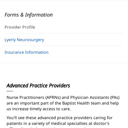
Forms & Information
Provider Profile
Lyerly Neurosurgery
Insurance Information
Advanced Practice Providers
Nurse Practitioners (APRNs) and Physician Assistants (PAs)
are an important part of the Baptist Health team and help
us increase timely access to care.
You'll see these advanced practice providers caring for
patients in a variety of medical specialties at doctor's