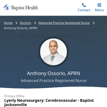
Home:
Skip
Contact
Toggle
Menu
Main
to
Baptist
main
Health
Bread
Home
Doctors
Advanced Practice Registered Nurse
content
crumbs
Anthony Ossorio, APRN
navigation
Anthony Ossorio, APRN
Advanced Practice Registered Nurse
Anthony
Primary Office
Ossorio,
Office
Lyerly Neurosurgery: Cerebrovascular - Baptist
1:
Jacksonville
(opens