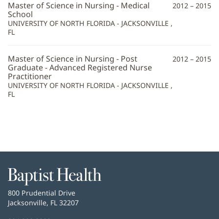
Master of Science in Nursing - Medical
2012 – 2015
School
UNIVERSITY OF NORTH FLORIDA - JACKSONVILLE ,
FL
Master of Science in Nursing - Post
2012 – 2015
Graduate - Advanced Registered Nurse
Practitioner
UNIVERSITY OF NORTH FLORIDA - JACKSONVILLE ,
FL
Baptist
Health
Baptist
800 Prudential Drive
Health
Jacksonville, FL 32207
(opens
in