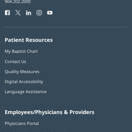
Baptist
904.202.2000
new
Health
window)
Facebook
(opens
Twitter
(opens
LinkedIn
(opens
Instagram
(opens
YouTube
(opens
Phone
in
in
in
in
in
Number:
new
new
new
new
new
window)
window)
window)
window)
window)
Patient Resources
My Baptist Chart
Contact Us
Quality Measures
Digital Accessibility
Language Assistance
Employees/Physicians & Providers
Physicians Portal
(opens
in