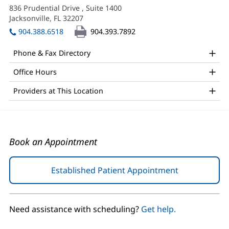
APRN
in
836 Prudential Drive
, Suite 1400
Office
new
Jacksonville, FL 32207
(opens
window)
and
in
904.388.6518
904.393.7892
new
Other
window)
Phone & Fax Directory
Patient
Office Hours
Information
Providers at This Location
Book an Appointment
Established Patient Appointment
(opens
in
new
window)
Need assistance with scheduling?
Get help.