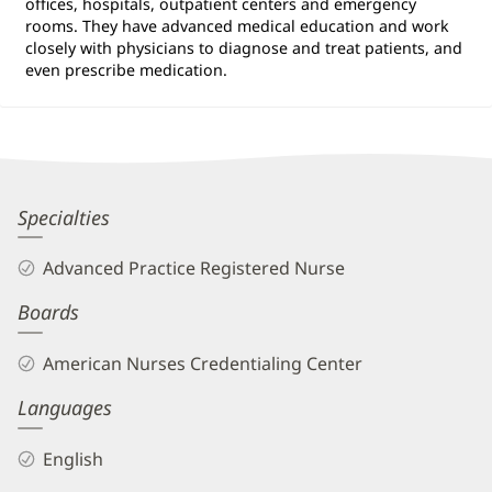
offices, hospitals, outpatient centers and emergency
rooms. They have advanced medical education and work
closely with physicians to diagnose and treat patients, and
even prescribe medication.
Anthony
Specialties
Ossorio,
Advanced Practice Registered Nurse
APRN
Boards
Biography
and
American Nurses Credentialing Center
Info
Languages
English