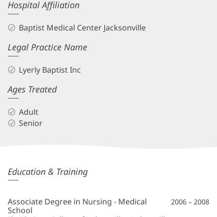
Hospital Affiliation
Baptist Medical Center Jacksonville
Legal Practice Name
Lyerly Baptist Inc
Ages Treated
Adult
Senior
Anthony
Education & Training
Ossorio,
APRN
Associate Degree in Nursing - Medical
2006 – 2008
Additional
School