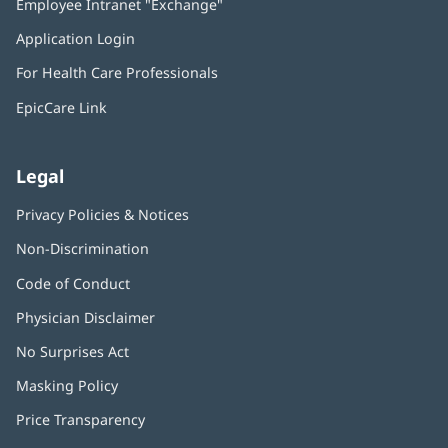
Employee Intranet "Exchange"
(opens
new
in
window)
Application Login
(opens
new
in
window)
For Health Care Professionals
new
window)
EpicCare Link
Legal
Privacy Policies & Notices
Non-Discrimination
Code of Conduct
Physician Disclaimer
No Surprises Act
(opens
in
Masking Policy
(opens
new
in
window)
Price Transparency
new
window)