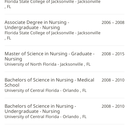
Florida State College of Jacksonville - Jacksonville
Information
, FL
Associate Degree in Nursing -
2006 – 2008
Undergraduate - Nursing
Florida State College of Jacksonville - Jacksonville
, FL
Master of Science in Nursing - Graduate -
2008 – 2015
Nursing
University of North Florida - Jacksonville , FL
Bachelors of Science in Nursing - Medical
2008 – 2010
School
University of Central Florida - Orlando , FL
Bachelors of Science in Nursing -
2008 – 2010
Undergraduate - Nursing
University of Central Florida - Orlando , FL