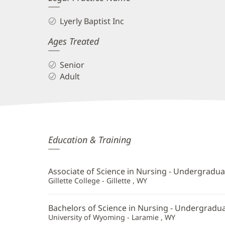
Lyerly Baptist Inc
Ages Treated
Senior
Adult
Samantha
Education & Training
Chaudhry,
APRN,
Associate of Science in Nursing - Undergradua
FNP-
Gillette College - Gillette , WY
BC
Bachelors of Science in Nursing - Undergradu
Additional
University of Wyoming - Laramie , WY