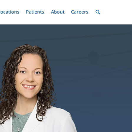
nu
Locations
Menu
Patients
Menu
About
Menu
Careers
Menu
Toggle
Toggle
Toggle
Toggle
Toggle
Search
Menu