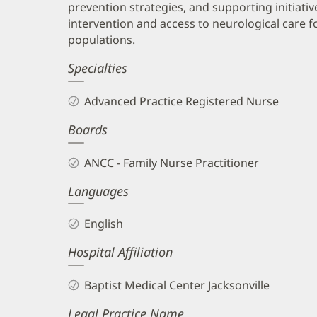
prevention strategies, and supporting initiativ
intervention and access to neurological care 
populations.
Specialties
Advanced Practice Registered Nurse
Boards
ANCC - Family Nurse Practitioner
Languages
English
Hospital Affiliation
Baptist Medical Center Jacksonville
Legal Practice Name