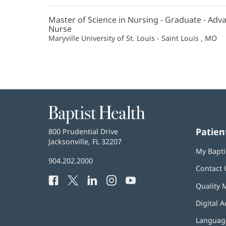
Information
Master of Science in Nursing - Graduate - Adv
Nurse
Maryville University of St. Louis - Saint Louis , MO
Baptist
Health
Patien
Baptist
800 Prudential Drive
Health
Jacksonville, FL 32207
(opens
My Bapti
in
Baptist
904.202.2000
new
Contact 
Health
window)
Facebook
(opens
Twitter
(opens
LinkedIn
(opens
Instagram
(opens
YouTube
(opens
Phone
Quality 
in
in
in
in
in
Number:
new
new
new
new
new
Digital A
window)
window)
window)
window)
window)
Language