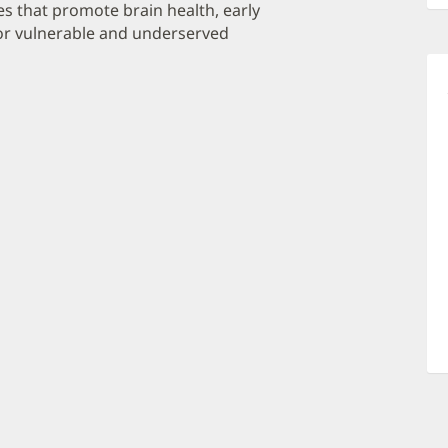
es that promote brain health, early
for vulnerable and underserved