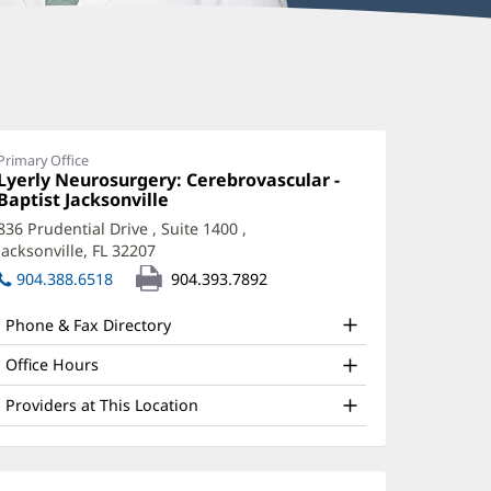
amantha
haudhry,
PRN,
Primary Office
Office
Lyerly Neurosurgery: Cerebrovascular -
NP-
1:
Baptist Jacksonville
(opens
in
C
836 Prudential Drive
, Suite 1400
,
new
Jacksonville, FL 32207
(opens
ffice
window)
in
904.388.6518
904.393.7892
nd
new
window)
ther
Phone & Fax Directory
atient
Office Hours
nformation
Providers at This Location