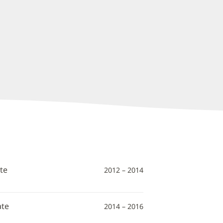
te
2012 – 2014
ate
2014 – 2016