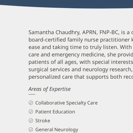
Samantha
Samantha Chaudhry, APRN, FNP-BC, is a 
board-certified family nurse practitioner
Chaudhry,
ease and taking time to truly listen. With
APRN,
care and emergency medicine, she provi
FNP-
patients of all ages, with special interest
BC
surgical services and neurology research,
Biography
personalized care that supports both rec
and
Areas of Expertise
Info
Collaborative Specialty Care
Patient Education
Stroke
General Neurology