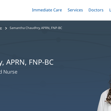
Immediate Care
Menu
Services
Menu
Doctors
Me
Toggle
Skip
Toggle
Toggle
to
main
se
Samantha Chaudhry, APRN, FNP-BC
content
, APRN, FNP-BC
ed Nurse