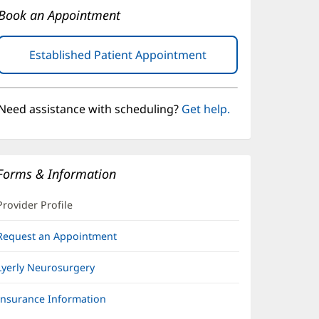
Book an Appointment
Established Patient Appointment
(opens
in
new
window)
Need assistance with scheduling?
Get help.
Forms & Information
Provider Profile
Request an Appointment
Lyerly Neurosurgery
Insurance Information