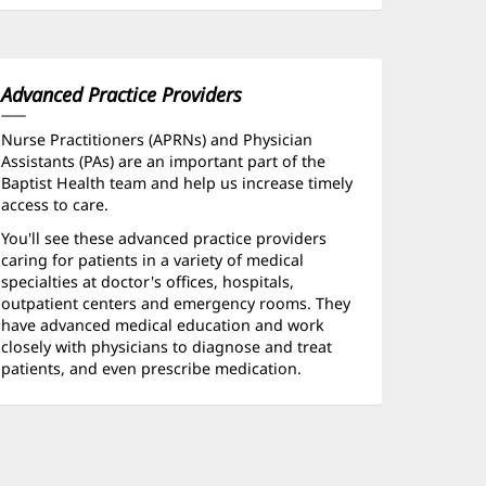
Advanced Practice Providers
Nurse Practitioners (APRNs) and Physician
Assistants (PAs) are an important part of the
Baptist Health team and help us increase timely
access to care.
You'll see these advanced practice providers
caring for patients in a variety of medical
specialties at doctor's offices, hospitals,
outpatient centers and emergency rooms. They
have advanced medical education and work
closely with physicians to diagnose and treat
patients, and even prescribe medication.