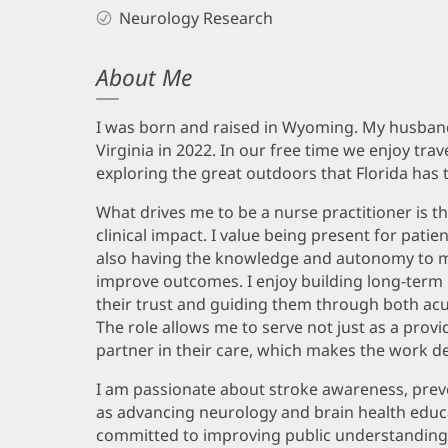
Neurology Research
About Me
I was born and raised in Wyoming. My husband 
Virginia in 2022. In our free time we enjoy tra
exploring the great outdoors that Florida has t
What drives me to be a nurse practitioner is t
clinical impact. I value being present for pat
also having the knowledge and autonomy to ma
improve outcomes. I enjoy building long-term 
their trust and guiding them through both acut
The role allows me to serve not just as a prov
partner in their care, which makes the work dee
I am passionate about stroke awareness, preve
as advancing neurology and brain health educ
committed to improving public understanding 