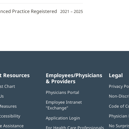
anced Practice Regeistered
2021 – 2025
t Resources
Employees/Physicians
Legal
& Providers
st Chart
Privacy Po
Physicians Portal
(opens
Us
Non-Discr
in
Employee Intranet
new
Measures
Code of C
"Exchange"
(opens
window)
in
ccessibility
Physician 
Application Login
(opens
new
in
window)
 Assistance
No Surpri
For Health Care Professionals