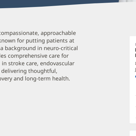
S
compassionate, approachable
C
 known for putting patients at
A
 a background in neuro-critical
F
des comprehensive care for
B
s in stroke care, endovascular
O
 delivering thoughtful,
overy and long-term health.
a
O
P
I