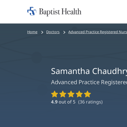
Home:
Baptist
Health
Bread
Home
Doctors
Advanced Practice Registered Nur
crumbs
navigation
Samantha Chaudhry
Advanced Practice Register
Provider
Ratings
4.9
out of 5
(
36
ratings)
and
Reviews