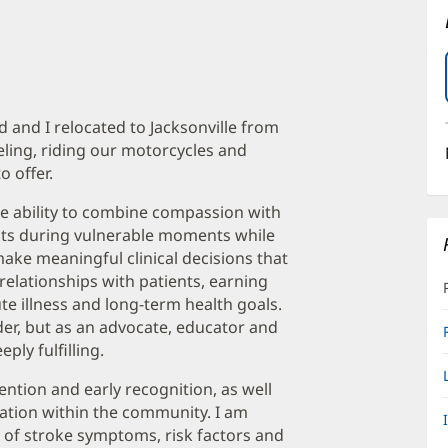
and I relocated to Jacksonville from
veling, riding our motorcycles and
o offer.
he ability to combine compassion with
ients during vulnerable moments while
ke meaningful clinical decisions that
relationships with patients, earning
e illness and long-term health goals.
ider, but as an advocate, educator and
ply fulfilling.
ntion and early recognition, as well
ation within the community. I am
of stroke symptoms, risk factors and