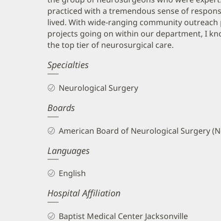
practiced with a tremendous sense of responsi
lived. With wide-ranging community outreach 
projects going on within our department, I kno
the top tier of neurosurgical care.
Specialties
Neurological Surgery
Boards
American Board of Neurological Surgery (N
Languages
English
Hospital Affiliation
Baptist Medical Center Jacksonville