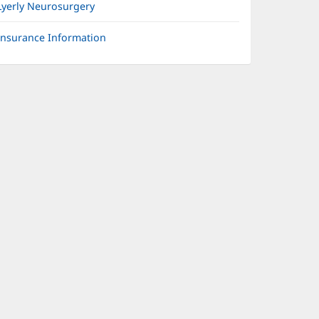
Lyerly Neurosurgery
Insurance Information