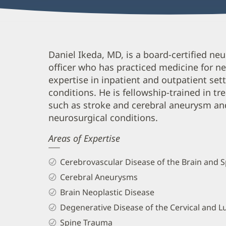
Daniel
Daniel Ikeda, MD, is a board-certified n
officer who has practiced medicine for nea
Ikeda,
expertise in inpatient and outpatient s
MD
conditions. He is fellowship-trained in t
Biography
such as stroke and cerebral aneurysm and
and
neurosurgical conditions.
Info
Areas of Expertise
Cerebrovascular Disease of the Brain and S
Cerebral Aneurysms
Brain Neoplastic Disease
Degenerative Disease of the Cervical and 
Spine Trauma