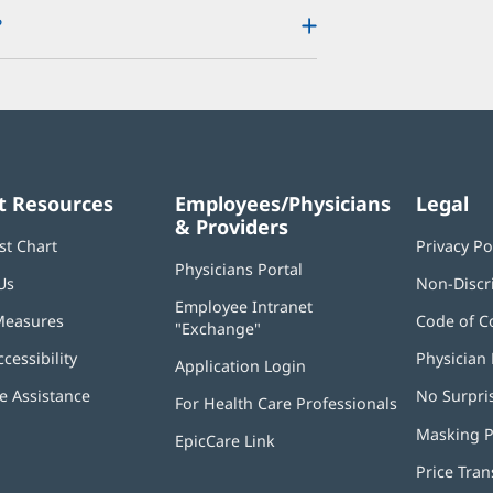
?
t Resources
Employees/Physicians
Legal
& Providers
st Chart
Privacy Po
Physicians Portal
(opens
Us
Non-Discr
in
Employee Intranet
new
Measures
Code of C
"Exchange"
(opens
window)
in
ccessibility
Physician 
Application Login
(opens
new
in
window)
 Assistance
No Surpri
For Health Care Professionals
new
window)
Masking P
EpicCare Link
Price Tra