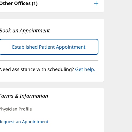
Other Offices (1)
Book an Appointment
Established Patient Appointment
(opens
in
new
window)
Need assistance with scheduling?
Get help.
Forms & Information
Physician Profile
Request an Appointment