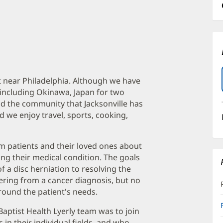
t near Philadelphia. Although we have
 including Okinawa, Japan for two
nd the community that Jacksonville has
nd we enjoy travel, sports, cooking,
orm patients and their loved ones about
ing their medical condition. The goals
 a disc herniation to resolving the
fering from a cancer diagnosis, but no
around the patient's needs.
Baptist Health Lyerly team was to join
n their individual fields, and who