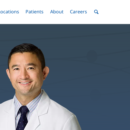
nu
Locations
Menu
Patients
Menu
About
Menu
Careers
Menu
Toggle
Toggle
Toggle
Toggle
Toggle
Search
Menu