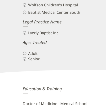
Wolfson Children's Hospital
Baptist Medical Center South
Legal Practice Name
Lyerly Baptist Inc
Ages Treated
Adult
Senior
Daniel
Education & Training
Ikeda,
MD
Doctor of Medicine - Medical School