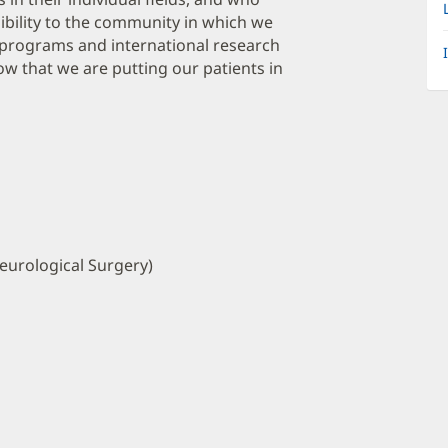
bility to the community in which we
programs and international research
w that we are putting our patients in
eurological Surgery)