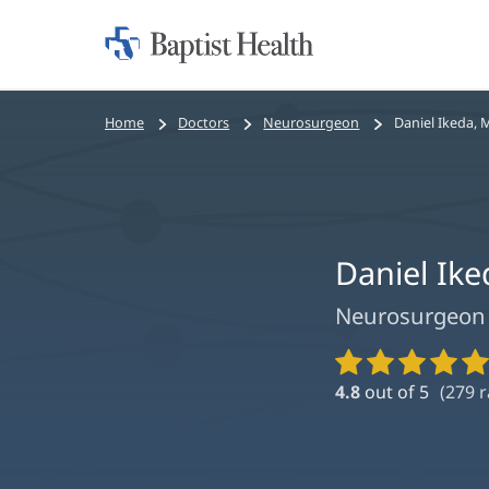
Home:
Baptist
Health
Bread
Home
Doctors
Neurosurgeon
Daniel Ikeda, 
crumbs
navigation
Daniel Ik
Neurosurgeon
Provider
Ratings
4.8
out of 5
(
279
r
and
Reviews