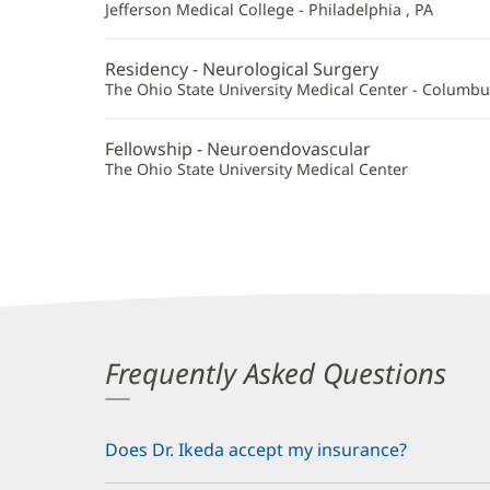
Additional
Jefferson Medical College - Philadelphia , PA
Information
Residency - Neurological Surgery
The Ohio State University Medical Center - Columbu
Fellowship - Neuroendovascular
The Ohio State University Medical Center
Frequently Asked Questions
Does Dr. Ikeda accept my insurance?