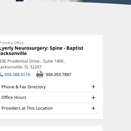
aniel
keda,
D
Primary Office
Office
Lyerly Neurosurgery: Spine - Baptist
ffice
1:
Jacksonville
(opens
in
nd
836 Prudential Drive
, Suite 1400
,
new
Jacksonville, FL 32207
(opens
ther
window)
in
904.388.6518
904.393.7887
atient
new
window)
nformation
Phone & Fax Directory
Office Hours
Providers at This Location