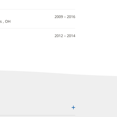
2009 – 2016
s , OH
2012 – 2014