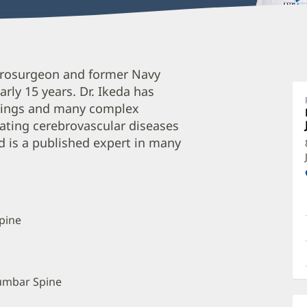
D
eurosurgeon and former Navy
I
rly 15 years. Dr. Ikeda has
M
ettings and many complex
O
reating cerebrovascular diseases
a
 is a published expert in many
O
P
I
pine
Lumbar Spine