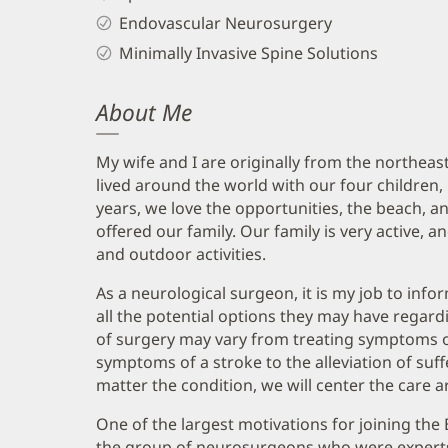
Endovascular Neurosurgery
Minimally Invasive Spine Solutions
About Me
My wife and I are originally from the northeas
lived around the world with our four children,
years, we love the opportunities, the beach, a
offered our family. Our family is very active, a
and outdoor activities.
As a neurological surgeon, it is my job to inf
all the potential options they may have regard
of surgery may vary from treating symptoms of
symptoms of a stroke to the alleviation of suf
matter the condition, we will center the care 
One of the largest motivations for joining the 
the group of neurosurgeons who were experts i