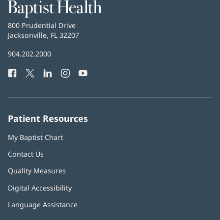
Baptist
Health
Baptist
800 Prudential Drive
Health
Jacksonville, FL 32207
(opens
in
Baptist
904.202.2000
new
Health
window)
Facebook
(opens
Twitter
(opens
LinkedIn
(opens
Instagram
(opens
YouTube
(opens
Phone
in
in
in
in
in
Number:
new
new
new
new
new
window)
window)
window)
window)
window)
Patient Resources
My Baptist Chart
Contact Us
Quality Measures
Digital Accessibility
Language Assistance