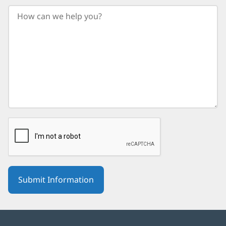
your
birth
year.