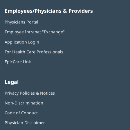
Employees/Physicians & Providers
Physicians Portal
(opens
in
Employee Intranet "Exchange"
(opens
new
in
window)
Application Login
(opens
new
in
window)
For Health Care Professionals
new
window)
EpicCare Link
Legal
Privacy Policies & Notices
Non-Discrimination
Code of Conduct
Physician Disclaimer