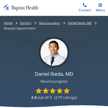
Home:
Skip
Contact
Toggle
Menu
Main
to
Baptist
main
Health
Bread
Home
Doctors
Neurosurgeon
Daniel Ikeda, MD
content
crumbs
Request Appointment
navigation
Daniel Ikeda, MD
Neurosurgeon
Provider
Ratings
4.8
out of 5
(
279
ratings)
and
Reviews