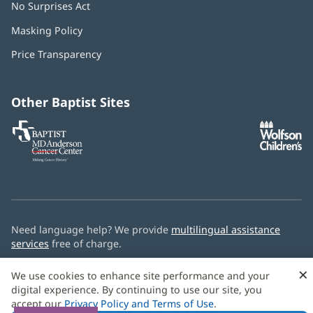
No Surprises Act
(opens
in
Masking Policy
(opens
new
in
window)
Price Transparency
new
window)
Other Baptist Sites
Baptist
(opens
(o
MD
in
in
Anderson
new
n
Cancer
window)
w
Center
Need language help? We provide
multilingual assistance
services
free of charge.
© 2026 Baptist Health
×
We use cookies to enhance site performance and your
digital experience. By continuing to use our site, you
accept our
Privacy Policy and Terms of Use
.