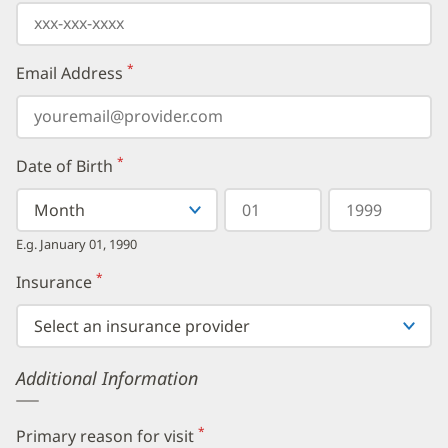
*
Email Address
(required)
*
Date of Birth
(required)
Select
Select
Day
Year
your
a
in
in
birth
Month
two
four
E.g. January 01, 1990
month
digits
digits
from
*
Insurance
(required)
the
dropdown,
then
enter
your
Additional Information
birth
day,
followed
by
*
Primary reason for visit
(required)