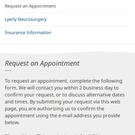
Request an Appointment
Lyerly Neurosurgery
Insurance Information
Request an Appointment
To request an appointment, complete the following
form. We will contact you within 2 business day to
confirm your request, or to discuss alternative dates
and times. By submitting your request via this web
page, you are authorizing us to confirm the
appointment using the e-mail address you provide
below.