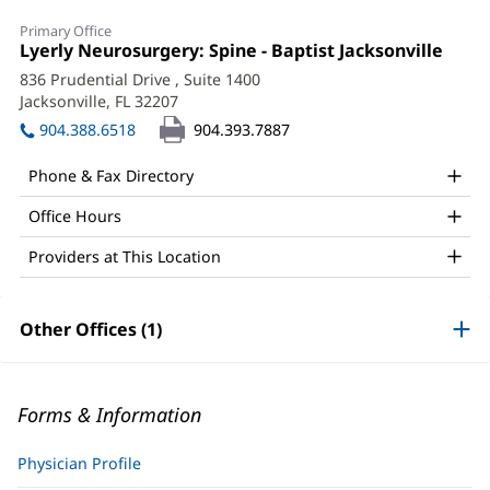
Primary Office
Office
Lyerly Neurosurgery: Spine - Baptist Jacksonville
(ope
1:
in
836 Prudential Drive
, Suite 1400
new
Jacksonville, FL 32207
(opens
wind
in
904.388.6518
904.393.7887
new
window)
Phone & Fax Directory
Office Hours
Providers at This Location
Other Offices (1)
Forms & Information
Physician Profile