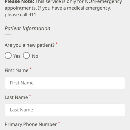
Please Note:
This service is only for NON-emergency
appointments. If you have a medical emergency,
please call 911.
Error
Patient Information
*
Are you a new patient?
(required)
Yes
No
*
First Name
(required)
*
Last Name
(required)
*
Primary Phone Number
(required)