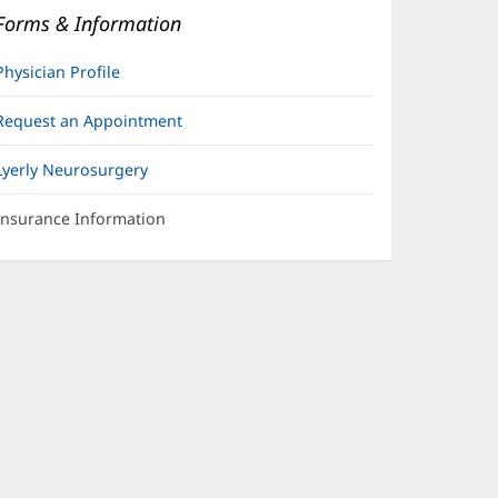
Forms & Information
Physician Profile
Request an Appointment
Lyerly Neurosurgery
Insurance Information