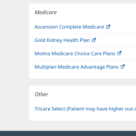
window)
Medicare
Ascension Complete Medicare
(opens
in
Gold Kidney Health Plan
(opens
new
in
window)
Molina Medicare Choice Care Plans
(open
new
in
window)
Multiplan Medicare Advantage Plans
(ope
new
in
windo
new
win
Other
Tricare Select (Patient may have higher out