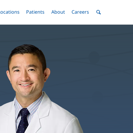
nu
Locations
Menu
Patients
Menu
About
Menu
Careers
Menu
Toggle
Toggle
Toggle
Toggle
Toggle
Search
Menu