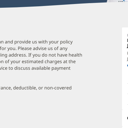
D
I
M
an and provide us with your policy
 for you. Please advise us of any
O
ing address. If you do not have health
a
on of your estimated charges at the
O
vice to discuss available payment
P
I
urance, deductible, or non-covered