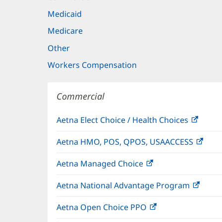
Medicaid
Medicare
Other
Workers Compensation
Commercial
Aetna Elect Choice / Health Choices
(open
in
Aetna HMO, POS, QPOS, USAACCESS
(ope
new
in
windo
Aetna Managed Choice
(opens
new
in
wind
Aetna National Advantage Program
(open
new
in
window)
Aetna Open Choice PPO
(opens
new
in
wind