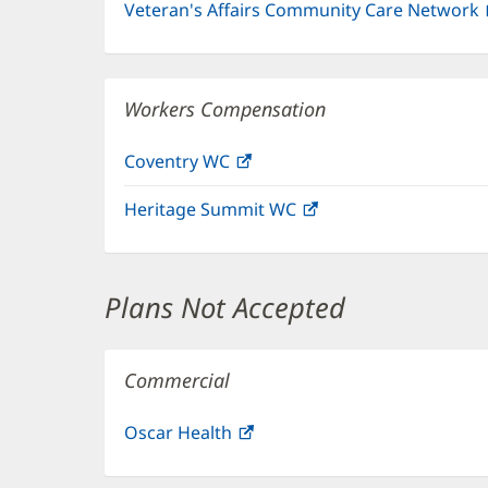
Veteran's Affairs Community Care Network
Workers Compensation
Coventry WC
(opens
in
Heritage Summit WC
(opens
new
in
window)
new
window)
Plans Not Accepted
Commercial
Oscar Health
(opens
in
new