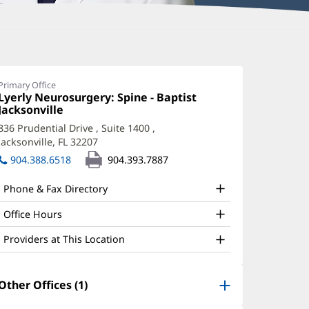
aniel
keda,
Primary Office
Office
Lyerly Neurosurgery: Spine - Baptist
D
1:
Jacksonville
(opens
ffice
in
836 Prudential Drive
, Suite 1400
,
new
nd
Jacksonville, FL 32207
(opens
window)
in
ther
904.388.6518
904.393.7887
new
atient
window)
Phone & Fax Directory
nformation
Office Hours
Providers at This Location
Other Offices (1)