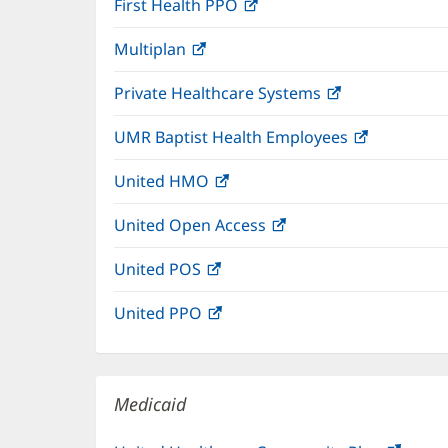
First Health PPO
(opens
new
in
window)
Multiplan
(opens
new
in
window)
Private Healthcare Systems
(opens
new
in
window)
UMR Baptist Health Employees
(opens
new
in
window)
United HMO
(opens
new
in
window)
United Open Access
(opens
new
in
window)
United POS
(opens
new
in
window)
United PPO
(opens
new
in
window)
new
window)
Medicaid