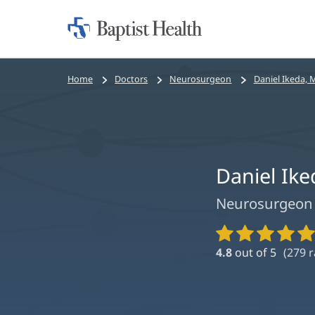
Home:
Baptist
Health
Bread
Home
Doctors
Neurosurgeon
Daniel Ikeda, 
crumbs
navigation
Daniel Ik
Neurosurgeon
Provider
Ratings
4.8
out of 5
(
279
r
and
Reviews