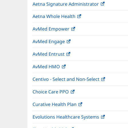
Aetna Signature Administrator
(opens
new
in
window)
Aetna Whole Health
(opens
new
in
window)
AvMed Empower
(opens
new
in
window)
AvMed Engage
(opens
new
in
window)
AvMed Entrust
(opens
new
in
window)
AvMed HMO
(opens
new
in
window)
Centivo - Select and Non-Select
(opens
new
in
window)
Choice Care PPO
(opens
new
in
window)
Curative Health Plan
(opens
new
in
window)
Evolutions Healthcare Systems
(opens
new
in
window)