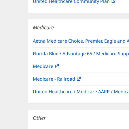
United Healthcare Community Plan
(open
in
new
windo
Medicare
Aetna Medicare Choice, Premier, Eagle and 
Florida Blue / Advantage 65 / Medicare Sup
Medicare
(opens
in
Medicare - Railroad
(opens
new
in
window)
United Healthcare / Medicare AARP / Medi
new
window)
Other