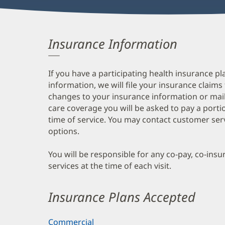
Insurance Information
If you have a participating health insurance pl
information, we will file your insurance claims
changes to your insurance information or mail
care coverage you will be asked to pay a porti
time of service. You may contact customer ser
options.
You will be responsible for any co-pay, co-ins
services at the time of each visit.
Insurance Plans Accepted
Commercial