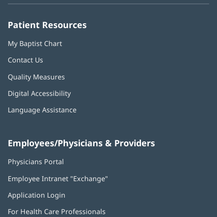
window)
window)
window)
window)
window)
Patient Resources
My Baptist Chart
Contact Us
Quality Measures
Digital Accessibility
Language Assistance
Employees/Physicians & Providers
Physicians Portal
(opens
in
Employee Intranet "Exchange"
(opens
new
in
window)
Application Login
(opens
new
in
window)
For Health Care Professionals
new