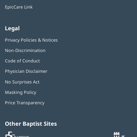
window)
EpicCare Link
Legal
Privacy Policies & Notices
Non-Discrimination
Code of Conduct
Physician Disclaimer
No Surprises Act
(opens
in
Masking Policy
(opens
new
in
window)
Price Transparency
new
window)
Other Baptist Sites
Baptist
(opens
(o
MD
in
in