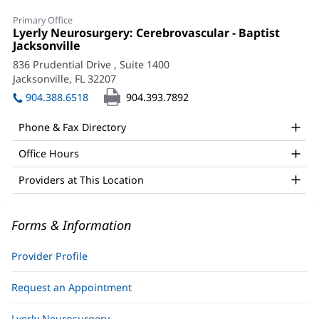
Samantha
Primary Office
Chaudhry,
Office
Lyerly Neurosurgery: Cerebrovascular - Baptist
1:
Jacksonville
(opens
APRN,
in
836 Prudential Drive
, Suite 1400
FNP-
new
Jacksonville, FL 32207
(opens
window)
BC
in
904.388.6518
904.393.7892
new
Office
window)
Phone & Fax Directory
and
Office Hours
Other
Patient
Providers at This Location
Information
Forms & Information
Provider Profile
Request an Appointment
Lyerly Neurosurgery