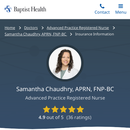
Home:
Skip
Contact
Toggle
Menu
Main
to
Baptist
main
Health
Bread
Home
Doctors
Advanced Practice Registered Nurse
content
crumbs
Samantha Chaudhry, APRN, FNP-BC
Insurance Information
navigation
Samantha Chaudhry, APRN, FNP-BC
Advanced Practice Registered Nurse
Provider
Ratings
4.9
out of 5
(
36
ratings)
and
Reviews