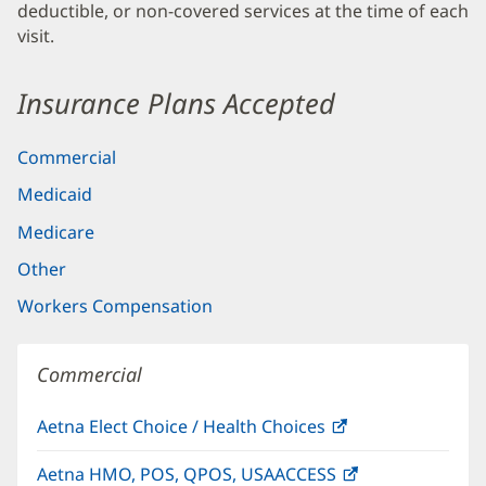
deductible, or non-covered services at the time of each
visit.
Insurance Plans Accepted
Commercial
Medicaid
Medicare
Other
Workers Compensation
Commercial
Aetna Elect Choice / Health Choices
(opens
in
Aetna HMO, POS, QPOS, USAACCESS
(opens
new