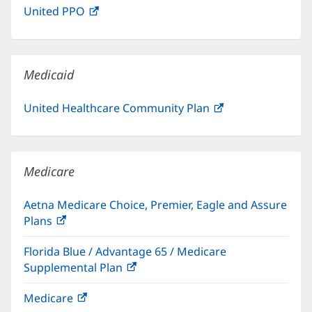
United PPO
(opens
new
in
window)
new
window)
Medicaid
United Healthcare Community Plan
(opens
in
new
window)
Medicare
Aetna Medicare Choice, Premier, Eagle and Assure
Plans
(opens
in
Florida Blue / Advantage 65 / Medicare
new
Supplemental Plan
(opens
window)
in
Medicare
(opens
new