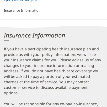
Insurance Information
Insurance Information
If you have a participating health insurance plan and
provide us with your policy information, we will file
your insurance claims for you. Please advise us of any
changes to your insurance information or mailing
address. If you do not have health care coverage you
will be asked to pay a portion of your estimated
charges at the time of service. You may contact
customer service to discuss available payment
options.
You will be responsible for any co-pay, co-insurance,