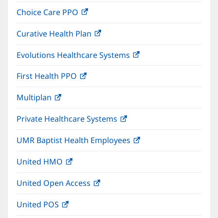
in
window)
Choice Care PPO
(opens
new
in
window)
Curative Health Plan
(opens
new
in
window)
Evolutions Healthcare Systems
(opens
new
in
window)
First Health PPO
(opens
new
in
window)
Multiplan
(opens
new
in
window)
Private Healthcare Systems
(opens
new
in
window)
UMR Baptist Health Employees
(opens
new
in
window)
United HMO
(opens
new
in
window)
United Open Access
(opens
new
in
window)
United POS
(opens
new
in
window)