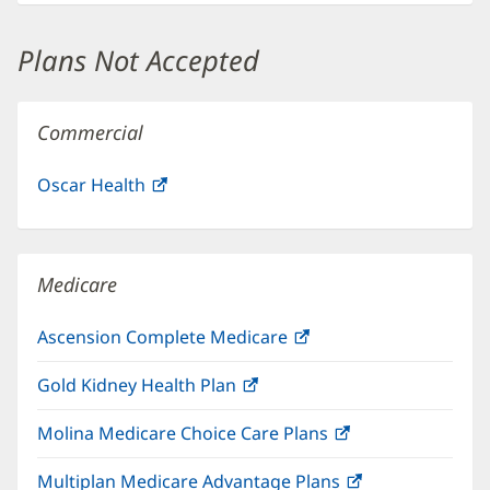
new
window)
Plans Not Accepted
Commercial
Oscar Health
(opens
in
new
window)
Medicare
Ascension Complete Medicare
(opens
in
Gold Kidney Health Plan
(opens
new
in
window)
Molina Medicare Choice Care Plans
(opens
new
in
window)
Multiplan Medicare Advantage Plans
(opens
new