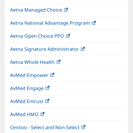
in
window)
Aetna Managed Choice
(opens
new
in
window)
Aetna National Advantage Program
(opens
new
in
window)
Aetna Open Choice PPO
(opens
new
in
window)
Aetna Signature Administrator
(opens
new
in
window)
Aetna Whole Health
(opens
new
in
window)
AvMed Empower
(opens
new
in
window)
AvMed Engage
(opens
new
in
window)
AvMed Entrust
(opens
new
in
window)
AvMed HMO
(opens
new
in
window)
Centivo - Select and Non-Select
(opens
new