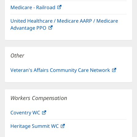
in
window)
Medicare - Railroad
(opens
new
in
window)
United Healthcare / Medicare AARP / Medicare
new
Advantage PPO
(opens
window)
in
new
window)
Other
Veteran's Affairs Community Care Network
(opens
in
new
window)
Workers Compensation
Coventry WC
(opens
in
Heritage Summit WC
(opens
new
in
window)