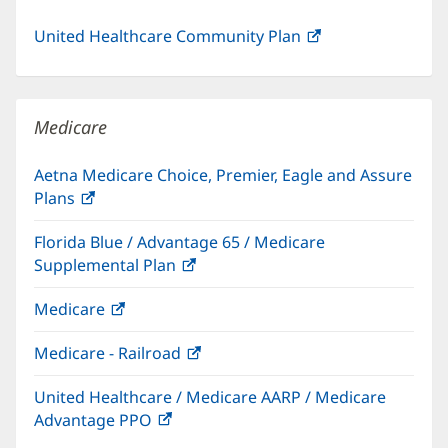
United Healthcare Community Plan
(opens
in
new
window)
Medicare
Aetna Medicare Choice, Premier, Eagle and Assure
Plans
(opens
in
Florida Blue / Advantage 65 / Medicare
new
Supplemental Plan
(opens
window)
in
Medicare
(opens
new
in
window)
Medicare - Railroad
(opens
new
in
window)
United Healthcare / Medicare AARP / Medicare
new
Advantage PPO
(opens
window)
in