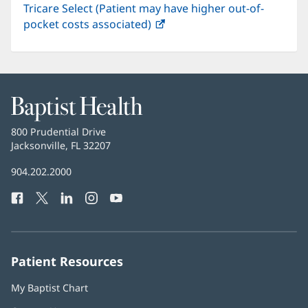
Tricare Select (Patient may have higher out-of-
pocket costs associated)
(opens
in
new
window)
Baptist
Health
Baptist
800 Prudential Drive
Health
Jacksonville, FL 32207
(opens
in
Baptist
904.202.2000
new
Health
window)
Facebook
(opens
Twitter
(opens
LinkedIn
(opens
Instagram
(opens
YouTube
(opens
Phone
in
in
in
in
in
Number:
new
new
new
new
new
window)
window)
window)
window)
window)
Patient Resources
My Baptist Chart