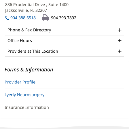
APRN
in
836 Prudential Drive
, Suite 1400
Office
new
Jacksonville, FL 32207
(opens
window)
and
in
904.388.6518
904.393.7892
new
Other
window)
Phone & Fax Directory
Patient
Office Hours
Information
Providers at This Location
Forms & Information
Provider Profile
Lyerly Neurosurgery
Insurance Information