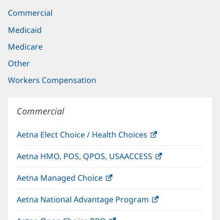
Commercial
Medicaid
Medicare
Other
Workers Compensation
Commercial
Aetna Elect Choice / Health Choices
(opens
in
Aetna HMO, POS, QPOS, USAACCESS
(opens
new
in
window)
Aetna Managed Choice
(opens
new
in
window)
Aetna National Advantage Program
(opens
new
in
window)