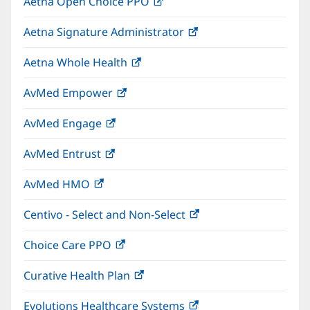
Aetna Open Choice PPO
(opens
new
in
window)
Aetna Signature Administrator
(opens
new
in
window)
Aetna Whole Health
(opens
new
in
window)
AvMed Empower
(opens
new
in
window)
AvMed Engage
(opens
new
in
window)
AvMed Entrust
(opens
new
in
window)
AvMed HMO
(opens
new
in
window)
Centivo - Select and Non-Select
(opens
new
in
window)
Choice Care PPO
(opens
new
in
window)
Curative Health Plan
(opens
new
in
window)
Evolutions Healthcare Systems
(opens
new