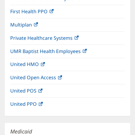
in
window)
First Health PPO
(opens
new
in
window)
Multiplan
(opens
new
in
window)
Private Healthcare Systems
(opens
new
in
window)
UMR Baptist Health Employees
(opens
new
in
window)
United HMO
(opens
new
in
window)
United Open Access
(opens
new
in
window)
United POS
(opens
new
in
window)
United PPO
(opens
new
in
window)
new
window)
Medicaid