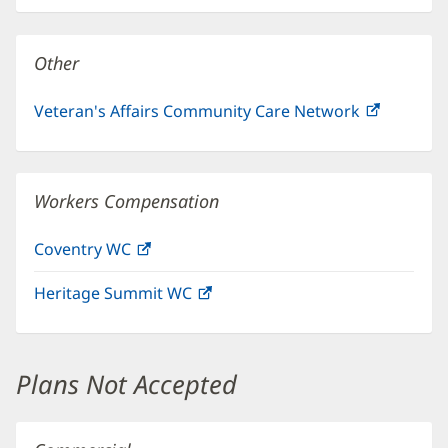
new
window)
Other
Veteran's Affairs Community Care Network
(opens
in
new
window)
Workers Compensation
Coventry WC
(opens
in
Heritage Summit WC
(opens
new
in
window)
new
window)
Plans Not Accepted