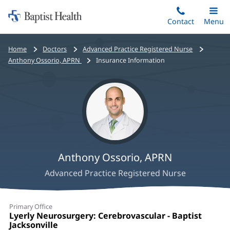
Home:
Skip
Contact
Toggle
Menu
Main
to
Baptist
main
Health
Bread
Home
Doctors
Advanced Practice Registered Nurse
content
crumbs
Anthony Ossorio, APRN
Insurance Information
navigation
Anthony Ossorio, APRN
Advanced Practice Registered Nurse
Anthony
Primary Office
Ossorio,
Office
Lyerly Neurosurgery: Cerebrovascular - Baptist
1:
Jacksonville
(opens