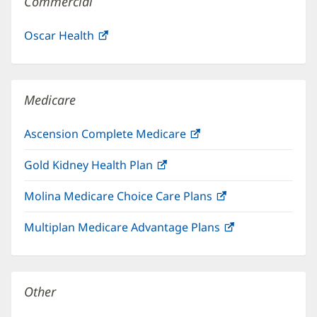
Commercial
Oscar Health
(opens
in
new
window)
Medicare
Ascension Complete Medicare
(opens
in
Gold Kidney Health Plan
(opens
new
in
window)
Molina Medicare Choice Care Plans
(opens
new
in
window)
Multiplan Medicare Advantage Plans
(opens
new
in
window)
new
window)
Other