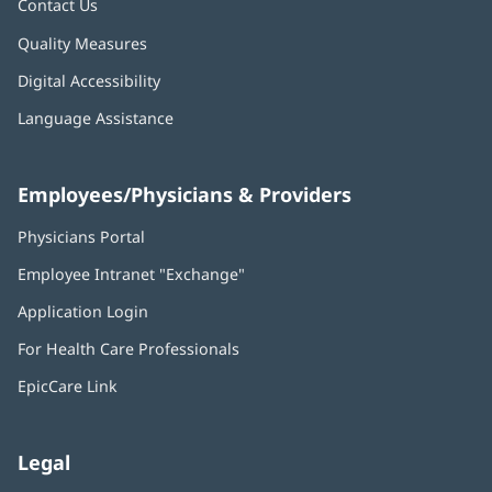
Contact Us
Quality Measures
Digital Accessibility
Language Assistance
Employees/Physicians & Providers
Physicians Portal
(opens
in
Employee Intranet "Exchange"
(opens
new
in
window)
Application Login
(opens
new
in
window)
For Health Care Professionals
new
window)
EpicCare Link
Legal