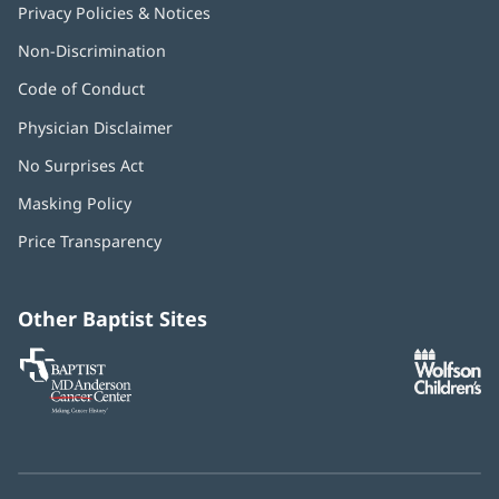
Privacy Policies & Notices
Non-Discrimination
Code of Conduct
Physician Disclaimer
No Surprises Act
(opens
in
Masking Policy
(opens
new
in
window)
Price Transparency
new
window)
Other Baptist Sites
Baptist
(opens
(o
MD
in
in
Anderson
new
n
Cancer
window)
w
Center