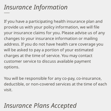
Insurance Information
If you have a participating health insurance plan and
provide us with your policy information, we will file
your insurance claims for you. Please advise us of any
changes to your insurance information or mailing
address. If you do not have health care coverage you
will be asked to pay a portion of your estimated
charges at the time of service. You may contact
customer service to discuss available payment
options.
You will be responsible for any co-pay, co-insurance,
deductible, or non-covered services at the time of each
visit.
Insurance Plans Accepted